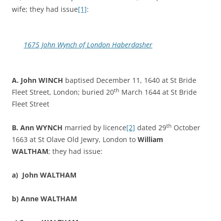
wife; they had issue
[1]
:
1675 John Wynch of London Haberdasher
A. John WINCH
baptised December 11, 1640 at St Bride
th
Fleet Street, London; buried 20
March 1644 at St Bride
Fleet Street
th
B. Ann WYNCH
married by licence
[2]
dated 29
October
1663 at St Olave Old Jewry, London to
William
WALTHAM
; they had issue:
a)
John WALTHAM
b)
Anne WALTHAM