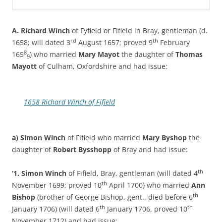
A. Richard Winch
of Fyfield or Fifield in Bray, gentleman (d.
rd
th
1658; will dated 3
August 1657; proved 9
February
8
165
) who married
Mary Mayot
the daughter of
Thomas
9
Mayott
of Culham, Oxfordshire and had issue:
1658 Richard Winch of Fifield
a) Simon Winch
of Fifield who married
Mary Byshop
the
daughter of
Robert Bysshopp
of Bray and had issue:
th
‘1. Simon Winch
of Fifield, Bray, gentleman (will dated 4
th
November 1699; proved 10
April 1700) who married
Ann
th
Bishop
(brother of George Bishop, gent., died before 6
th
th
January 1706) (will dated 6
January 1706, proved 10
November 1712) and had issue: