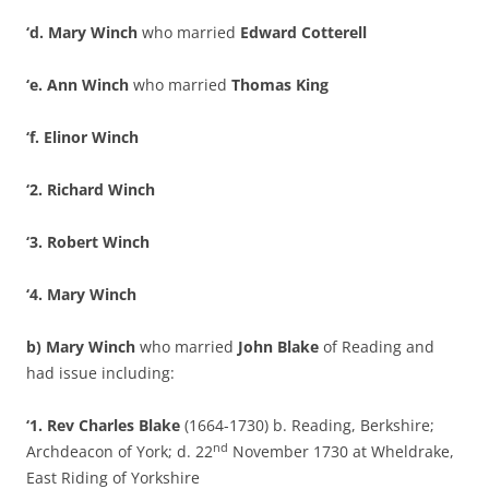
‘d. Mary Winch
who married
Edward Cotterell
‘e. Ann Winch
who married
Thomas King
‘f. Elinor Winch
‘2. Richard Winch
‘3. Robert Winch
‘4. Mary Winch
b) Mary Winch
who married
John Blake
of Reading and
had issue including:
‘1. Rev Charles Blake
(1664-1730) b. Reading, Berkshire;
nd
Archdeacon of York; d. 22
November 1730 at Wheldrake,
East Riding of Yorkshire