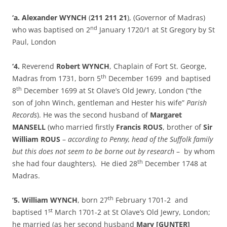
‘a. Alexander WYNCH
(
211 211 21
), (Governor of Madras)
nd
who was baptised on 2
January 1720/1 at St Gregory by St
Paul, London
‘4.
Reverend
Robert WYNCH
, Chaplain of Fort St. George,
th
Madras from 1731, born 5
December 1699 and baptised
th
8
December 1699 at St Olave’s Old Jewry, London (“the
son of John Winch, gentleman and Hester his wife”
Parish
Records
). He was the second husband of
Margaret
MANSELL
(who married firstly
Francis ROUS
, brother of
Sir
William ROUS
–
according to Penny, head of the Suffolk family
but this does not seem to be borne out by research
– by whom
th
she had four daughters). He died 28
December 1748 at
Madras.
th
‘5. William WYNCH
, born 27
February 1701-2 and
st
baptised 1
March 1701-2 at St Olave’s Old Jewry, London;
he married (as her second husband
Mary [GUNTER]