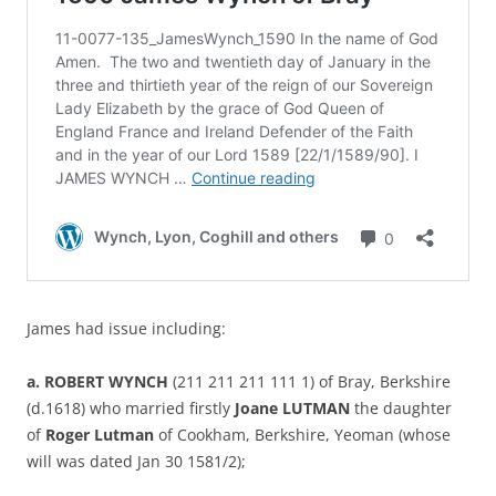
James had issue including:
a. ROBERT WYNCH
(211 211 211 111 1) of Bray, Berkshire
(d.1618) who married firstly
Joane LUTMAN
the daughter
of
Roger Lutman
of Cookham, Berkshire, Yeoman (whose
will was dated Jan 30 1581/2);