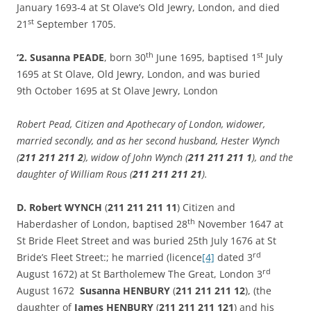
January 1693-4 at St Olave’s Old Jewry, London, and died
st
21
September 1705.
th
st
‘2. Susanna PEADE
, born 30
June 1695, baptised 1
July
1695 at St Olave, Old Jewry, London, and was buried
9th October 1695 at St Olave Jewry, London
Robert Pead, Citizen and Apothecary of London, widower,
married secondly, and as her second husband, Hester Wynch
(
211 211 211 2
), widow of John Wynch (
211 211 211 1
), and the
daughter of William Rous (
211 211 211 21
).
D. Robert WYNCH
(
211 211 211 11
) Citizen and
th
Haberdasher of London, baptised 28
November 1647 at
St Bride Fleet Street and was buried 25th July 1676 at St
rd
Bride’s Fleet Street:; he married (licence
[4]
dated 3
rd
August 1672) at St Bartholemew The Great, London 3
August 1672
Susanna HENBURY
(
211 211 211 12
), (the
daughter of
James HENBURY
(
211 211 211 121
) and his