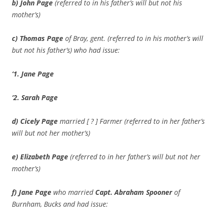
b) John Page
(referred to in his father’s will but not his
mother’s)
c) Thomas Page
of Bray, gent. (referred to in his mother’s will
but not his father’s) who had issue:
‘1. Jane Page
‘2. Sarah Page
d) Cicely Page
married [ ? ] Farmer (referred to in her father’s
will but not her mother’s)
e) Elizabeth Page
(referred to in her father’s will but not her
mother’s)
f) Jane Page
who married
Capt.
Abraham Spooner
of
Burnham, Bucks and had issue: