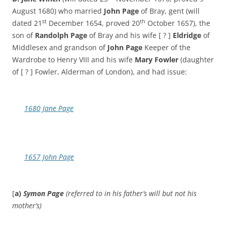
August 1680) who married
John Page
of Bray, gent (will
st
th
dated 21
December 1654, proved 20
October 1657), the
son of
Randolph Page
of Bray and his wife [ ? ]
Eldridge
of
Middlesex and grandson of
John Page
Keeper of the
Wardrobe to Henry VIII and his wife
Mary
Fowler
(daughter
of [ ? ] Fowler, Alderman of London), and had issue:
1680 Jane Page
1657 John Page
[
a)
Symon Page
(referred to in his father’s will but not his
mother’s)