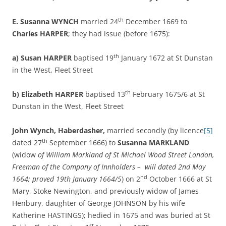
th
E. Susanna WYNCH
married 24
December 1669 to
Charles HARPER
; they had issue (before 1675):
th
a)
Susan HARPER
baptised 19
January 1672 at St Dunstan
in the West, Fleet Street
th
b)
Elizabeth HARPER
baptised 13
February 1675/6 at St
Dunstan in the West, Fleet Street
John Wynch, Haberdasher,
married secondly (by licence
[5]
th
dated 27
September 1666) to
Susanna MARKLAND
(widow
of William Markland of St Michael Wood Street London,
Freeman of the Company of Innholders – will dated 2nd May
nd
1664; proved 19th January 1664/5
) on 2
October 1666 at St
Mary, Stoke Newington, and previously widow of James
Henbury, daughter of George JOHNSON by his wife
Katherine HASTINGS); hedied in 1675 and was buried at St
st