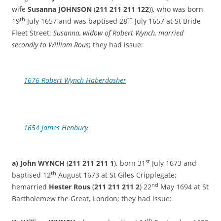
wife
Susanna JOHNSON
(
211 211 211 122
)), who was born
th
th
19
July 1657 and was baptised 28
July 1657 at St Bride
Fleet Street;
Susanna, widow of Robert Wynch, married
secondly to William Rous
; they had issue:
1676 Robert Wynch Haberdasher
1654 James Henbury
st
a) John
WYNCH
(
211 211 211 1
), born 31
July 1673 and
th
baptised 12
August 1673 at St Giles Cripplegate;
nd
hemarried
Hester Rous
(
211 211 211 2
) 22
May 1694 at St
Bartholemew the Great, London; they had issue:
th