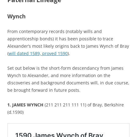
Wynch
From contemporary records (notably wills and
apprenticeship bonds) it has been possible to trace
Alexander’s most likely origins back to James Wynch of Bray
(
will dated 1589, proved 1590
).
Set out below is the short-form descendancy from James
Wynch to Alexander, and more information on the
discoveries and background documents will, in due course,
be brought forward in future posts.
1. JAMES WYNCH
(211 211 211 111 11) of Bray, Berkshire
(d.1590)