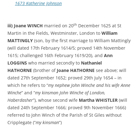
1673 Katherine Johnson
th
iii) Joane WINCH
married on 20
December 1625 at St
Martin in the Fields, Westminster, London to
William
MATTINGLY
(son, by the first marriage to William Mattingly
(will dated 17th February 1614/5; proved 14th November
1615; challenged 16th February 1619/20), and
Ann
LOGGINS
who married secondly to
Nathaniel
HATHORNE
(brother of
Joane HATHORNE
see above; will
dated 27th September 1652; proved 29th July 1654 – in
which he refers to “
my nephew John Winche and his wife Anne
Winche
” and “
my kinsman John Winche of London,
Haberdasher
”), whose second wife
Martha WHISTLER
(will
dated 24th September 1666; proved 9th November 1666)
referred to John Winch of the Parish of St Giles without
Cripplegate (“
my kinsman
”)