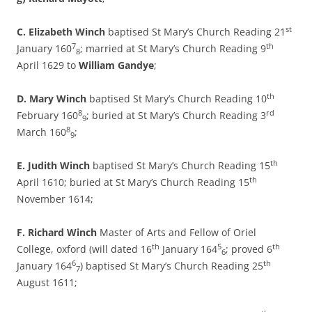
st
C. Elizabeth Winch
baptised St Mary’s Church Reading 21
7
th
January 160
; married at St Mary’s Church Reading 9
8
April 1629 to
William Gandye
;
th
D. Mary Winch
baptised St Mary’s Church Reading 10
8
rd
February 160
; buried at St Mary’s Church Reading 3
9
8
March 160
;
9
th
E. Judith Winch
baptised St Mary’s Church Reading 15
th
April 1610; buried at St Mary’s Church Reading 15
November 1614;
F. Richard Winch
Master of Arts and Fellow of Oriel
th
5
th
College, oxford (will dated 16
January 164
; proved 6
6
6
th
January 164
) baptised St Mary’s Church Reading 25
7
August 1611;