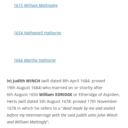
1615 William Mattingley
1654 Nathaniell Hathorne
1666 Martha Hathorne
iv) Judith WINCH
(will dated 8th April 1684; proved
19th August 1684) who married on or shortly after
6th August 1650
William EDRIDGE
or Etheridge of Aspiden,
Herts (will dated 5th August 1678; proved 17th November
1678 in which he refers to a “
deed made by me and sealed
before my intermarriage with the said Judith unto John Winch
and William Mattingly
”;