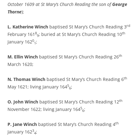
October 1609 at St Mary’s Church Reading the son of
George
Thorne
);
rd
L. Katherine Winch
baptised St Mary’s Church Reading 3
8
th
February 161
; buried at St Mary’s Church Reading 10
9
0
January 162
;
1
th
M. Ellin Winch
baptised St Mary’s Church Reading 26
March 1620;
th
N. Thomas Winch
baptised St Mary’s Church Reading 6
5
May 1621; living January 164
;
6
th
O.
John Winch
baptised St Mary’s Church Reading 12
5
November 1622; living January 164
;
6
th
P. Jane Winch
baptised St Mary’s Church Reading 4
3
January 162
;
4