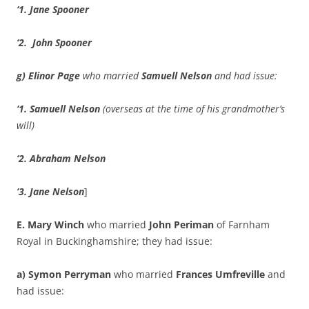
‘1. Jane Spooner
‘2.
John Spooner
g) Elinor Page
who married
Samuell Nelson
and had issue:
‘1. Samuell Nelson
(overseas at the time of his grandmother’s
will)
‘2. Abraham Nelson
‘3.
Jane Nelson
]
E. Mary Winch
who married
John Periman
of Farnham
Royal in Buckinghamshire; they had issue:
a) Symon Perryman
who married
Frances Umfreville
and
had issue: