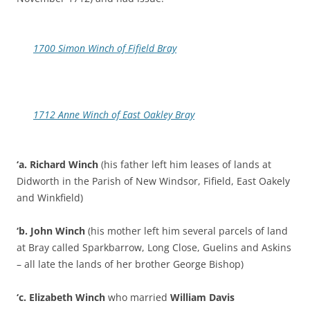
1700 Simon Winch of Fifield Bray
1712 Anne Winch of East Oakley Bray
‘a.
Richard Winch
(his father left him leases of lands at
Didworth in the Parish of New Windsor, Fifield, East Oakely
and Winkfield)
‘b. John Winch
(his mother left him several parcels of land
at Bray called Sparkbarrow, Long Close, Guelins and Askins
– all late the lands of her brother George Bishop)
‘c. Elizabeth Winch
who married
William Davis