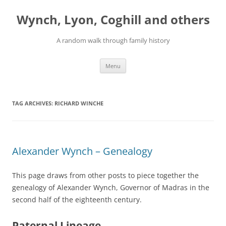
Skip
to
Wynch, Lyon, Coghill and others
content
A random walk through family history
Menu
TAG ARCHIVES:
RICHARD WINCHE
Alexander Wynch – Genealogy
This page draws from other posts to piece together the
genealogy of Alexander Wynch, Governor of Madras in the
second half of the eighteenth century.
Paternal Lineage