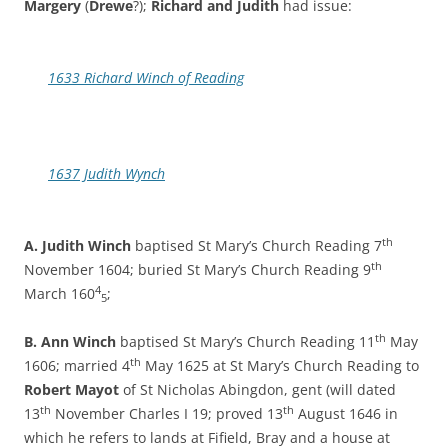
Margery
(
Drewe
?);
Richard and Judith
had issue:
1633 Richard Winch of Reading
1637 Judith Wynch
th
A. Judith Winch
baptised St Mary’s Church Reading 7
th
November 1604; buried St Mary’s Church Reading 9
4
March 160
;
5
th
B. Ann Winch
baptised St Mary’s Church Reading 11
May
th
1606; married 4
May 1625 at St Mary’s Church Reading to
Robert Mayot
of St Nicholas Abingdon, gent (will dated
th
th
13
November Charles I 19; proved 13
August 1646 in
which he refers to lands at Fifield, Bray and a house at