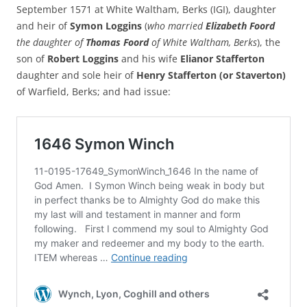
September 1571 at White Waltham, Berks (IGI), daughter
and heir of
Symon Loggins
(
who married
Elizabeth Foord
the daughter of
Thomas Foord
of White Waltham, Berks
), the
son of
Robert Loggins
and his wife
Elianor Stafferton
daughter and sole heir of
Henry Stafferton (or Staverton)
of Warfield, Berks; and had issue: