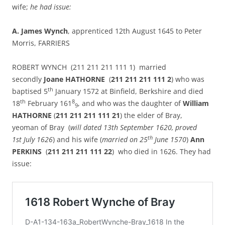
wife;
he had issue:
A.
James Wynch
, apprenticed 12th August 1645 to Peter
Morris, FARRIERS
ROBERT WYNCH (211 211 211 111 1) married
secondly
Joane HATHORNE
(
211 211 211 111 2
) who was
th
baptised 5
January 1572 at Binfield, Berkshire and died
th
8
18
February 161
, and who was the daughter of
William
9
HATHORNE
(
211 211 211 111 21
) the elder of Bray,
yeoman of Bray (
will dated 13th September 1620, proved
th
1st July 1626
) and his wife (
married on 25
June 1570
)
Ann
PERKINS
(
211 211 211 111 22
) who died in 1626. They had
issue: