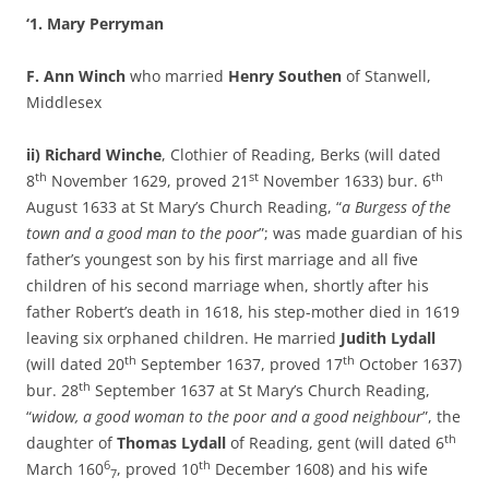
‘1. Mary Perryman
F. Ann Winch
who married
Henry Southen
of Stanwell,
Middlesex
ii) Richard Winche
, Clothier of Reading, Berks (will dated
th
st
th
8
November 1629, proved 21
November 1633) bur. 6
August 1633 at St Mary’s Church Reading, “
a Burgess of the
town and a good man to the poor
”; was made guardian of his
father’s youngest son by his first marriage and all five
children of his second marriage when, shortly after his
father Robert’s death in 1618, his step-mother died in 1619
leaving six orphaned children. He married
Judith Lydall
th
th
(will dated 20
September 1637, proved 17
October 1637)
th
bur. 28
September 1637 at St Mary’s Church Reading,
“
widow, a good woman to the poor and a good neighbour
”, the
th
daughter of
Thomas Lydall
of Reading, gent (will dated 6
6
th
March 160
, proved 10
December 1608) and his wife
7