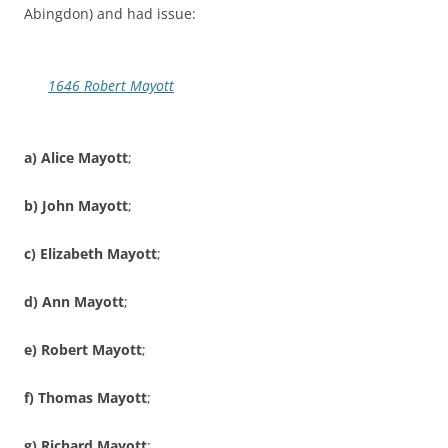
Abingdon) and had issue:
1646 Robert Mayott
a) Alice Mayott
;
b) John Mayott
;
c) Elizabeth Mayott
;
d) Ann Mayott
;
e) Robert Mayott
;
f) Thomas Mayott
;
g) Richard Mayott
;