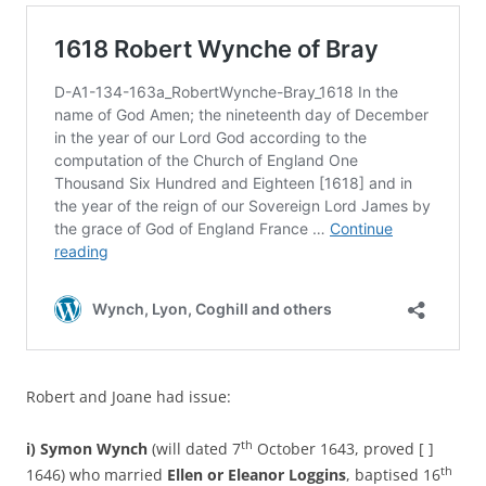
Robert and Joane had issue:
th
i)
Symon Wynch
(will dated 7
October 1643, proved [ ]
th
1646) who married
Ellen or Eleanor Loggins
, baptised 16