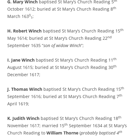
th
G. Mary Winch
baptised St Mary’s Church Reading 5
th
October 1612; buried at St Mary’s Church Reading 8
0
March 163
;
1
th
H. Robert Winch
baptised St Mary’s Church Reading 15
nd
May 1614; buried at St Mary’s Church Reading 22
September 1635 “
son of widow Winch
”;
th
I. Jane Winch
baptised St Mary’s Church Reading 11
th
August 1615; buried at St Mary’s Church Reading 30
December 1617;
th
J. Thomas Winch
baptised St Mary’s Church Reading 15
th
September 1616; buried at St Mary’s Church Reading 7
April 1619;
th
K. Judith Winch
baptised St Mary’s Church Reading 18
th
November 1617; married 15
September 1634 at St Mary’s
th
Church Reading to
William Thorne
(
probably baptised 4