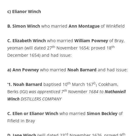
c) Elianor Winch
B. Simon Winch
who married
Ann Montague
of Winkfield
C. Elizabeth Winch
who married
William Powney
of Bray,
th
th
yeoman (will dated 27
November 1654; proved 18
December 1654) and had issue:
a) Ann Powney
who married
Noah Barnard
and had issue:
th
0
‘1. Noah Barnard
baptised 10
March 167
Cookham,
1
th
Berks (IGI)
was apprenticed 7
November 1684 to
Nathaniell
Winch
DISTILLERS COMPANY
C. Ellen or Elianor Winch
who married
Simon Beckley
of
Fifield in Bray
rd
th
D. Jane Winch
(will dated 23
November 1676, proved 9