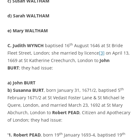
c)
Susan WALTHAM
d)
Sarah WALTHAM
e)
Mary WALTHAM
th
C. Judith WYNCH
baptised 16
August 1646 at St Bride
Fleet Street, London; she married by licence
[3]
on April 13,
1669 at St Katherine Creechurch, London to
John
BURT
; they had issue:
a)
John BURT
th
b)
Susanna BURT
, born January 31, 1671/2, baptised 5
February 1671/2 at St Vedast Foster Lane & St Michael le
Quere, London, and married March 23, 1692 at St Mary
Abchurch, London to
Robert PEAD
, Citizen and Apothecary
of London; they had issue:
th
th
‘1. Robert PEAD
, born 19
January 1693-4, baptised 19