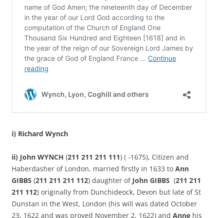
i) Richard Wynch
ii) John WYNCH
(
211 211 211 111
) ( -1675), Citizen and
Haberdasher of London, married firstly in 1633 to
Ann
GIBBS
(
211 211 211 112
) daughter of
John GIBBS
(
211 211
211 112
) originally from Dunchideock, Devon but late of St
Dunstan in the West, London (his will was dated October
23, 1622 and was proved November 2, 1622) and
Anne
his