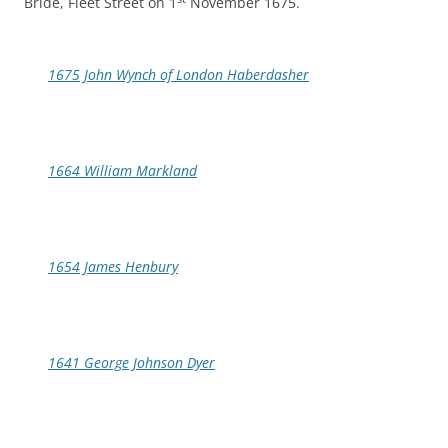
Bride, Fleet Street on 1
November 1675.
1675 John Wynch of London Haberdasher
1664 William Markland
1654 James Henbury
1641 George Johnson Dyer