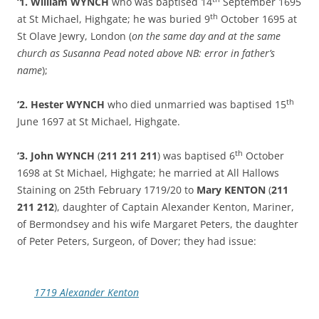
‘1. William WYNCH
who was baptised 14
September 1695
th
at St Michael, Highgate; he was buried 9
October 1695 at
St Olave Jewry, London (
on the same day and at the same
church as Susanna Pead noted above NB: error in father’s
name
);
th
‘2. Hester WYNCH
who died unmarried was baptised 15
June 1697 at St Michael, Highgate.
th
‘3.
John WYNCH
(
211 211 211
) was baptised 6
October
1698 at St Michael, Highgate; he married at All Hallows
Staining on 25th February 1719/20 to
Mary KENTON
(
211
211 212
), daughter of Captain Alexander Kenton, Mariner,
of Bermondsey and his wife Margaret Peters, the daughter
of Peter Peters, Surgeon, of Dover; they had issue:
1719 Alexander Kenton