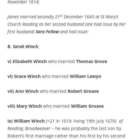
November 1614;
st
James married secondly 21
December 1643 at St Mary’s
Church Reading as her second husband (she had issue by her
first husband)
Sara Fellow
and had issue:
B. Sarah Winch
;
v) Elizabeth Winch
who married
Thomas Grove
vi) Grace Winch
who married
William Lewyn
vii) Ann Winch
who married
Robert Groave
viii) Mary Winch
who married
William Groave
ix)
William Winch
(<21 in 1619; living 19th July 1676)
of
Reading, Broadweaver
– he was probably the last son by
Robert’s first marriage rather than his first by his second