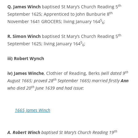
th
Q. James Winch
baptised St Mary’s Church Reading 5
th
September 1625; Apprenticed to John Bunburie 8
5
November 1641 GROCERS; living January 164
;
6
th
R. Simon Winch
baptised St Mary’s Church Reading 5
5
September 1625; living January 164
;
6
iii) Robert Wynch
th
iv) James Winche
, Clothier of Reading, Berks
(will dated 9
th
August 1665; proved 28
September 1665) married firstly
Ann
th
who died 20
June 1639 and had issue:
1665 James Winch
th
A. Robert Winch
baptised St Mary’s Church Reading 19