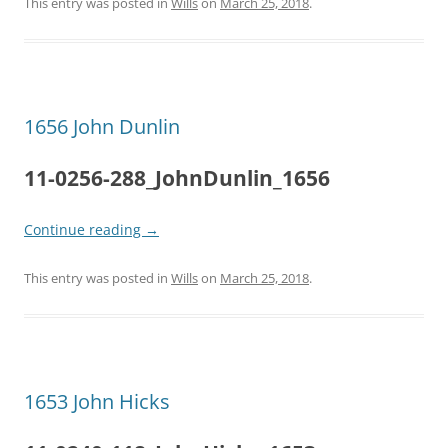
This entry was posted in
Wills
on
March 25, 2018
.
1656 John Dunlin
11-0256-288_JohnDunlin_1656
Continue reading
→
This entry was posted in
Wills
on
March 25, 2018
.
1653 John Hicks