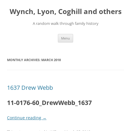
Skip
to
Wynch, Lyon, Coghill and others
content
A random walk through family history
Menu
MONTHLY ARCHIVES:
MARCH 2018
1637 Drew Webb
11-0176-60_DrewWebb_1637
Continue reading
→