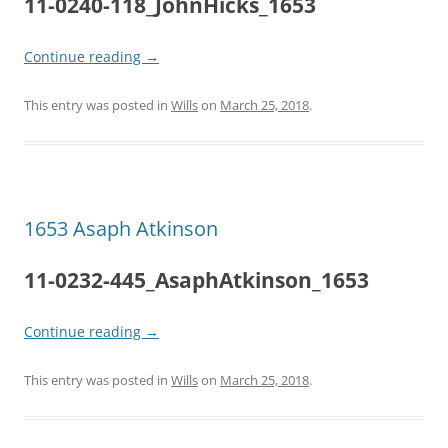
11-0240-118_JohnHicks_1653
Continue reading
→
This entry was posted in
Wills
on
March 25, 2018
.
1653 Asaph Atkinson
11-0232-445_AsaphAtkinson_1653
Continue reading
→
This entry was posted in
Wills
on
March 25, 2018
.