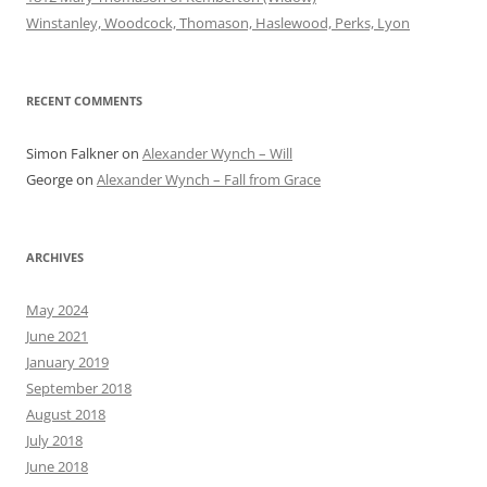
Winstanley, Woodcock, Thomason, Haslewood, Perks, Lyon
RECENT COMMENTS
Simon Falkner
on
Alexander Wynch – Will
George
on
Alexander Wynch – Fall from Grace
ARCHIVES
May 2024
June 2021
January 2019
September 2018
August 2018
July 2018
June 2018