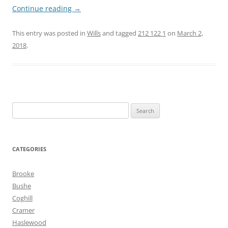
Continue reading
→
This entry was posted in
Wills
and tagged
212 122 1
on
March 2,
2018
.
Search
for:
CATEGORIES
Brooke
Bushe
Coghill
Cramer
Haslewood