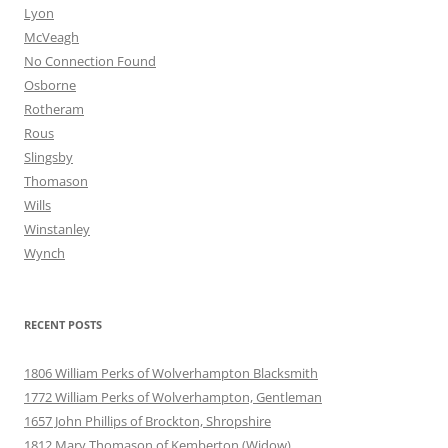
Lyon
McVeagh
No Connection Found
Osborne
Rotheram
Rous
Slingsby
Thomason
Wills
Winstanley
Wynch
RECENT POSTS
1806 William Perks of Wolverhampton Blacksmith
1772 William Perks of Wolverhampton, Gentleman
1657 John Phillips of Brockton, Shropshire
1812 Mary Thomason of Kemberton (Widow)