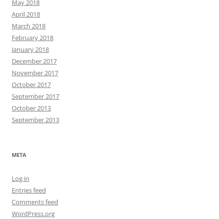
May 2018
April 2018
March 2018
February 2018
January 2018
December 2017
November 2017
October 2017
September 2017
October 2013
September 2013
META
Log in
Entries feed
Comments feed
WordPress.org