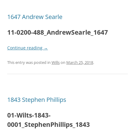
1647 Andrew Searle
11-0200-488_AndrewSearle_1647
Continue reading
→
This entry was posted in
Wills
on
March 25, 2018
.
1843 Stephen Phillips
01-Wilts-1843-
0001_StephenPhillips_1843