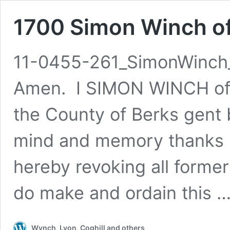
1700 Simon Winch of 
11-0455-261_SimonWinch_
Amen. I SIMON WINCH of Fi
the County of Berks gent 
mind and memory thanks b
hereby revoking all forme
do make and ordain this 
Wynch, Lyon, Coghill and others