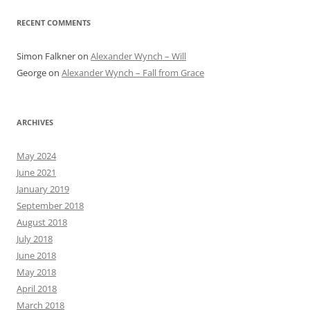
RECENT COMMENTS
Simon Falkner
on
Alexander Wynch – Will
George
on
Alexander Wynch – Fall from Grace
ARCHIVES
May 2024
June 2021
January 2019
September 2018
August 2018
July 2018
June 2018
May 2018
April 2018
March 2018