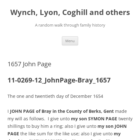
Skip
to
Wynch, Lyon, Coghill and others
content
A random walk through family history
Menu
1657 John Page
11-0269-12_JohnPage-Bray_1657
The one and twentieth day of December 1654
I
JOHN PAGE of Bray in the County of Berks, Gent
made
my will as follows. I give unto
my son SYMON PAGE
twenty
shillings to buy him a ring; also I give unto
my son JOHN
PAGE
the like sum for the like use; also I give unto
my