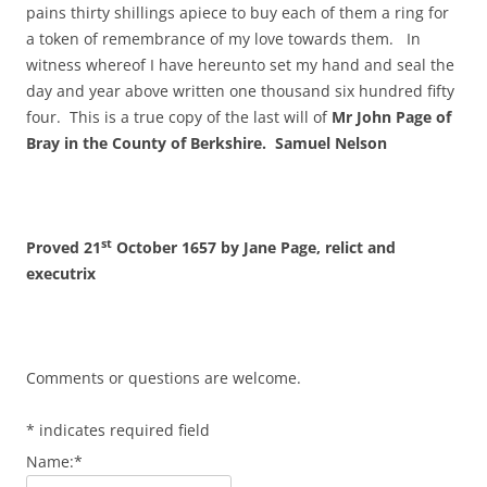
pains thirty shillings apiece to buy each of them a ring for
a token of remembrance of my love towards them. In
witness whereof I have hereunto set my hand and seal the
day and year above written one thousand six hundred fifty
four. This is a true copy of the last will of
Mr John Page of
Bray in the County of Berkshire. Samuel Nelson
st
Proved 21
October 1657 by Jane Page, relict and
executrix
Comments or questions are welcome.
*
indicates required field
Name:
*