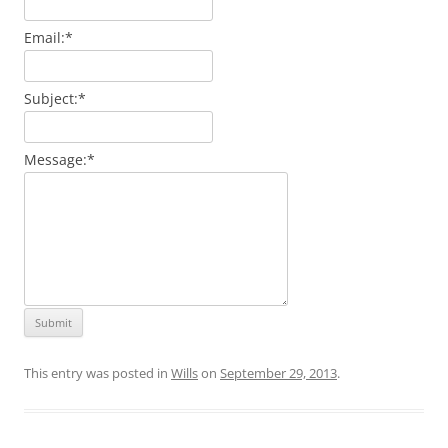
Email:
*
Subject:
*
Message:
*
This entry was posted in
Wills
on
September 29, 2013
.