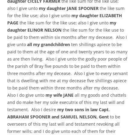
daughter CICELY FARMER
the like sum for the like use;
also I give unto
my daughter JANE SPOONER
the like sum
for the like use; also I give unto
my daughter ELIZABETH
PAGE
the like sum for the like use; also I give unto
my
daughter ELINOR NELSON
the like sum for the like use to
be paid to them within six months after my decease. Also I
give unto
all my grandchildren
ten shillings apiece to be
paid to them at the age of one and twenty years to as many
as are then living. Also I give unto the godly poor people of
the parish of Bray five pounds to be paid to them within
three months after my decease. Also I give to every servant
that is dwelling with me at my decease five shillings apiece
to be paid them within three months after my decease.
Also I do give unto
my wife JANE
all my goods and chattels
and do make her my sole executrix of this my last will and
testament. Also I desire
my two sons in law Capt.
ABRAHAM SPOONER and SAMUEL NELSON, Gent
to be
overseers of this my last will and testament revoking all
former wills; and I do give unto each of them for their