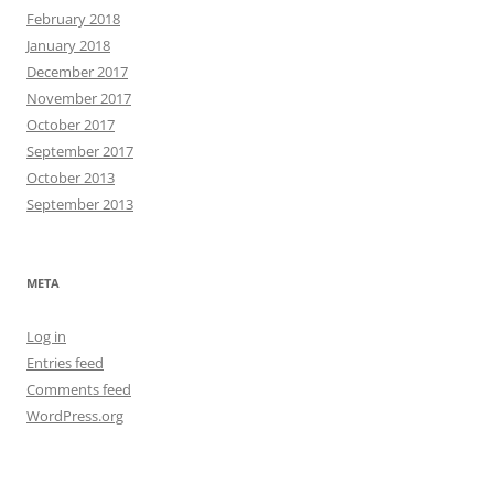
February 2018
January 2018
December 2017
November 2017
October 2017
September 2017
October 2013
September 2013
META
Log in
Entries feed
Comments feed
WordPress.org