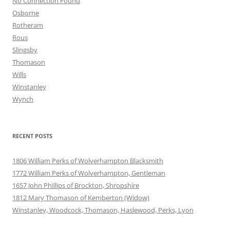
No Connection Found
Osborne
Rotheram
Rous
Slingsby
Thomason
Wills
Winstanley
Wynch
RECENT POSTS
1806 William Perks of Wolverhampton Blacksmith
1772 William Perks of Wolverhampton, Gentleman
1657 John Phillips of Brockton, Shropshire
1812 Mary Thomason of Kemberton (Widow)
Winstanley, Woodcock, Thomason, Haslewood, Perks, Lyon