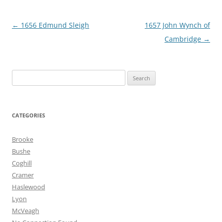
Post
←
1656 Edmund Sleigh
1657 John Wynch of
navigation
Cambridge
→
Search
for:
CATEGORIES
Brooke
Bushe
Coghill
Cramer
Haslewood
Lyon
McVeagh