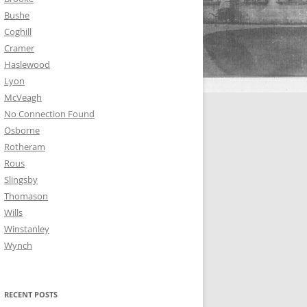
Bushe
Coghill
Cramer
Haslewood
Lyon
McVeagh
No Connection Found
Osborne
Rotheram
Rous
Slingsby
Thomason
Wills
Winstanley
Wynch
RECENT POSTS