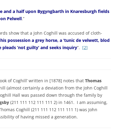
re and a half upon Bygyngbarth in Knaresburgh fields
pon Pelwell
.”
rds show that a John Coghill was accused of cloth-
 his possession a grey horse, a ‘tunic de velwett, blod
e pleads ‘not guilty’ and seeks inquiry
”.
[2]
ok of Coghill’ written in [1878] notes that
Thomas
ill (almost certainly a deviation from the John Coghill
Coghill Hall was passed down through the family by
ngsby
(211 111 112 111 111 2) in 1461. I am assuming,
t Thomas Coghill (211 111 112 111 111 1) was John
ssibility of having missed a generation.