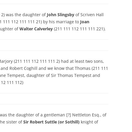
 2) was the daughter of
John Slingsby
of Scriven Hall
1 111 112 111 111 21) by his marriage to
Joan
aughter of
Walter Calverley
(211 111 112 111 111 221).
rjory (211 111 112 111 111 2) had at least two sons,
 and Robert Coghill and we know that Thomas (211 111
o Jane Tempest, daughter of Sir Thomas Tempest and
112 111 112)
was the daughter of a gentleman [?] Nettleton Esq., of
he sister of
Sir Robert Suttle (or Sothill)
knight of