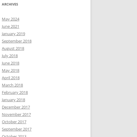
ARCHIVES
May 2024
June 2021
January 2019
September 2018
August 2018
July 2018
June 2018
May 2018
April 2018
March 2018
February 2018
January 2018
December 2017
November 2017
October 2017
September 2017
October 2013