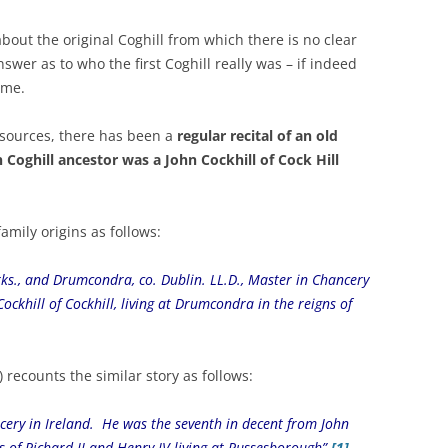
out the original Coghill from which there is no clear
wer as to who the first Coghill really was – if indeed
ame.
 sources, there has been a
regular recital of an old
 Coghill ancestor was a John Cockhill of Cock Hill
amily origins as follows:
Yorks., and Drumcondra, co. Dublin. LL.D., Master in Chancery
ockhill of Cockhill, living at Drumcondra in the reigns of
 recounts the similar story as follows:
ncery in Ireland. He was the seventh in decent from John
ns of Richard II and Henry IV living at Russesborough”
[1]