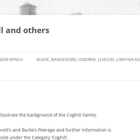
l and others
NDER WYNCH
BUSHE, WANDESFORD, OSBORNE, LEVESON, LOWTHER A
 illustrate the background of the Coghill Family.
rett’s and Burke’s Peerage and further information is
site under the Category ‘Coghill’.