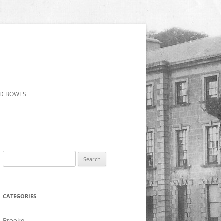
ND BOWES
Search
for:
CATEGORIES
Brooke