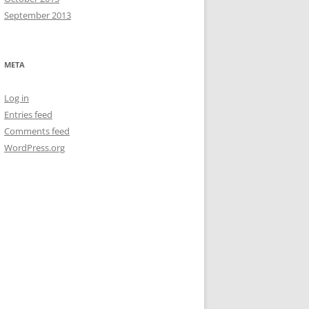
September 2013
META
Log in
Entries feed
Comments feed
WordPress.org