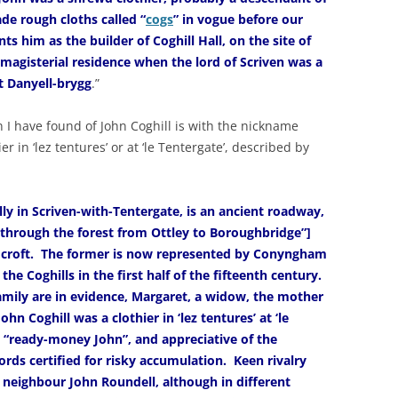
de rough cloths called “
cogs
” in vogue before our
ts him as the builder of Coghill Hall, on the site of
 magisterial residence when the lord of Scriven was a
t Danyell-brygg
.”
n I have found of John Coghill is with the nickname
ier in ‘lez tentures’ or at ‘le Tentergate’, described by
ly in Scriven-with-Tentergate, is an ancient roadway,
 through the forest from Ottley to Boroughbridge”]
s croft. The former is now represented by Conyngham
the Coghills in the first half of the fifteenth century.
amily are in evidence, Margaret, a widow, the mother
hn Coghill was a clothier in ‘lez tentures’ at ‘le
 “ready-money John”, and appreciative of the
ords certified for risky accumulation. Keen rivalry
 neighbour John Roundell, although in different