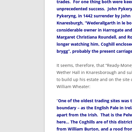
trades. For one thing both were keen
unprecedented success. John Pykery
Pykeryng, in 1442 surrender by John D
Knaresburgh, “Wederallgarth in le bo
considerable owner in Harrogate and
Margaret Christiana Roundell, and R
longer watching him, Coghill enclose
brygg”, probably the present carri
It seems, therefore, that “Ready-Mone
Wether Hall in Knaresborough and sub
to build up his estate and on the site
William Wheater:
“
One of the oldest trading sites was th
boundary – as the English Pale in Ire
apart from the Irish. That is the Pe
here… The Coghills are of this distric
from William Burton, and a rood fro