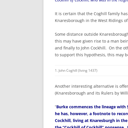
It is certain that the Coghill family h
Knaresborough in the West Ridings of
Some distance outside Knaresborough is
this may have given rise to a man bein
and finally to John Cockhill. On the 
to support this hypothesis, this may b
1. John Coghill (living 1437)
Another interesting alternative is of
(Knaresborough and its Rulers by Will
“
Burke commences the lineage with Si
he has, however, a footnote to recor
Cockhill, living at Knaresburgh in the
the “Cockhill of Cockhill” nonsense.