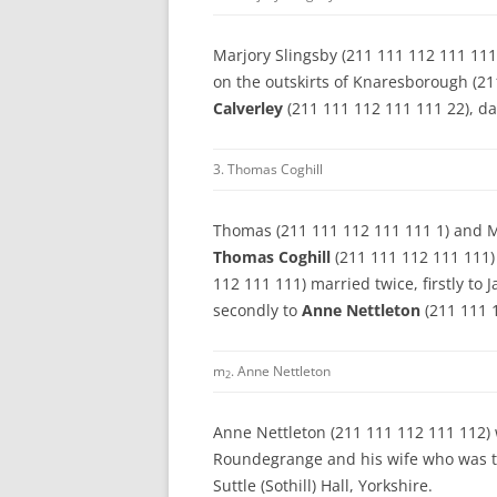
Marjory Slingsby (211 111 112 111 111
on the outskirts of Knaresborough (21
Calverley
(211 111 112 111 111 22), d
3. Thomas Coghill
Thomas (211 111 112 111 111 1) and Ma
Thomas Coghill
(211 111 112 111 111)
112 111 111) married twice, firstly t
secondly to
Anne Nettleton
(211 111 
m
. Anne Nettleton
2
Anne Nettleton (211 111 112 111 112) 
Roundegrange and his wife who was t
Suttle (Sothill) Hall, Yorkshire.