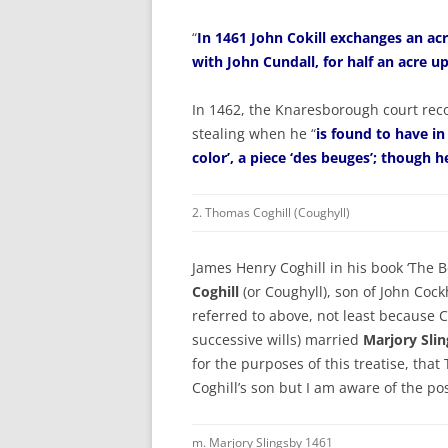
“
In 1461 John Cokill exchanges an ac
with John Cundall, for half an acre u
In 1462, the Knaresborough court reco
stealing when he “
is found to have in
color’, a piece ‘des beuges’; though h
2. Thomas Coghill (Coughyll)
James Henry Coghill in his book ‘The Bo
Coghill
(or Coughyll), son of John Cockh
referred to above, not least because 
successive wills) married
Marjory Sli
for the purposes of this treatise, tha
Coghill’s son but I am aware of the po
m. Marjory Slingsby 1461