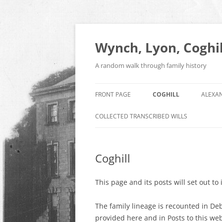
Skip
to
content
Wynch, Lyon, Coghil
A random walk through family history
FRONT PAGE
COGHILL
ALEXA
COLLECTED TRANSCRIBED WILLS
Coghill
This page and its posts will set out to
The family lineage is recounted in Deb
provided here and in Posts to this web