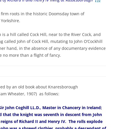
as firm roots in the historic Doomsday town of
 Yorkshire.
 a hill called Cock Hill, near to the River Cock, and
g called John of Cock Hill, mutating to John O’Cockhill
other hand, in the absence of any documentary evidence
e no more than a flight of fancy.
fered by an old book about Knaresborough
iam Wheater, 1907) as follows:
r John Coghill LL.D., Master in Chancery in Ireland;
d that the knight was seventh in descent from John
 reigns of Richard II and Henry IV. The rolls explode
 John was a shrewd clothier, probably a descendant of