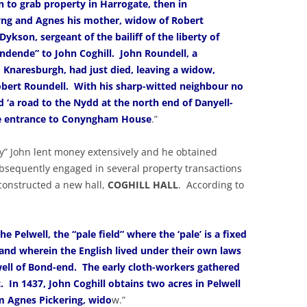
 to grab property in Harrogate, then in
ng and Agnes his mother, widow of Robert
ykson, sergeant of the bailiff of the liberty of
ndende” to John Coghill. John Roundell, a
 Knaresburgh, had just died, leaving a widow,
obert Roundell. With his sharp-witted neighbour no
d ‘a road to the Nydd at the north end of Danyell-
age entrance to Conyngham House
.”
y” John lent money extensively and he obtained
sequently engaged in several property transactions
 constructed a new hall,
COGHILL HALL
. According to
e Pelwell, the “pale field” where the ‘pale’ is a fixed
land wherein the English lived under their own laws
lwell of Bond-end. The early cloth-workers gathered
t. In 1437, John Coghill obtains two acres in Pelwell
m Agnes Pickering, wido
w.”