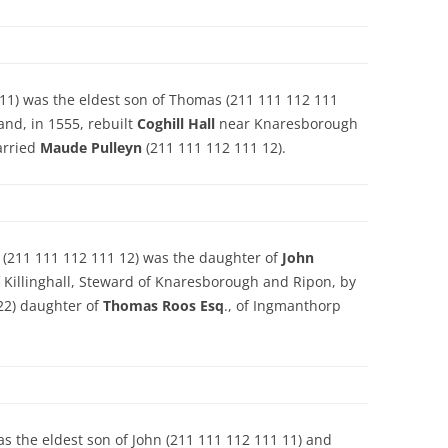
11) was the eldest son of Thomas (211 111 112 111
and, in 1555, rebuilt
Coghill Hall
near Knaresborough
arried
Maude Pulleyn
(211 111 112 111 12).
) (211 111 112 111 12) was the daughter of
John
f Killinghall, Steward of Knaresborough and Ripon, by
22) daughter of
Thomas Roos Esq
., of Ingmanthorp
s the eldest son of John (211 111 112 111 11) and