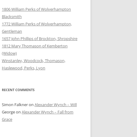
1806 William Perks of Wolverhampton
Blacksmith
1772 William Perks of Wolverhampton,
Gentleman
1657 John Phillips of Brockton, Shropshire
1812 Mary Thomason of Kemberton
(Widow)
Winstanley, Woodcock, Thomason,
Haslewood, Perks, Lyon
RECENT COMMENTS
Simon Falkner
on
Alexander Wynch – Will
George
on
Alexander Wynch – Fall from
Grace