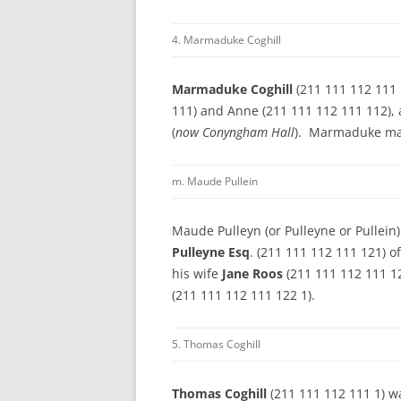
4. Marmaduke Coghill
Marmaduke Coghill
(211 111 112 111 
111) and Anne (211 111 112 111 112), 
(
now Conyngham Hall
). Marmaduke m
m. Maude Pullein
Maude Pulleyn (or Pulleyne or Pullein
Pulleyne Esq
. (211 111 112 111 121) o
his wife
Jane Roos
(211 111 112 111 1
(211 111 112 111 122 1).
5. Thomas Coghill
Thomas Coghill
(211 111 112 111 1) wa