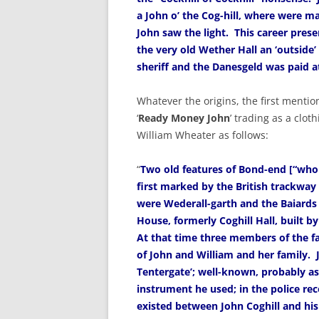
a John o’ the Cog-hill, where were ma
John saw the light. This career presen
the very old Wether Hall an ‘outside’
sheriff and the Danesgeld was paid a
Whatever the origins, the first mentio
‘
Ready Money John
’ trading as a cloth
William Wheater as follows:
“
Two old features of Bond-end [“whol
first marked by the British trackway
were Wederall-garth and the Baiard
House, formerly Coghill Hall, built by 
At that time three members of the f
of John and William and her family. Jo
Tentergate’; well-known, probably as
instrument he used; in the police rec
existed between John Coghill and his