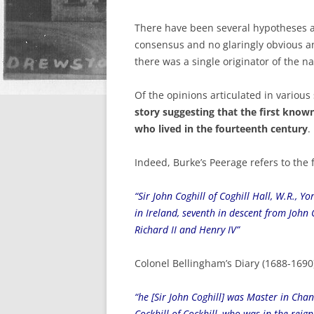
There have been several hypotheses ab
consensus and no glaringly obvious ans
there was a single originator of the n
Of the opinions articulated in various
story suggesting that the first known
who lived in the fourteenth century
.
Indeed, Burke’s Peerage refers to the f
“Sir John Coghill of Coghill Hall, W.R., 
in Ireland, seventh in descent from John C
Richard II and Henry IV”
Colonel Bellingham’s Diary (1688-1690)
“he [Sir John Coghill] was Master in Cha
Cockhill of Cockhill, who was in the reig