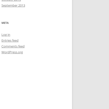
September 2013
META
Log in
Entries feed
Comments feed
WordPress.org