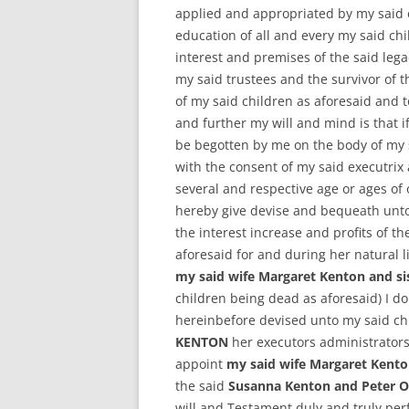
applied and appropriated by my said 
education of all and every my said chi
interest and premises of the said leg
my said trustees and the survivor of
of my said children as aforesaid and 
and further my will and mind is that if
be begotten by me on the body of my 
with the consent of my said executrix
several and respective age or ages of
hereby give devise and bequeath unt
the interest increase and profits of th
aforesaid for and during her natural l
my said wife Margaret Kenton and s
children being dead as aforesaid) I d
hereinbefore devised unto my said ch
KENTON
her executors administrators
appoint
my said wife Margaret Kent
the said
Susanna Kenton and Peter 
will and Testament duly and truly perf