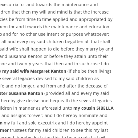
executrix for and towards the maintenance and
ldren that then my will and mind is that the increase
acies be from time to time applied and appropriated by
 them for and towards the maintenance and education
to and for no other use intent or purpose whatsoever;
 all and every my said children begotten all that shall
said wife shall happen to die before they marry by and
 and Susanna Kenton or before they attain unto their
 one and twenty years that then and in such case I do
o
my said wife Margaret Kenton
(if she be then living)
e several legacies devised to my said children as
ife and no longer, and from and after the decease of
ister Susanna Kenton
(provided all and every my said
o hereby give devise and bequeath the several legacies
ildren in manner as aforesaid unto
my cousin SIBELLA
 and assigns forever; and I do hereby nominate and
on
my full and sole executrix and I do hereby appoint
Omer
trustees for my said children to see this my last
ormed, hereby declaring this to be my only last will