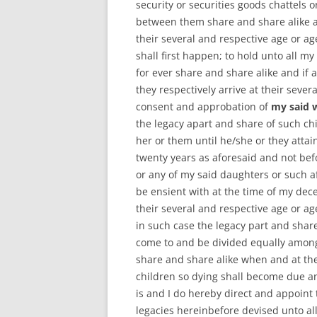
security or securities goods chattels 
between them share and share alike an
their several and respective age or a
shall first happen; to hold unto all m
for ever share and share alike and if 
they respectively arrive at their seve
consent and approbation of
my said 
the legacy apart and share of such ch
her or them until he/she or they attai
twenty years as aforesaid and not befo
or any of my said daughters or such af
be ensient with at the time of my dece
their several and respective age or a
in such case the legacy part and shar
come to and be divided equally amongs
share and share alike when and at the
children so dying shall become due a
is and I do hereby direct and appoint 
legacies hereinbefore devised unto all