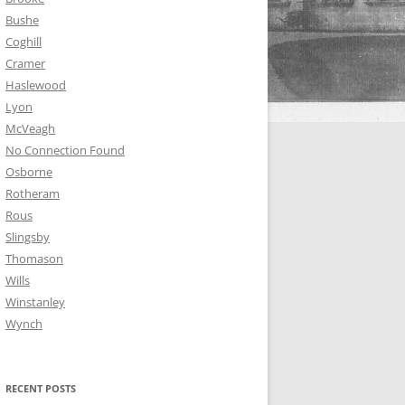
Bushe
Coghill
Cramer
Haslewood
Lyon
McVeagh
No Connection Found
Osborne
Rotheram
Rous
Slingsby
Thomason
Wills
Winstanley
Wynch
RECENT POSTS