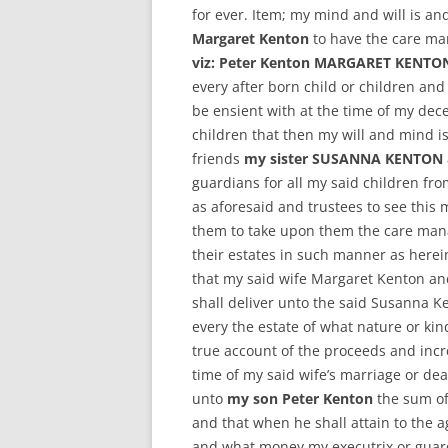
for ever. Item; my mind and will is a
Margaret Kenton
to have the care m
viz: Peter Kenton MARGARET KEN
every after born child or children and
be ensient with at the time of my dec
children that then my will and mind i
friends
my sister SUSANNA KENTON
guardians for all my said children fro
as aforesaid and trustees to see this 
them to take upon them the care mana
their estates in such manner as herei
that my said wife Margaret Kenton an
shall deliver unto the said Susanna K
every the estate of what nature or kin
true account of the proceeds and inc
time of my said wife’s marriage or de
unto
my son Peter Kenton
the sum of
and that when he shall attain to the a
and what money my executrix or guard