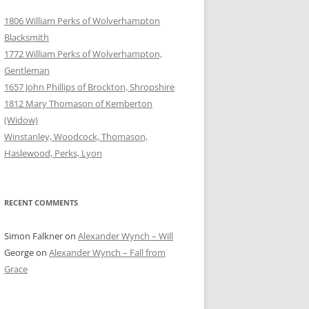
1806 William Perks of Wolverhampton
Blacksmith
1772 William Perks of Wolverhampton,
Gentleman
1657 John Phillips of Brockton, Shropshire
1812 Mary Thomason of Kemberton
(Widow)
Winstanley, Woodcock, Thomason,
Haslewood, Perks, Lyon
RECENT COMMENTS
Simon Falkner
on
Alexander Wynch – Will
George
on
Alexander Wynch – Fall from
Grace