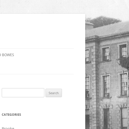
D BOWES
Search
for:
CATEGORIES
Brooke