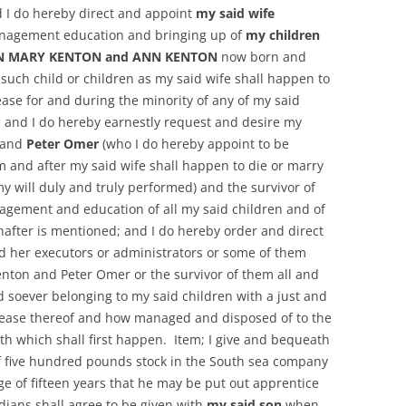
nd I do hereby direct and appoint
my said wife
anagement education and bringing up of
my children
TON MARY KENTON and ANN KENTON
now born and
 such child or children as my said wife shall happen to
ease for and during the minority of any of my said
s and I do hereby earnestly request and desire my
and
Peter Omer
(who I do hereby appoint to be
m and after my said wife shall happen to die or marry
my will duly and truly performed) and the survivor of
gement and education of all my said children and of
nafter is mentioned; and I do hereby order and direct
d her executors or administrators or some of them
enton and Peter Omer or the survivor of them all and
d soever belonging to my said children with a just and
rease thereof and how managed and disposed of to the
ath which shall first happen. Item; I give and bequeath
 five hundred pounds stock in the South sea company
ge of fifteen years that he may be put out apprentice
ians shall agree to be given with
my said son
when