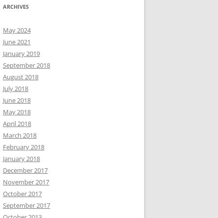
ARCHIVES
May 2024
June 2021
January 2019
September 2018
August 2018
July 2018
June 2018
May 2018
April 2018
March 2018
February 2018
January 2018
December 2017
November 2017
October 2017
September 2017
October 2013