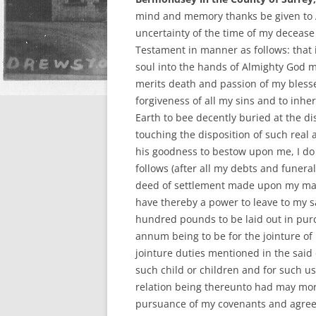
mind and memory thanks be given to 
uncertainty of the time of my decease
Testament in manner as follows: that 
soul into the hands of Almighty God m
merits death and passion of my blesse
forgiveness of all my sins and to inher
Earth to bee decently buried at the d
touching the disposition of such real 
his goodness to bestow upon me, I do
follows (after all my debts and funera
deed of settlement made upon my ma
have thereby a power to leave to my s
hundred pounds to be laid out in purc
annum being to be for the jointure of
jointure duties mentioned in the said
such child or children and for such u
relation being thereunto had may more
pursuance of my covenants and agreem