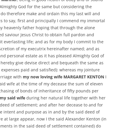
Almighty God for the same but considering the
 do therefore make and ordain this my last will and
is to say, first and principally I commend my immortal
y heavenly father hoping that through the alone
d saviour Jesus Christ to obtain full pardon and
it everlasting life; and as for my body I commit to the
iscretion of my executrix hereinafter named; and as
and personal estate as it has pleased Almighty God of
 hereby give devise direct and bequeath the same as
l expenses paid and satisfied): whereas my jointure
rriage with
my now loving wife MARGARET KENTON
I
aid wife at the time of my decease the sum of eleven
hasing of bonds of inheritance of fifty pounds per
my said wife
during her natural life together with her
 deed of settlement; and after her decease to and for
se intent and purpose as in and by the said deed of
 at large appear, now I the said Alexander Kenton (in
ents in the said deed of settlement contained) do