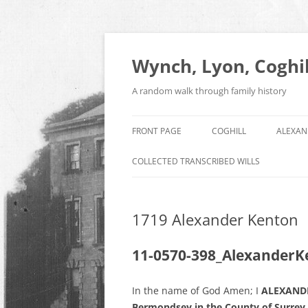
Skip
to
content
Wynch, Lyon, Coghil
A random walk through family history
FRONT PAGE
COGHILL
ALEXAN
COLLECTED TRANSCRIBED WILLS
1719 Alexander Kenton
11-0570-398_AlexanderK
In the name of God Amen; I
ALEXANDE
Bermondsey in the County of Surrey,