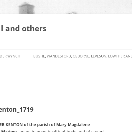
l and others
DER WYNCH
BUSHE, WANDESFORD, OSBORNE, LEVESON, LOWTHER AN
enton_1719
R KENTON of the parish of Mary Magdalene
 Mariner
, being in good health of body and of sound