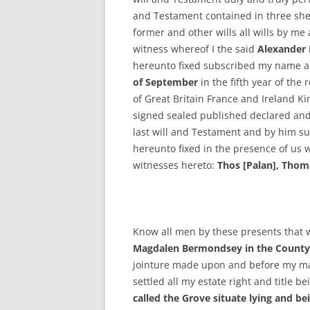
and Testament contained in three she
former and other wills all wills by me
witness whereof I the said
Alexander
hereunto fixed subscribed my name 
of September
in the fifth year of the
of Great Britain France and Ireland Ki
signed sealed published declared and
last will and Testament and by him su
hereunto fixed in the presence of us
witnesses hereto:
Thos [Palan], Thom
Know all men by these presents that 
Magdalen Bermondsey in the County 
jointure made upon and before my m
settled all my estate right and title b
called the Grove situate lying and 