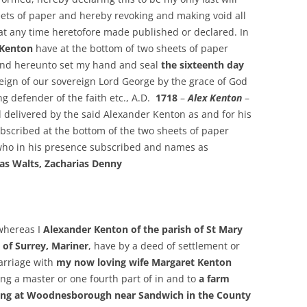
ets of paper and hereby revoking and making void all
 at any time heretofore made published or declared. In
 Kenton
have at the bottom of two sheets of paper
and hereunto set my hand and seal
the sixteenth day
 reign of our sovereign Lord George by the grace of God
ng defender of the faith etc., A.D.
1718
–
Alex Kenton
–
 delivered by the said Alexander Kenton as and for his
bscribed at the bottom of the two sheets of paper
 who in his presence subscribed and names as
as Walts, Zacharias Denny
whereas I
Alexander Kenton of the parish of St Mary
of Surrey, Mariner
, have by a deed of settlement or
arriage with
my now loving wife Margaret Kenton
eing a master or one fourth part of in and to
a farm
being at Woodnesborough near Sandwich in the County