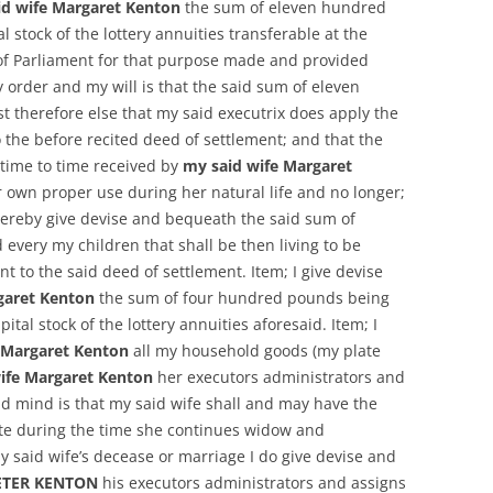
id wife Margaret Kenton
the sum of eleven hundred
 stock of the lottery annuities transferable at the
of Parliament for that purpose made and provided
order and my will is that the said sum of eleven
 therefore else that my said executrix does apply the
the before recited deed of settlement; and that the
time to time received by
my said wife Margaret
 own proper use during her natural life and no longer;
hereby give devise and bequeath the said sum of
every my children that shall be then living to be
 to the said deed of settlement. Item; I give devise
garet Kenton
the sum of four hundred pounds being
ital stock of the lottery annuities aforesaid. Item; I
 Margaret Kenton
all my household goods (my plate
ife Margaret Kenton
her executors administrators and
nd mind is that my said wife shall and may have the
te during the time she continues widow and
 said wife’s decease or marriage I do give devise and
ETER KENTON
his executors administrators and assigns