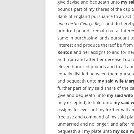
give devise and bequeath unto
my sa
pounds part of my shares of the capital
Bank of England pursuance to an act 
anno tertio Georgii Regis
and do hereby 
hundred pounds remain out at interest
same in purchasing lands pursuant to 
interest and produce thereof be from 
Kenton
and her assigns to and for her
and from and after her decease I do 
eleven hundred pounds and to all and 
equally divided between them pursuant
and bequeath unto
my said wife Mar
further part of my said share of the cap
give and bequeath unto
my said wife
only excepted) to hold unto
my said w
assigns for ever but my further will a
free use and command of my said pla
unmarried and no longer; and after my
bequeath all my plate unto
my son P