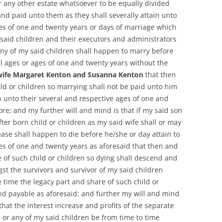
or any other estate whatsoever to be equally divided
d paid unto them as they shall severally attain unto
ges of one and twenty years or days of marriage which
y said children and their executors and administrators
any of my said children shall happen to marry before
ral ages or ages of one and twenty years without the
wife Margaret Kenton and Susanna Kenton
that then
ild or children so marrying shall not be paid unto him
n unto their several and respective ages of one and
re; and my further will and mind is that if my said son
ter born child or children as my said wife shall or may
ase shall happen to die before he/she or day attain to
ges of one and twenty years as aforesaid that then and
e of such child or children so dying shall descend and
t the survivors and survivor of my said children
 time the legacy part and share of such child or
nd payable as aforesaid; and further my will and mind
that the interest increase and profits of the separate
 or any of my said children be from time to time