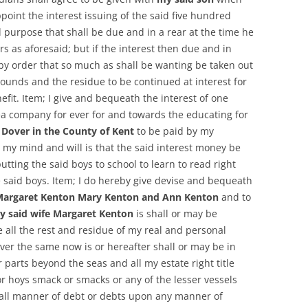
oint the interest issuing of the said five hundred
 purpose that shall be due and in a rear at the time he
ars as aforesaid; but if the interest then due and in
reby order that so much as shall be wanting be taken out
pounds and the residue to be continued at interest for
fit. Item; I give and bequeath the interest of one
a company for ever for and towards the educating for
n Dover in the County of Kent
to be paid by my
 my mind and will is that the said interest money be
utting the said boys to school to learn to read right
e said boys. Item; I do hereby give devise and bequeath
 Margaret Kenton Mary Kenton and Ann Kenton
and to
y said wife Margaret Kenton
is shall or may be
 all the rest and residue of my real and personal
ever the same now is or hereafter shall or may be in
 parts beyond the seas and all my estate right title
or hoys smack or smacks or any of the lesser vessels
all manner of debt or debts upon any manner of