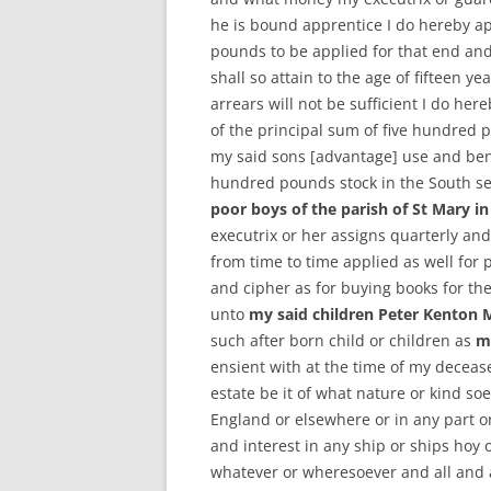
he is bound apprentice I do hereby app
pounds to be applied for that end and
shall so attain to the age of fifteen ye
arrears will not be sufficient I do he
of the principal sum of five hundred 
my said sons [advantage] use and bene
hundred pounds stock in the South se
poor boys of the parish of St Mary i
executrix or her assigns quarterly and
from time to time applied as well for p
and cipher as for buying books for th
unto
my said children Peter Kenton
such after born child or children as
m
ensient with at the time of my decease
estate be it of what nature or kind so
England or elsewhere or in any part or
and interest in any ship or ships hoy 
whatever or wheresoever and all and 