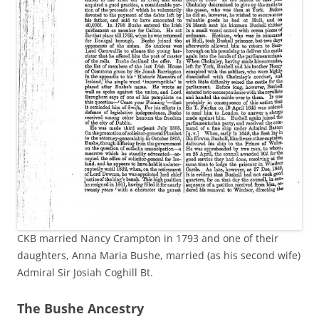
CKB married Nancy Crampton in 1793 and one of their
daughters, Anna Maria Bushe, married (as his second wife)
Admiral Sir Josiah Coghill Bt.
The Bushe Ancestry