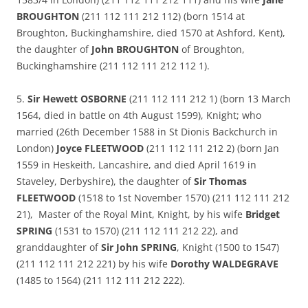
BROUGHTON
(211 112 111 212 112) (born 1514 at
Broughton, Buckinghamshire, died 1570 at Ashford, Kent),
the daughter of
John BROUGHTON
of Broughton,
Buckinghamshire (211 112 111 212 112 1).
5.
Sir Hewett OSBORNE
(211 112 111 212 1) (born 13 March
1564, died in battle on 4th August 1599), Knight; who
married (26th December 1588 in St Dionis Backchurch in
London)
Joyce FLEETWOOD
(211 112 111 212 2) (born Jan
1559 in Heskeith, Lancashire, and died April 1619 in
Staveley, Derbyshire), the daughter of
Sir Thomas
FLEETWOOD
(1518 to 1st November 1570) (211 112 111 212
21), Master of the Royal Mint, Knight, by his wife
Bridget
SPRING
(1531 to 1570) (211 112 111 212 22), and
granddaughter of
Sir John SPRING
, Knight (1500 to 1547)
(211 112 111 212 221) by his wife
Dorothy WALDEGRAVE
(1485 to 1564) (211 112 111 212 222).