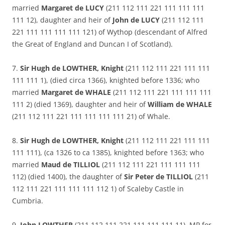
married
Margaret de LUCY
(211 112 111 221 111 111 111
111 12), daughter and heir of
John de LUCY
(211 112 111
221 111 111 111 111 121) of Wythop (descendant of Alfred
the Great of England and Duncan I of Scotland).
7.
Sir Hugh de LOWTHER, Knight
(211 112 111 221 111 111
111 111 1), (died circa 1366), knighted before 1336; who
married
Margaret de WHALE
(211 112 111 221 111 111 111
111 2) (died 1369), daughter and heir of
William de WHALE
(211 112 111 221 111 111 111 111 21) of Whale.
8.
Sir Hugh de LOWTHER, Knight
(211 112 111 221 111 111
111 111), (ca 1326 to ca 1385), knighted before 1363; who
married
Maud de TILLIOL
(211 112 111 221 111 111 111
112) (died 1400), the daughter of
Sir Peter de TILLIOL
(211
112 111 221 111 111 111 112 1) of Scaleby Castle in
Cumbria.
9.
John LOWTHER
(211 112 111 221 111 111 111 11), MP for