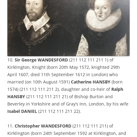
10.
Sir George WANDESFORD
(211 112 111 211 1) of
Kirklington, Knight (born 20th May 1572, knighted 29th
April 1607, died 11th September 1612 in London) who
married (on 10th August 1591)
Catherine HANSBY
(born
1574) (211 112 111 211 2), daughter and co-heir of
Ralph
HANSBY
(211 112 111 211 21) of Bishop Burton and
Beverley in Yorkshire and of Gray’s Inn, London, by his wife
Isabel DANIEL
(211 112 111 211 22).
11.
Christopher WANDESFORD
(211 112 111 211) of
Kirklington (born 24th September 1592 at Kirklington, and