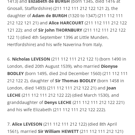
1413) and
Elizabeth de BURGH
(born 1345, died 1416 at
Gnosall, Staffordshire) (211 112 111 212 122 121 2), the
daughter of
Adam de BURGH
(1320 to 1347) (211 112 111
212 122 121 21) and
Alice HARCOURT
(211 112 111 212 122
121 22); and of
Sir John THORNBURY
(211 112 111 212 122
122 1) (died 4th September 1396 at Little Munden,
Hertfordshire) and his wife Naverina from Italy.
6.
Nicholas LEVESON
(211 112 111 212 122 1) (born 1490 in
London, died 20th August 1539), who married
Dionyse
BODLEY
(born 1495, died 2nd December 1560) (211 112 111
212 122 2), daughter of
Sir Thomas BODLEY
(born 1458 in
London, died 1493) (211 112 111 212 122 21) and
Joan
LECHE
(211 112 111 212 122 22) (died March 1530), and
granddaughter of
Denys LECHE
(211 112 111 212 122 221)
and his wife Elizabeth (211 112 111 212 122 222).
7.
Alice LEVESON
(211 112 111 212 122) (died 8th April
1561), married
Sir William HEWETT
(211 112 111 212 121)