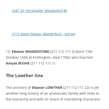
1687 Sir Christopher Wandesford Bt
1713 Dame Eleanor Wandesford – extract
13.
Eleanor WANDESFORD
(211 112 111 2) (born 15th
October 1656 at Kirklington, died 1706); who married
Amyas BUSHE
(211 112 111 1)
The Lowther line
The ancestry of
Eleanor LOWTHER
(211 112 111 22) is yet
another long history of an aristocratic family with links to
the monarchy and with its share of interesting characters.