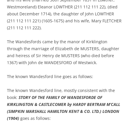
Westmoreland) Eleanor LOWTHER (211 112 111 22), (died
about December 1714), the daughter of John LOWTHER
(211 112 111 221) (1605-1675) and his wife, Mary FLETCHER
(211 112 111 222).
The Wandesfords came by the manor of Kirklington
through the marriage of Elizabeth de MUSTERS, daughter
and heiress of Sir Henry de MUSTERS (who died before
1367) with John de WANDESFORD of Westwick.
The known Wandesford line goes as follows:
The known Wandesford line, mostly consistent with the
book:
STORY OF THE
FAMILY OF WANDESFORDE OF
KIRKLINGTON & CASTLECOMER by HARDY BERTRAM M’CALL
(SIMPKIN MARSHALL HAMILTON KENT & CO. LTD.) LONDON
(1904)
goes as follows: