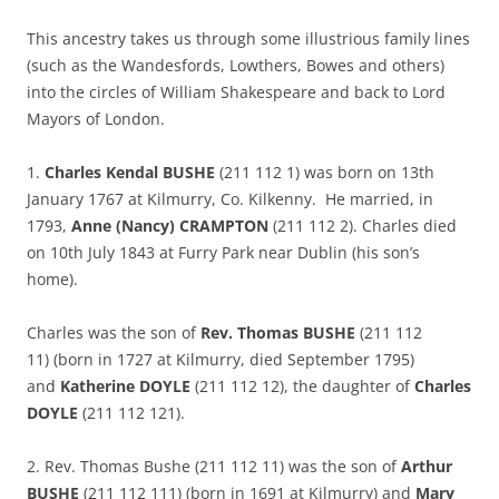
This ancestry takes us through some illustrious family lines
(such as the Wandesfords, Lowthers, Bowes and others)
into the circles of William Shakespeare and back to Lord
Mayors of London.
1.
Charles Kendal BUSHE
(211 112 1) was born on 13th
January 1767 at Kilmurry, Co. Kilkenny. He married, in
1793,
Anne (Nancy) CRAMPTON
(211 112 2). Charles died
on 10th July 1843 at Furry Park near Dublin (his son’s
home).
Charles was the son of
Rev. Thomas BUSHE
(211 112
11) (born in 1727 at Kilmurry, died September 1795)
and
Katherine DOYLE
(211 112 12), the daughter of
Charles
DOYLE
(211 112 121).
2. Rev. Thomas Bushe (211 112 11) was the son of
Arthur
BUSHE
(211 112 111) (born in 1691 at Kilmurry) and
Mary