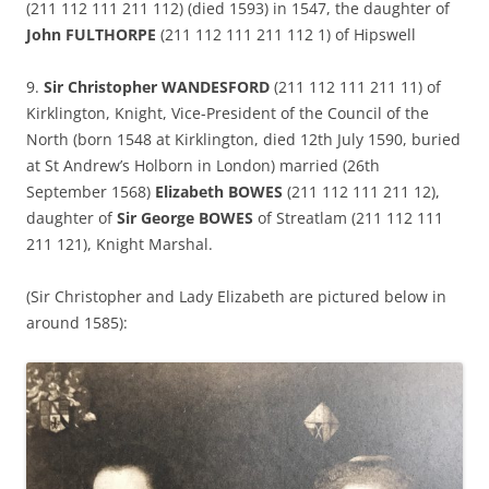
(211 112 111 211 112) (died 1593) in 1547, the daughter of
John FULTHORPE
(211 112 111 211 112 1) of Hipswell
9.
Sir Christopher WANDESFORD
(211 112 111 211 11) of
Kirklington, Knight, Vice-President of the Council of the
North (born 1548 at Kirklington, died 12th July 1590, buried
at St Andrew’s Holborn in London) married (26th
September 1568)
Elizabeth BOWES
(211 112 111 211 12),
daughter of
Sir George BOWES
of Streatlam (211 112 111
211 121), Knight Marshal.
(Sir Christopher and Lady Elizabeth are pictured below in
around 1585):