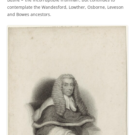
contemplate the Wandesford, Lowther, Osborne, Leveson
and Bowes ancestors.