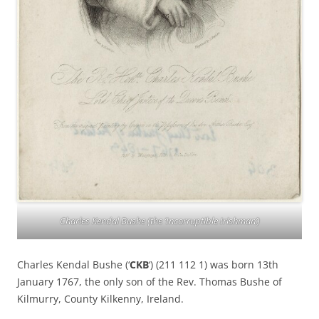
Charles Kendal Bushe (the ‘Incorruptible Irishman’)
Charles Kendal Bushe (‘
CKB
‘) (211 112 1) was born 13th
January 1767, the only son of the Rev. Thomas Bushe of
Kilmurry, County Kilkenny, Ireland.