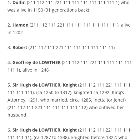
1.
Dolfin
(211 112 111 221 111 111 111 111 111 111 1) who
was alive in 1150 (31 generations back)
2.
Hamon
(211 112 111 221 111 111 111 111 111 111), alive
in 1202
3.
Robert
(211 112 111 221 111 111 111 111 111 11)
4.
Geoffrey de LOWTHER
(211 112 111 221 111 111 111 111
111 1), alive in 1246
5.
Sir Hugh de LOWTHER, Knight
(211 112 111 221 111 111
111 111 111), (ca 1250 to 1317), knighted ca 1292; King’s
Attorney, 1291, who married, circa 1285, Inetta (or Jenet)
(211 112 111 221 111 111 111 111 112) who outlived her
husband
6.
Sir Hugh de LOWTHER, Knight
(211 112 111 221 111 111
111 111 11), (ca 1287 to 1338), knighted before 1322; who