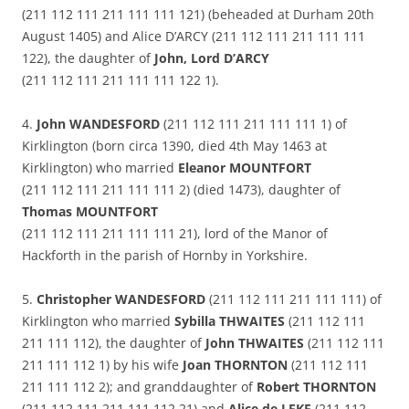
(211 112 111 211 111 111 121) (beheaded at Durham 20th
August 1405) and Alice D’ARCY (211 112 111 211 111 111
122), the daughter of
John, Lord D’ARCY
(211 112 111 211 111 111 122 1).
4.
John WANDESFORD
(211 112 111 211 111 111 1) of
Kirklington (born circa 1390, died 4th May 1463 at
Kirklington) who married
Eleanor MOUNTFORT
(211 112 111 211 111 111 2) (died 1473), daughter of
Thomas MOUNTFORT
(211 112 111 211 111 111 21), lord of the Manor of
Hackforth in the parish of Hornby in Yorkshire.
5.
Christopher WANDESFORD
(211 112 111 211 111 111) of
Kirklington who married
Sybilla THWAITES
(211 112 111
211 111 112), the daughter of
John THWAITES
(211 112 111
211 111 112 1) by his wife
Joan THORNTON
(211 112 111
211 111 112 2); and granddaughter of
Robert THORNTON
(211 112 111 211 111 112 21) and
Alice de LEKE
(211 112