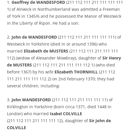
1.
Geoffrey de WANDESFORD
(211 112 111 211 111 111 111
1) of Alnwick in Northumberland was admitted a Freeman
of York in 1345/6 and he possessed the Manor of Westwick
in the Liberty of Ripon. He had a son:
2.
John de WANDESFORD
(211 112 111 211 111 111 111) of
Westwick in Yorkshire (died in or around 1396) who
married
Elizabeth de MUSTERS
(211 112 111 211 111 111
112) (widow of Alexander Mowbray), daughter of
Sir Henry
de MUSTERS
(211 112 111 211 111 111 112 1) (who died
before 1367) by his wife
Elizabeth THORNHILL
(211 112
111 211 111 111 112 2) on 2nd February 1370; they had
several children, including:
3.
John WANDESFORD
(211 112 111 211 111 111 11) of
Kirklington in Yorkshire (born circa 1371, died 1448 in
London) who married
Isabel COLVILLE
(211 112 111 211 111 111 12), daughter of
Sir John de
COLVILLE