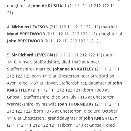
daughter of
John de RUSHALL
(211 112 111 212 122 111
21)
4.
Nicholas LEVESON
(211 112 111 212 122 111) married
Maud PRESTWOOD
(211 112 111 212 122 112), daughter of
John PRESTWOOD
(211 112 111 212 122 112 1)
5.
Sir Richard LEVESON
(211 112 111 212 122 11) (born
1410, Kinver, Staffordshire, died 1449 at Kinver,
Staffordshire), married
Johanna KNIGHTLEY
(211 112 111
212 122 12) (born 1415 at Chesterton near Stratford on
Avon, died 1457 at Kinver, Staffordshire), daughter of
John
KNIGHTLEY
(211 112 111 212 122 121) (born 1369 at
Gnosall, Staffordshire, died 5th July 1416 at Chesterton,
Warwickshire) by his wife
Joan THORNBURY
(211 112 111
212 122 122) (born 1375 at Chesterton, died 3rd October
1418 at Chesterton); granddaughter of
John KNIGHTLEY
(211 112 111 212 122 121 1) (born 1340 at Gnosall, died