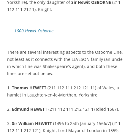
Yorkshire), the only daughter of
Sir Hewit OSBORNE
(211
112 111 212 1), Knight.
1600 Hewet Osborne
There are several interesting aspects to the Osborne Line,
not least as it connects with the LEVESON family (an uncle
in which line was Shakespeare’s agent), and both these
lines are set out below:
1.
Thomas HEWETT
(211 112 111 212 121 11) of Wales, a
hamlet in Laughton-en-le-Morthen, Yorkshire.
2.
Edmund HEWETT
(211 112 111 212 121 1) (died 1567).
3.
Sir William HEWETT
(1496 to 25th January 1566/7) (211
112 111 212 121), Knight, Lord Mayor of London in 1559;