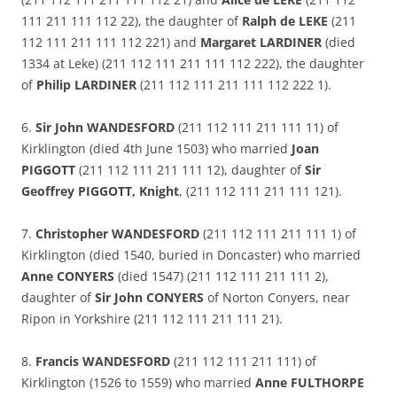
111 211 111 112 22), the daughter of
Ralph de LEKE
(211
112 111 211 111 112 221) and
Margaret LARDINER
(died
1334 at Leke) (211 112 111 211 111 112 222), the daughter
of
Philip LARDINER
(211 112 111 211 111 112 222 1).
6.
Sir John WANDESFORD
(211 112 111 211 111 11) of
Kirklington (died 4th June 1503) who married
Joan
PIGGOTT
(211 112 111 211 111 12), daughter of
Sir
Geoffrey PIGGOTT, Knight
, (211 112 111 211 111 121).
7.
Christopher WANDESFORD
(211 112 111 211 111 1) of
Kirklington (died 1540, buried in Doncaster) who married
Anne CONYERS
(died 1547) (211 112 111 211 111 2),
daughter of
Sir John CONYERS
of Norton Conyers, near
Ripon in Yorkshire (211 112 111 211 111 21).
8.
Francis WANDESFORD
(211 112 111 211 111) of
Kirklington (1526 to 1559) who married
Anne FULTHORPE