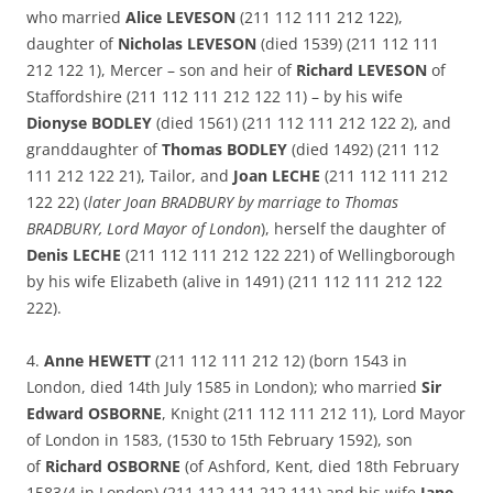
who married
Alice LEVESON
(211 112 111 212 122),
daughter of
Nicholas LEVESON
(died 1539) (211 112 111
212 122 1), Mercer – son and heir of
Richard LEVESON
of
Staffordshire (211 112 111 212 122 11) – by his wife
Dionyse BODLEY
(died 1561) (211 112 111 212 122 2), and
granddaughter of
Thomas BODLEY
(died 1492) (211 112
111 212 122 21), Tailor, and
Joan LECHE
(211 112 111 212
122 22) (
later Joan BRADBURY by marriage to Thomas
BRADBURY, Lord Mayor of London
), herself the daughter of
Denis LECHE
(211 112 111 212 122 221) of Wellingborough
by his wife Elizabeth (alive in 1491) (211 112 111 212 122
222).
4.
Anne HEWETT
(211 112 111 212 12) (born 1543 in
London, died 14th July 1585 in London); who married
Sir
Edward OSBORNE
, Knight (211 112 111 212 11), Lord Mayor
of London in 1583, (1530 to 15th February 1592), son
of
Richard OSBORNE
(of Ashford, Kent, died 18th February
1583/4 in London) (211 112 111 212 111) and his wife
Jane