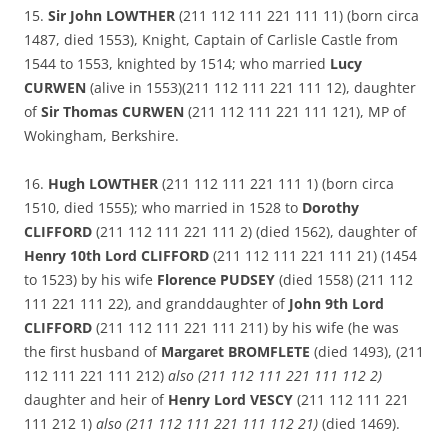
15.
Sir John LOWTHER
(211 112 111 221 111 11) (born circa
1487, died 1553), Knight, Captain of Carlisle Castle from
1544 to 1553, knighted by 1514; who married
Lucy
CURWEN
(alive in 1553)(211 112 111 221 111 12), daughter
of
Sir Thomas CURWEN
(211 112 111 221 111 121), MP of
Wokingham, Berkshire.
16.
Hugh LOWTHER
(211 112 111 221 111 1) (born circa
1510, died 1555); who married in 1528 to
Dorothy
CLIFFORD
(211 112 111 221 111 2) (died 1562), daughter of
Henry 10th Lord CLIFFORD
(211 112 111 221 111 21) (1454
to 1523) by his wife
Florence PUDSEY
(died 1558) (211 112
111 221 111 22), and granddaughter of
John 9th Lord
CLIFFORD
(211 112 111 221 111 211) by his wife (he was
the first husband of
Margaret BROMFLETE
(died 1493), (211
112 111 221 111 212)
also (211 112 111 221 111 112 2)
daughter and heir of
Henry Lord VESCY
(211 112 111 221
111 212 1)
also (211 112 111 221 111 112 21)
(died 1469).