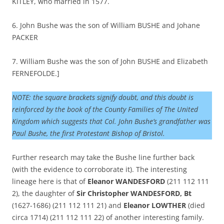
KITLEY, who married in 1577.
6. John Bushe was the son of William BUSHE and Johane
PACKER
7. William Bushe was the son of John BUSHE and Elizabeth
FERNEFOLDE.]
NOTE: the square brackets signify doubt, and this doubt is
reinforced by the book of the County Families of The United
Kingdom which suggests that Col. John Bushe’s grandfather was
Paul Bushe, the first Protestant Bishop of Bristol.
Further research may take the Bushe line further back
(with the evidence to corroborate it). The interesting
lineage here is that of
Eleanor WANDESFORD
(211 112 111
2), the daughter of
Sir Christopher WANDESFORD, Bt
(1627-1686) (211 112 111 21) and
Eleanor LOWTHER
(died
circa 1714) (211 112 111 22) of another interesting family.