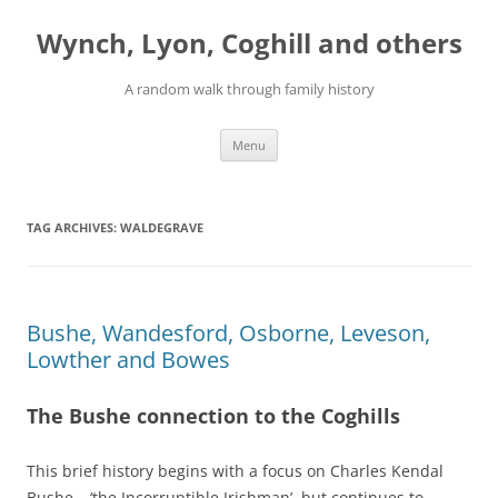
Skip
to
Wynch, Lyon, Coghill and others
content
A random walk through family history
Menu
TAG ARCHIVES:
WALDEGRAVE
Bushe, Wandesford, Osborne, Leveson,
Lowther and Bowes
The Bushe connection to the Coghills
This brief history begins with a focus on Charles Kendal
Bushe – ‘the Incorruptible Irishman’, but continues to