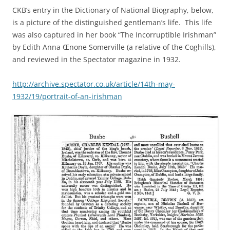
CKB’s entry in the Dictionary of National Biography, below,
is a picture of the distinguished gentleman’s life. This life
was also captured in her book “The Incorruptible Irishman”
by Edith Anna Œnone Somerville (a relative of the Coghills),
and reviewed in the Spectator magazine in 1932.
http://archive.spectator.co.uk/article/14th-may-
1932/19/portrait-of-an-irishman