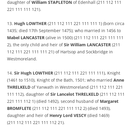
daughter of
William STAPLETON
of Edenhall (211 112 111
221 111 111 121).
13.
Hugh LOWTHER
(211 112 111 221 111 111 1) (born circa
1435; died 17th September 1475); who married in 1456 to
Mabel LANCASTER
(alive in 1500) (211 112 111 221 111 111
2), the only child and heir of
Sir William LANCASTER
(211
112 111 221 111 111 21) of Hartsop and Sockbridge in
Westmoreland.
14.
Sir Hugh LOWTHER
(211 112 111 221 111 111), Knight
(1461 to 1510), Knight of the Bath, 1501; who married
Anne
THRELKELD
of Yanwath in Westmoreland (211 112 111 221
111 112), daughter of
Sir Lancelot THRELKELD
(211 112 111
221 111 112 1) (died 1492), second husband of
Margaret
BROMFLETE
(211 112 111 221 111 112 2) (died 1493),
daughter and heir of
Henry Lord VESCY
(died 1469)
(211 112 111 221 111 112 21).