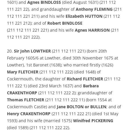
1601) and
Agnes BINDLOSS
(died August 1631) (211 112
111 221 22), and granddaughter of
Anthony FLEMING
(211
112 111 221 211) and his wife
Elizabeth HUTTON
(211 112
111 221 212); and of
Robert BINDLOSE
(211 112 111 221 221) and his wife
Agnes HARRISON
(211
112 111 221 222).
20.
Sir John LOWTHER
(211 112 111 221) (born 20th
February 1605/6 at Lowther, died 30th November 1675 at
Lowther), 1st Baronet (1638); who married firstly (1626)
Mary FLETCHER
(211 112 111 222) (died 1648) of
Cockermouth, the daughter of
Richard FLETCHER
(211 112
111 222 1) (died 23rd March 1637) and
Barbara
CRAKENTHORP
(211 112 111 222 2); granddaughter of
Thomas FLETCHER
(211 112 111 222 11) (born 1554 at
Cockermouth Castle) and
Jane BOLTON or BULLEN
; and of
Henry CRAKENTHORP
(211 112 111 222 21) (died 1st May
1593) and his wife (married 1575)
Winifred PICKERING
(died 1589) (211 112 111 222 22).