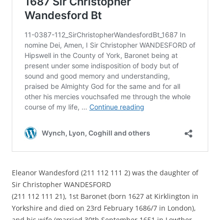
Eleanor Wandesford (211 112 111 2) was the daughter of
Sir Christopher WANDESFORD
(211 112 111 21), 1st Baronet (born 1627 at Kirklington in
Yorkshire and died on 23rd February 1686/7 in London),
and his wife (married 30th September 1651 in Lowther,