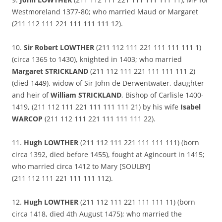
Westmoreland 1377-80; who married Maud or Margaret
(211 112 111 221 111 111 111 12).
10.
Sir Robert LOWTHER
(211 112 111 221 111 111 111 1)
(circa 1365 to 1430), knighted in 1403; who married
Margaret STRICKLAND
(211 112 111 221 111 111 111 2)
(died 1449), widow of Sir John de Derwentwater, daughter
and heir of
William STRICKLAND
, Bishop of Carlisle 1400-
1419, (211 112 111 221 111 111 111 21) by his wife
Isabel
WARCOP
(211 112 111 221 111 111 111 22).
11.
Hugh LOWTHER
(211 112 111 221 111 111 111) (born
circa 1392, died before 1455), fought at Agincourt in 1415;
who married circa 1412 to Mary [SOULBY]
(211 112 111 221 111 111 112).
12.
Hugh LOWTHER
(211 112 111 221 111 111 11) (born
circa 1418, died 4th August 1475); who married the