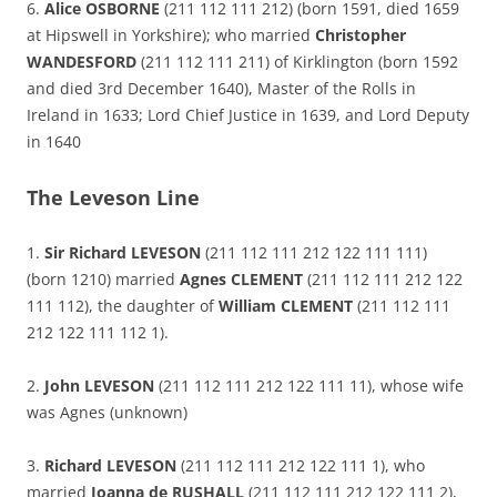
6.
Alice OSBORNE
(211 112 111 212) (born 1591, died 1659
at Hipswell in Yorkshire); who married
Christopher
WANDESFORD
(211 112 111 211) of Kirklington (born 1592
and died 3rd December 1640), Master of the Rolls in
Ireland in 1633; Lord Chief Justice in 1639, and Lord Deputy
in 1640
The Leveson Line
1.
Sir Richard LEVESON
(211 112 111 212 122 111 111)
(born 1210) married
Agnes CLEMENT
(211 112 111 212 122
111 112), the daughter of
William CLEMENT
(211 112 111
212 122 111 112 1).
2.
John LEVESON
(211 112 111 212 122 111 11), whose wife
was Agnes (unknown)
3.
Richard LEVESON
(211 112 111 212 122 111 1), who
married
Joanna de RUSHALL
(211 112 111 212 122 111 2),