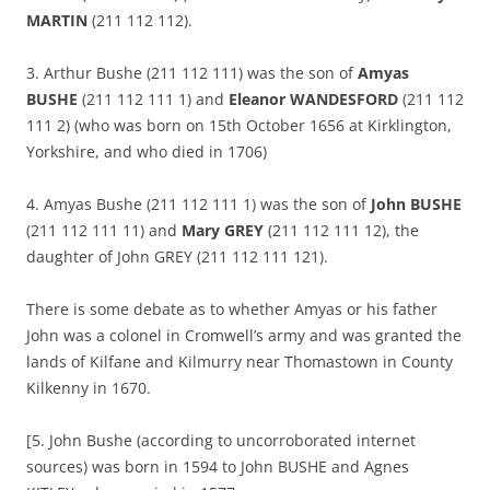
MARTIN
(211 112 112).
3. Arthur Bushe (211 112 111) was the son of
Amyas
BUSHE
(211 112 111 1) and
Eleanor WANDESFORD
(211 112
111 2) (who was born on 15th October 1656 at Kirklington,
Yorkshire, and who died in 1706)
4. Amyas Bushe (211 112 111 1) was the son of
John BUSHE
(211 112 111 11) and
Mary GREY
(211 112 111 12), the
daughter of John GREY (211 112 111 121).
There is some debate as to whether Amyas or his father
John was a colonel in Cromwell’s army and was granted the
lands of Kilfane and Kilmurry near Thomastown in County
Kilkenny in 1670.
[5. John Bushe (according to uncorroborated internet
sources) was born in 1594 to John BUSHE and Agnes