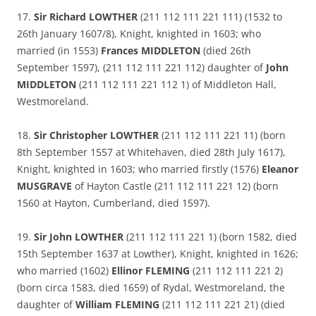
17.
Sir Richard LOWTHER
(211 112 111 221 111) (1532 to
26th January 1607/8), Knight, knighted in 1603; who
married (in 1553)
Frances MIDDLETON
(died 26th
September 1597), (211 112 111 221 112) daughter of
John
MIDDLETON
(211 112 111 221 112 1) of Middleton Hall,
Westmoreland.
18.
Sir Christopher LOWTHER
(211 112 111 221 11) (born
8th September 1557 at Whitehaven, died 28th July 1617),
Knight, knighted in 1603; who married firstly (1576)
Eleanor
MUSGRAVE
of Hayton Castle (211 112 111 221 12) (born
1560 at Hayton, Cumberland, died 1597).
19.
Sir John LOWTHER
(211 112 111 221 1) (born 1582, died
15th September 1637 at Lowther), Knight, knighted in 1626;
who married (1602)
Ellinor FLEMING
(211 112 111 221 2)
(born circa 1583, died 1659) of Rydal, Westmoreland, the
daughter of
William FLEMING
(211 112 111 221 21) (died