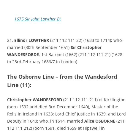
1675 Sir John Lowther Bt
21.
Ellinor LOWTHER
(211 112 111 22) (1633 to 1714); who
married (30th September 1651)
Sir Christopher
WANDESFORDE
, 1st Baronet (1662) (211 112 111 21) (1628
to 23rd February 1686/7 in London).
The Osborne Line – from the Wandesford
Line (11):
Christopher WANDESFORD
(211 112 111 211) of Kirklington
(born 1592 and died 3rd December 1640), Master of the
Rolls in Ireland in 1633; Lord Chief Justice in 1639, and Lord
Deputy in 1640; who, in 1614, married
Alice OSBORNE
(211
112 111 212) (born 1591, died 1659 at Hipswell in