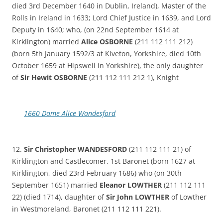
died 3rd December 1640 in Dublin, Ireland), Master of the
Rolls in Ireland in 1633; Lord Chief Justice in 1639, and Lord
Deputy in 1640; who, (on 22nd September 1614 at
Kirklington) married
Alice OSBORNE
(211 112 111 212)
(born 5th January 1592/3 at Kiveton, Yorkshire, died 10th
October 1659 at Hipswell in Yorkshire), the only daughter
of
Sir Hewit OSBORNE
(211 112 111 212 1), Knight
1660 Dame Alice Wandesford
12.
Sir Christopher WANDESFORD
(211 112 111 21) of
Kirklington and Castlecomer, 1st Baronet (born 1627 at
Kirklington, died 23rd February 1686) who (on 30th
September 1651) married
Eleanor LOWTHER
(211 112 111
22) (died 1714), daughter of
Sir John LOWTHER
of Lowther
in Westmoreland, Baronet (211 112 111 221).