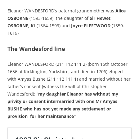
Eleanor WANDESFORD’s paternal grandmother was
Alice
OSBORNE
(1593-1659), the daughter of
Sir Hewet
OSBORNE, Kt
(1564-1599) and
Joyce FLEETWOOD
(1559-
1619)
The Wandesford line
Eleanor WANDESFORD (211 112 111 2) (born 15th October
1656 at Kirklington, Yorkshire, and died in 1706) eloped
with Amyas Bushe (211 112 111 1) and married without her
father’s consent (witness the will of Christopher
Wandesford): “
my daughter Eleanor has without my
privity or consent intermarried with one Mr Amyas
BUSHE who has not yet made any settlement or
provision for her maintenance”