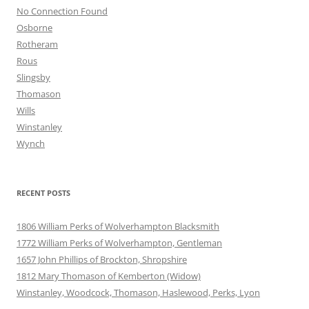
No Connection Found
Osborne
Rotheram
Rous
Slingsby
Thomason
Wills
Winstanley
Wynch
RECENT POSTS
1806 William Perks of Wolverhampton Blacksmith
1772 William Perks of Wolverhampton, Gentleman
1657 John Phillips of Brockton, Shropshire
1812 Mary Thomason of Kemberton (Widow)
Winstanley, Woodcock, Thomason, Haslewood, Perks, Lyon