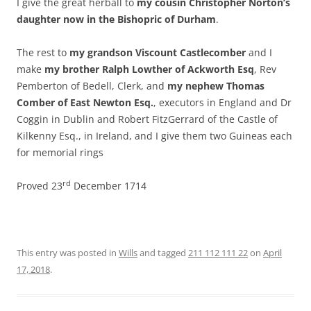
I give the great herball to
my cousin Christopher Norton’s
daughter now in the Bishopric of Durham
.
The rest to
my grandson Viscount Castlecomber
and I
make
my brother Ralph Lowther of Ackworth Esq
, Rev
Pemberton of Bedell, Clerk, and
my nephew Thomas
Comber of East Newton Esq.
, executors in England and Dr
Coggin in Dublin and Robert FitzGerrard of the Castle of
Kilkenny Esq., in Ireland, and I give them two Guineas each
for memorial rings
rd
Proved 23
December 1714
This entry was posted in
Wills
and tagged
211 112 111 22
on
April
17, 2018
.