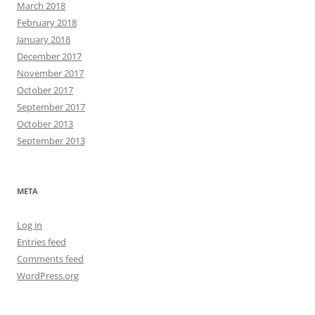
March 2018
February 2018
January 2018
December 2017
November 2017
October 2017
September 2017
October 2013
September 2013
META
Log in
Entries feed
Comments feed
WordPress.org