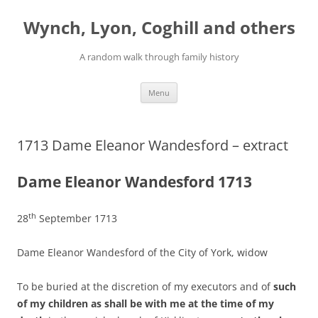
Skip
to
Wynch, Lyon, Coghill and others
content
A random walk through family history
Menu
1713 Dame Eleanor Wandesford – extract
Dame Eleanor Wandesford 1713
th
28
September 1713
Dame Eleanor Wandesford of the City of York, widow
To be buried at the discretion of my executors and of
such
of my children as shall be with me at the time of my