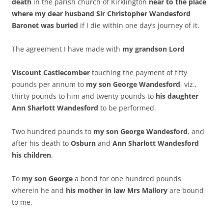
death
in the parish church of Kirklington
near to the place
where my dear husband Sir Christopher Wandesford
Baronet was buried
if I die within one day’s journey of it.
The agreement I have made with
my grandson Lord
Viscount Castlecomber
touching the payment of fifty
pounds per annum to
my son George Wandesford
, viz.,
thirty pounds to him and twenty pounds to
his daughter
Ann Sharlott Wandesford
to be performed.
Two hundred pounds to
my son George Wandesford
, and
after his death to
Osburn
and
Ann Sharlott Wandesford
his children
.
To
my son George
a bond for one hundred pounds
wherein he and
his mother in law Mrs Mallory
are bound
to me.