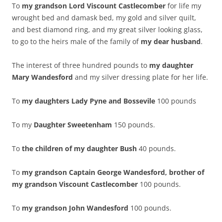
To
my grandson Lord Viscount Castlecomber
for life my
wrought bed and damask bed, my gold and silver quilt,
and best diamond ring, and my great silver looking glass,
to go to the heirs male of the family of
my dear husband
.
The interest of three hundred pounds to
my daughter
Mary Wandesford
and my silver dressing plate for her life.
To
my daughters Lady Pyne
and Bossevile
100 pounds
To my
Daughter Sweetenham
150 pounds.
To
the children of my daughter Bush
40 pounds.
To
my grandson Captain George Wandesford, brother of
my grandson Viscount Castlecomber
100 pounds.
To
my grandson John Wandesford
100 pounds.