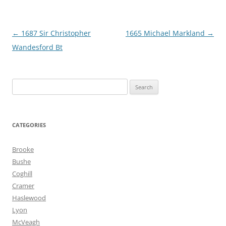
Post
←
1687 Sir Christopher
1665 Michael Markland
→
navigation
Wandesford Bt
Search
for:
CATEGORIES
Brooke
Bushe
Coghill
Cramer
Haslewood
Lyon
McVeagh