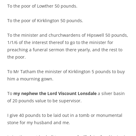
To the poor of Lowther 50 pounds.
To the poor of Kirklington 50 pounds.
To the minister and churchwardens of Hipswell 50 pounds,
1/1/6 of the interest thereof to go to the minister for
preaching a funeral sermon there yearly, and the rest to
the poor.
To Mr Tatham the minister of Kirklington 5 pounds to buy
him a mourning gown.
To
my nephew the Lord Viscount Lonsdale
a silver basin
of 20 pounds value to be supervisor.
I give 40 pounds to be laid out in a tomb or monumental
stone for my husband and me.