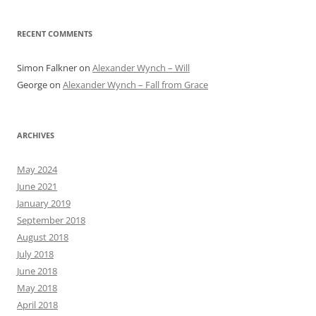
RECENT COMMENTS
Simon Falkner
on
Alexander Wynch – Will
George
on
Alexander Wynch – Fall from Grace
ARCHIVES
May 2024
June 2021
January 2019
September 2018
August 2018
July 2018
June 2018
May 2018
April 2018