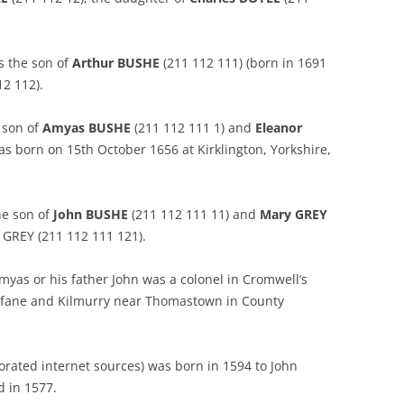
s the son of
Arthur BUSHE
(211 112 111) (born in 1691
2 112).
 son of
Amyas BUSHE
(211 112 111 1) and
Eleanor
s born on 15th October 1656 at Kirklington, Yorkshire,
he son of
John BUSHE
(211 112 111 11) and
Mary GREY
n GREY (211 112 111 121).
yas or his father John was a colonel in Cromwell’s
ilfane and Kilmurry near Thomastown in County
orated internet sources) was born in 1594 to John
 in 1577.