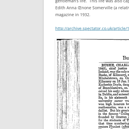
gentleman’s life. This life was also c
Edith Anna Œnone Somerville (a relativ
magazine in 1932.
http://archive.spectator.co.uk/article