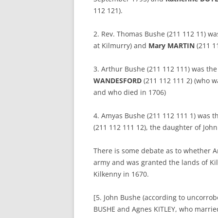
112 121).
2. Rev. Thomas Bushe (211 112 11) wa
at Kilmurry) and
Mary MARTIN
(211 11
3. Arthur Bushe (211 112 111) was the
WANDESFORD
(211 112 111 2) (who wa
and who died in 1706)
4. Amyas Bushe (211 112 111 1) was t
(211 112 111 12), the daughter of Joh
There is some debate as to whether Am
army and was granted the lands of K
Kilkenny in 1670.
[5. John Bushe (according to uncorrob
BUSHE and Agnes KITLEY, who married