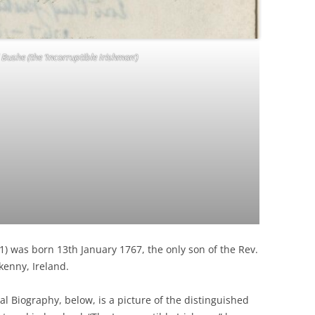
Bushe (the ‘Incorruptible Irishman’)
2 1) was born 13th January 1767, the only son of the Rev.
kenny, Ireland.
al Biography, below, is a picture of the distinguished