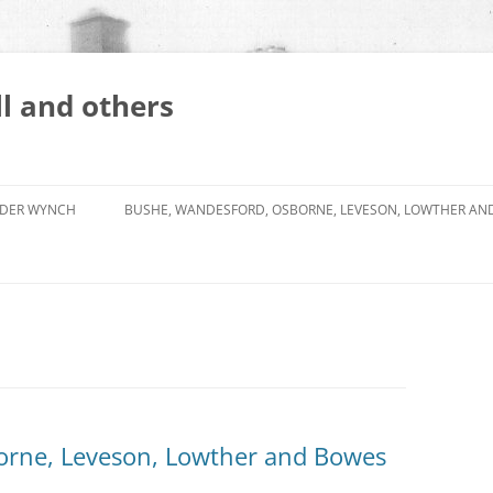
l and others
DER WYNCH
BUSHE, WANDESFORD, OSBORNE, LEVESON, LOWTHER AN
orne, Leveson, Lowther and Bowes