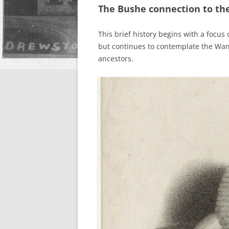
The Bushe connection to the
This brief history begins with a focus
but continues to contemplate the Wa
ancestors.