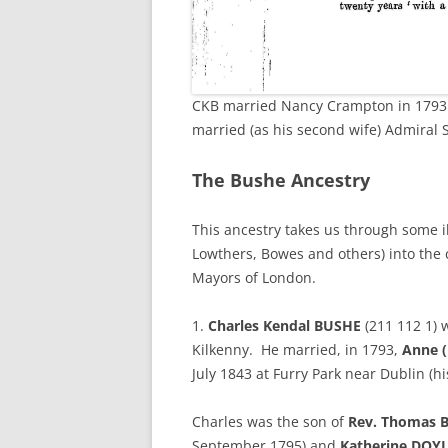
CKB married Nancy Crampton in 1793 
married (as his second wife) Admiral Si
The Bushe Ancestry
This ancestry takes us through some i
Lowthers, Bowes and others) into the 
Mayors of London.
1.
Charles Kendal BUSHE
(211 112 1) 
Kilkenny. He married, in 1793,
Anne 
July 1843 at Furry Park near Dublin (h
Charles was the son of
Rev. Thomas 
September 1795) and
Katherine DOY