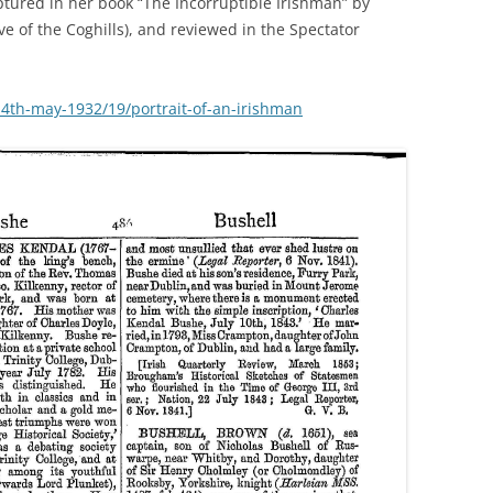
aptured in her book “The Incorruptible Irishman” by
e of the Coghills), and reviewed in the Spectator
/14th-may-1932/19/portrait-of-an-irishman