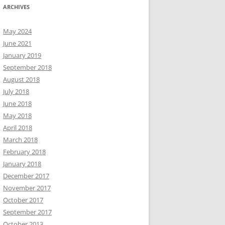
ARCHIVES
May 2024
June 2021
January 2019
September 2018
August 2018
July 2018
June 2018
May 2018
April 2018
March 2018
February 2018
January 2018
December 2017
November 2017
October 2017
September 2017
October 2013