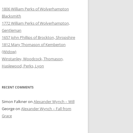
1806 William Perks of Wolverhampton
Blacksmith
1772 William Perks of Wolverhampton,
Gentleman
1657 John Phillips of Brockton, Shropshire
1812 Mary Thomason of Kemberton
(Widow)
Winstanley, Woodcock, Thomason,
Haslewood, Perks, Lyon
RECENT COMMENTS
Simon Falkner
on
Alexander Wynch – Will
George
on
Alexander Wynch – Fall from
Grace