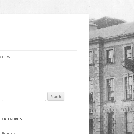
D BOWES
Search
for:
CATEGORIES
Brooke