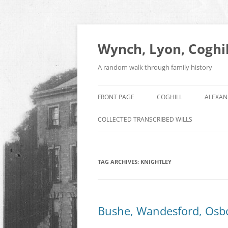
Skip
to
content
Wynch, Lyon, Coghil
A random walk through family history
FRONT PAGE
COGHILL
ALEXAN
COLLECTED TRANSCRIBED WILLS
TAG ARCHIVES:
KNIGHTLEY
Bushe, Wandesford, Osb