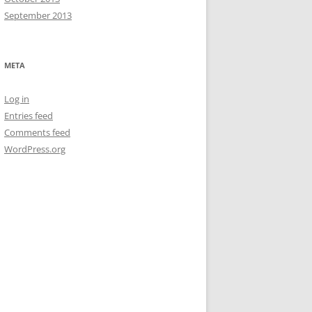
September 2013
META
Log in
Entries feed
Comments feed
WordPress.org