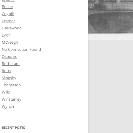
Bushe
Coghill
Cramer
Haslewood
Lyon
McVeagh
No Connection Found
Osborne
Rotheram
Rous
Slingsby
Thomason
Wills
Winstanley
Wynch
RECENT POSTS