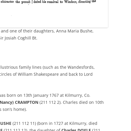
and one of their daughters, Anna Maria Bushe,
r Josiah Coghill Bt.
llustrious family lines (such as the Wandesfords,
circles of William Shakespeare and back to Lord
was born on 13th January 1767 at Kilmurry, Co.
(Nancy) CRAMPTON
(211 112 2). Charles died on 10th
is son’s home).
BUSHE
(211 112 11) (born in 1727 at Kilmurry, died
LE
(211 112 12), the daughter of
Charles DOYLE
(211