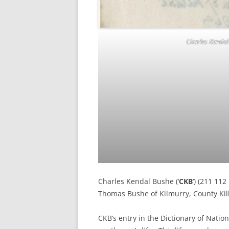
Charles Kendal 
Charles Kendal Bushe (‘
CKB
‘) (211 11
Thomas Bushe of Kilmurry, County Kil
CKB’s entry in the Dictionary of Nation