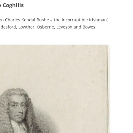
 Coghills
 on Charles Kendal Bushe – ‘the Incorruptible Irishman’,
ndesford, Lowther, Osborne, Leveson and Bowes