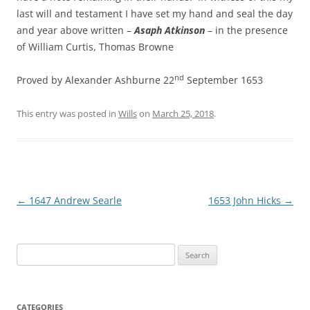
last will and testament I have set my hand and seal the day
and year above written –
Asaph Atkinson
– in the presence
of William Curtis, Thomas Browne
nd
Proved by Alexander Ashburne 22
September 1653
This entry was posted in
Wills
on
March 25, 2018
.
Post
←
1647 Andrew Searle
1653 John Hicks
→
navigation
Search
for:
CATEGORIES