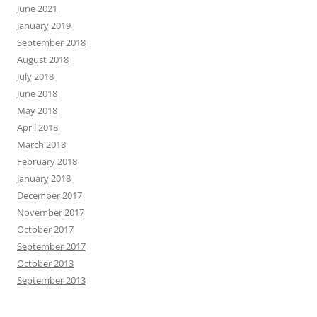
June 2021
January 2019
September 2018
August 2018
July 2018
June 2018
May 2018
April 2018
March 2018
February 2018
January 2018
December 2017
November 2017
October 2017
September 2017
October 2013
September 2013