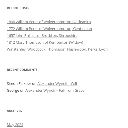
RECENT POSTS
1806 William Perks of Wolverhampton Blacksmith
1772 William Perks of Wolverhampton, Gentleman
1657 John Phillips of Brockton, Shropshire
1812 Mary Thomason of Kemberton (Widow)
Winstanley, Woodcock, Thomason, Haslewood, Perks, Lyon
RECENT COMMENTS
Simon Falkner
on
Alexander Wynch – Will
George
on
Alexander Wynch – Fall from Grace
ARCHIVES
May 2024