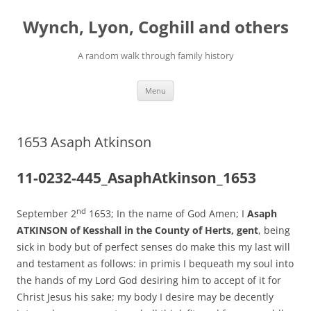
Skip
to
Wynch, Lyon, Coghill and others
content
A random walk through family history
Menu
1653 Asaph Atkinson
11-0232-445_AsaphAtkinson_1653
nd
September 2
1653; In the name of God Amen; I
Asaph
ATKINSON of Kesshall in the County of Herts, gent
, being
sick in body but of perfect senses do make this my last will
and testament as follows: in primis I bequeath my soul into
the hands of my Lord God desiring him to accept of it for
Christ Jesus his sake; my body I desire may be decently