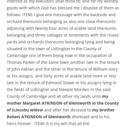
interred as my executors shall think fit; and for my worldly
goods with which God has blessed me I dispose of them as
follows: ITEM; I give one messuage with the backside and
orchard thereunto belonging as also one close thereunto
adjoining with twenty four acres of arable land thereunto
belonging and three cottages or tenements with the closes
yards and orchards thereunto belonging lying and being
situated in the town of Lidlington in the County of
Cambridge one of them being now in the occupation of
Thomas Parker of the same town another late in the tenure
of John Fabian and the other in the tenure of William Ivory
or his assigns, and forty acres of arable land more or less
late in the tenure of Edmond Stowe or his assigns lying in
the fields of Lidlington and Steeple Morden in the said
County of Cambridge and all other my lands unto
my
mother Margaret ATKINSON of Glentworth in the County
of (Lincoln) widow
and after her decease to
my brother
Robert ATKINSON of Glentworth
aforesaid and to his
heirs forever. ITEM; it is my will that all the