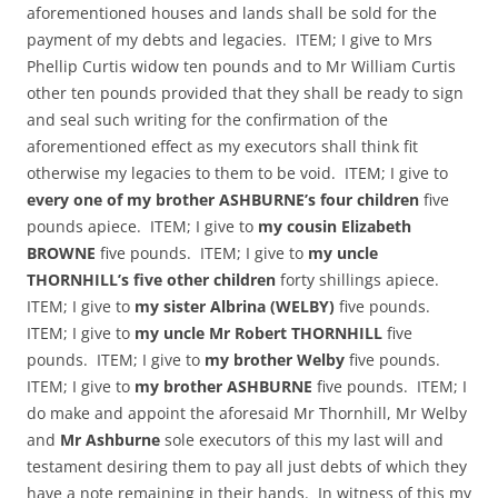
aforementioned houses and lands shall be sold for the
payment of my debts and legacies. ITEM; I give to Mrs
Phellip Curtis widow ten pounds and to Mr William Curtis
other ten pounds provided that they shall be ready to sign
and seal such writing for the confirmation of the
aforementioned effect as my executors shall think fit
otherwise my legacies to them to be void. ITEM; I give to
every one of my brother ASHBURNE’s four children
five
pounds apiece. ITEM; I give to
my cousin Elizabeth
BROWNE
five pounds. ITEM; I give to
my uncle
THORNHILL’s five other children
forty shillings apiece.
ITEM; I give to
my sister Albrina (WELBY)
five pounds.
ITEM; I give to
my uncle Mr Robert THORNHILL
five
pounds. ITEM; I give to
my brother Welby
five pounds.
ITEM; I give to
my brother ASHBURNE
five pounds. ITEM; I
do make and appoint the aforesaid Mr Thornhill, Mr Welby
and
Mr Ashburne
sole executors of this my last will and
testament desiring them to pay all just debts of which they
have a note remaining in their hands. In witness of this my