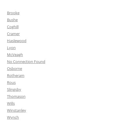
Brooke
Bushe
Coghill
Cramer
Haslewood
Lyon
McVeagh
No Connection Found
Osborne
Rotheram
Rous
Slingsby
Thomason
Wills
Winstanley
Wynch