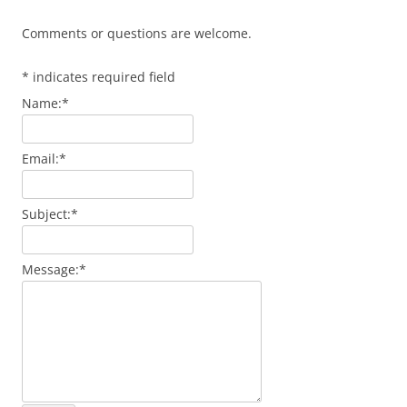
Comments or questions are welcome.
*
indicates required field
Name:
*
Email:
*
Subject:
*
Message:
*