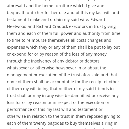
aforesaid and the home furniture which I give and
bequeath unto her for her use and of this my last will and
testament I make and ordain my said wife, Edward
Fleetwood and Richard Cradock executors in trust giving
them and each of them full power and authority from time
to time to reimburse themselves all costs charges and
expenses which they or any of them shall be put to lay out
or expend for or by reason of the loss of any money
through the insolvency of any debtor or debtors
whatsoever or otherwise howsoever in or about the
management or execution of the trust aforesaid and that
none of them shall be accountable for the receipt of other
of them my will being that neither of my said friends in
trust shall or may in any wise be damnified or receive any
loss for or by reason or in respect of the execution or
performance of this my last will and testament or
otherwise in relation to the trust in them reposed giving to
each of them twenty pagodas to buy themselves a ring In