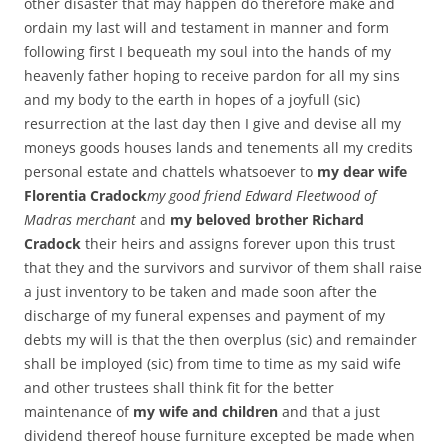
other disaster that may happen do therefore make and
ordain my last will and testament in manner and form
following first I bequeath my soul into the hands of my
heavenly father hoping to receive pardon for all my sins
and my body to the earth in hopes of a joyfull (sic)
resurrection at the last day then I give and devise all my
moneys goods houses lands and tenements all my credits
personal estate and chattels whatsoever to
my dear wife
Florentia Cradock
my good friend Edward Fleetwood of
Madras merchant
and
my beloved brother Richard
Cradock
their heirs and assigns forever upon this trust
that they and the survivors and survivor of them shall raise
a just inventory to be taken and made soon after the
discharge of my funeral expenses and payment of my
debts my will is that the then overplus (sic) and remainder
shall be imployed (sic) from time to time as my said wife
and other trustees shall think fit for the better
maintenance of
my wife and children
and that a just
dividend thereof house furniture excepted be made when