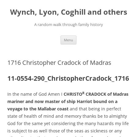
Skip
to
Wynch, Lyon, Coghill and others
content
A random walk through family history
Menu
1716 Christopher Cradock of Madras
11-0554-290_ChristopherCradock_1716
R
In the name of God Amen I
CHRISTO
CRADOCK of Madras
mariner and now master of ship Harriot bound on a
voyage to the Mallabar coast
and that being in perfect
state of health of mind and memory thanks be to almighty
God for the same yet considering the many hazards my life
is subject to as well those of the seas as sickness or any