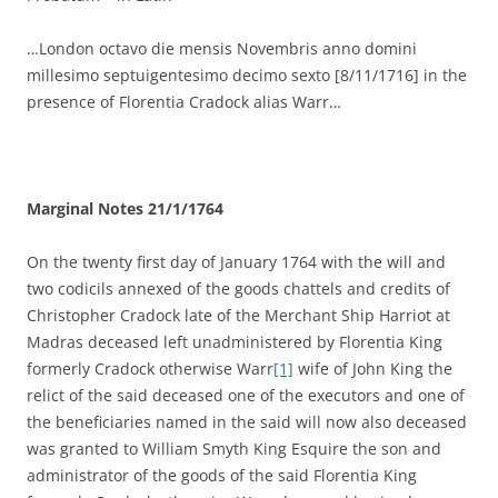
…London octavo die mensis Novembris anno domini
millesimo septuigentesimo decimo sexto [8/11/1716] in the
presence of Florentia Cradock alias Warr…
Marginal Notes 21/1/1764
On the twenty first day of January 1764 with the will and
two codicils annexed of the goods chattels and credits of
Christopher Cradock late of the Merchant Ship Harriot at
Madras deceased left unadministered by Florentia King
formerly Cradock otherwise Warr
[1]
wife of John King the
relict of the said deceased one of the executors and one of
the beneficiaries named in the said will now also deceased
was granted to William Smyth King Esquire the son and
administrator of the goods of the said Florentia King