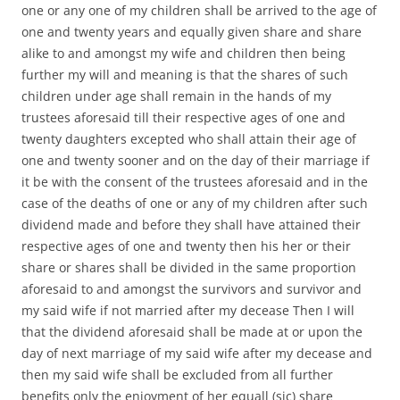
one or any one of my children shall be arrived to the age of
one and twenty years and equally given share and share
alike to and amongst my wife and children then being
further my will and meaning is that the shares of such
children under age shall remain in the hands of my
trustees aforesaid till their respective ages of one and
twenty daughters excepted who shall attain their age of
one and twenty sooner and on the day of their marriage if
it be with the consent of the trustees aforesaid and in the
case of the deaths of one or any of my children after such
dividend made and before they shall have attained their
respective ages of one and twenty then his her or their
share or shares shall be divided in the same proportion
aforesaid to and amongst the survivors and survivor and
my said wife if not married after my decease Then I will
that the dividend aforesaid shall be made at or upon the
day of next marriage of my said wife after my decease and
then my said wife shall be excluded from all further
benefits only the enjoyment of her equall (sic) share