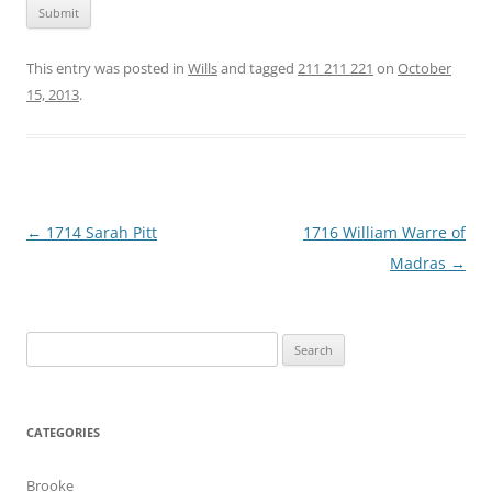
This entry was posted in
Wills
and tagged
211 211 221
on
October
15, 2013
.
Post
←
1714 Sarah Pitt
1716 William Warre of
navigation
Madras
→
Search
for:
CATEGORIES
Brooke