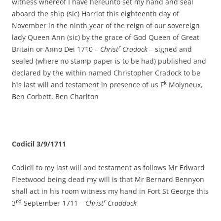
witness whereof I have hereunto set my hand and seal
aboard the ship (sic) Harriot this eighteenth day of
November in the ninth year of the reign of our sovereign
lady Queen Ann (sic) by the grace of God Queen of Great
r
Britain or Anno Dei 1710 –
Christ
Cradock
– signed and
sealed (where no stamp paper is to be had) published and
declared by the within named Christopher Cradock to be
k
his last will and testament in presence of us F
Molyneux,
Ben Corbett, Ben Charlton
Codicil 3/9/1711
Codicil to my last will and testament as follows Mr Edward
Fleetwood being dead my will is that Mr Bernard Bennyon
shall act in his room witness my hand in Fort St George this
rd
r
3
September 1711 –
Christ
Craddock