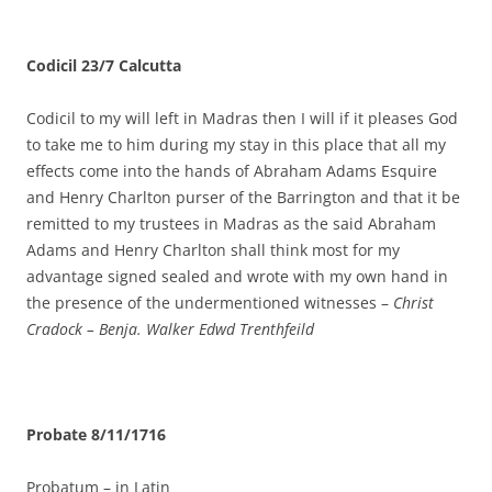
Codicil 23/7 Calcutta
Codicil to my will left in Madras then I will if it pleases God
to take me to him during my stay in this place that all my
effects come into the hands of Abraham Adams Esquire
and Henry Charlton purser of the Barrington and that it be
remitted to my trustees in Madras as the said Abraham
Adams and Henry Charlton shall think most for my
advantage signed sealed and wrote with my own hand in
the presence of the undermentioned witnesses –
Christ
Cradock – Benja. Walker Edwd Trenthfeild
Probate 8/11/1716
Probatum – in Latin