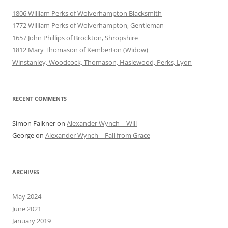
1806 William Perks of Wolverhampton Blacksmith
1772 William Perks of Wolverhampton, Gentleman
1657 John Phillips of Brockton, Shropshire
1812 Mary Thomason of Kemberton (Widow)
Winstanley, Woodcock, Thomason, Haslewood, Perks, Lyon
RECENT COMMENTS
Simon Falkner
on
Alexander Wynch – Will
George
on
Alexander Wynch – Fall from Grace
ARCHIVES
May 2024
June 2021
January 2019