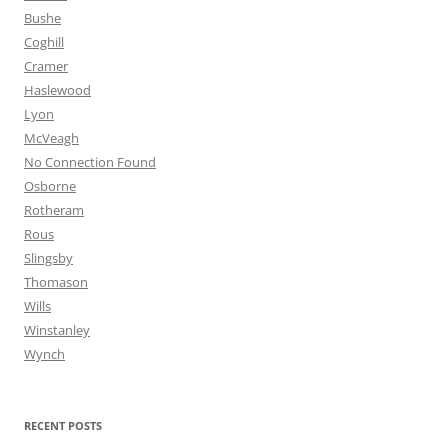
Bushe
Coghill
Cramer
Haslewood
Lyon
McVeagh
No Connection Found
Osborne
Rotheram
Rous
Slingsby
Thomason
Wills
Winstanley
Wynch
RECENT POSTS