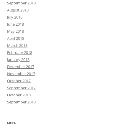
September 2018
August 2018
July 2018
June 2018
May 2018
April 2018
March 2018
February 2018
January 2018
December 2017
November 2017
October 2017
September 2017
October 2013
September 2013
META