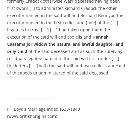
formerly Cradock otherwise Warr deceased having been
first sworn [ ] to administer Richard Cradock the other
executor named in the said will and Bernard Bennyon the
executor named in the first codicil and [one] of the [ ]
legatees in trust [ ] [ ] had taken upon them the
execution of the said will and codicils and
Hannah
Cassamaijor widow the natural and lawful daughter and
only child
of the said deceased and as such the surviving
residuary legatee named in the said will first under [ ]
the letters [ ] with the said will and two codicils annexed
of the goods unadministered of the said deceased.
[1]
Boyd’s Marriage Index 1538-1840
(www.britishorigins.com)