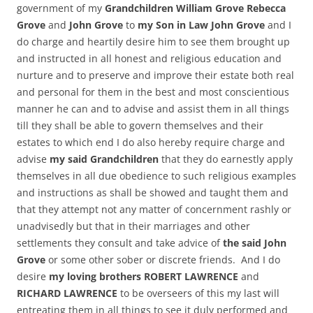
government of my
Grandchildren William Grove Rebecca
Grove
and
John Grove
to
my Son in Law John Grove
and I
do charge and heartily desire him to see them brought up
and instructed in all honest and religious education and
nurture and to preserve and improve their estate both real
and personal for them in the best and most conscientious
manner he can and to advise and assist them in all things
till they shall be able to govern themselves and their
estates to which end I do also hereby require charge and
advise
my said Grandchildren
that they do earnestly apply
themselves in all due obedience to such religious examples
and instructions as shall be showed and taught them and
that they attempt not any matter of concernment rashly or
unadvisedly but that in their marriages and other
settlements they consult and take advice of
the said John
Grove
or some other sober or discrete friends. And I do
desire
my loving brothers ROBERT LAWRENCE
and
RICHARD LAWRENCE
to be overseers of this my last will
entreating them in all things to see it duly performed and