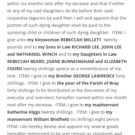
within six months next after my decease and that if either
or any of my said daughters do die before their said
respective legacies be paid then I will and appoint that the
portion of such dying daughter shall be paid to the
surviving child or children of such dying daughter. ITEM; I
give unto
my kinswoman REBECCAH MILLETT
twenty
pounds and to
my Sons in Law RICHARD LEE, JOHN LEE
and NATHANIEL WINCH
and to
my Daughters in Law
REBECCAH BEARD, JOANE BURNEINGHAM and ELIZABETH
FOORD
twenty shillings apiece as a remembrance of my
love. ITEM; I give to
my Brother GEORGE LAWRENCE
forty
shillings. ITEM; I give to
the poor of the Parish of Bray
forty shillings to be distributed at the discretion of my
executor and overseers hereafter named within one month
next after my decease. ITEM; I give to
my maidservant
Katherine Higgs
twenty shillings. ITEM: I give to
my
manservant William Bindfield
six shillings eight pence.
ITEM; I do hereby devise and appoint my several goods
hereafter mentioned to be and remain as standards and