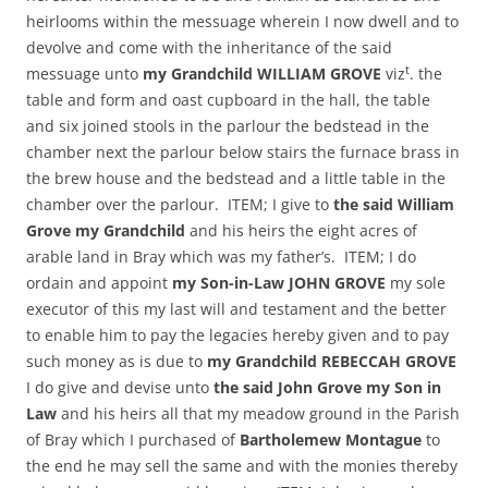
heirlooms within the messuage wherein I now dwell and to
devolve and come with the inheritance of the said
t
messuage unto
my Grandchild WILLIAM GROVE
viz
. the
table and form and oast cupboard in the hall, the table
and six joined stools in the parlour the bedstead in the
chamber next the parlour below stairs the furnace brass in
the brew house and the bedstead and a little table in the
chamber over the parlour. ITEM; I give to
the said William
Grove my Grandchild
and his heirs the eight acres of
arable land in Bray which was my father’s. ITEM; I do
ordain and appoint
my Son-in-Law JOHN GROVE
my sole
executor of this my last will and testament and the better
to enable him to pay the legacies hereby given and to pay
such money as is due to
my Grandchild REBECCAH GROVE
I do give and devise unto
the said John Grove my Son in
Law
and his heirs all that my meadow ground in the Parish
of Bray which I purchased of
Bartholemew Montague
to
the end he may sell the same and with the monies thereby