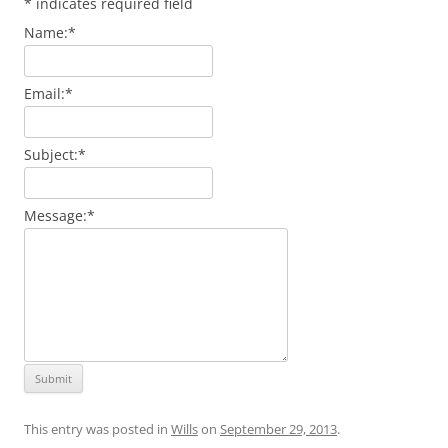
*
indicates required field
Name:
*
Email:
*
Subject:
*
Message:
*
This entry was posted in
Wills
on
September 29, 2013
.