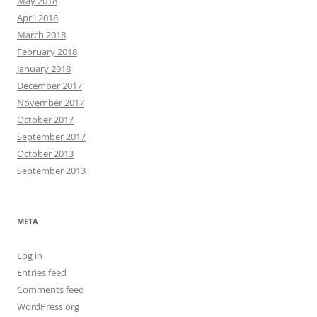
May 2018
April 2018
March 2018
February 2018
January 2018
December 2017
November 2017
October 2017
September 2017
October 2013
September 2013
META
Log in
Entries feed
Comments feed
WordPress.org