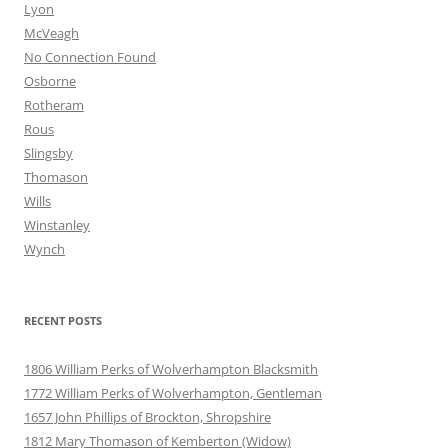
Lyon
McVeagh
No Connection Found
Osborne
Rotheram
Rous
Slingsby
Thomason
Wills
Winstanley
Wynch
RECENT POSTS
1806 William Perks of Wolverhampton Blacksmith
1772 William Perks of Wolverhampton, Gentleman
1657 John Phillips of Brockton, Shropshire
1812 Mary Thomason of Kemberton (Widow)