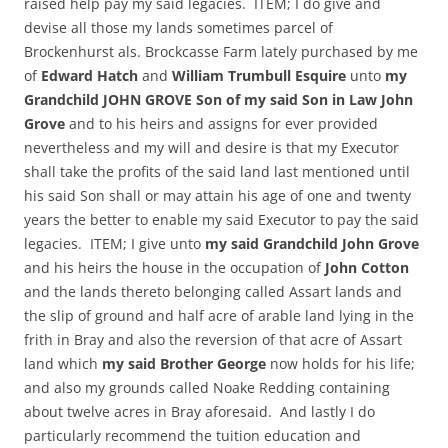
raised help pay my said legacies. ITEM; I do give and
devise all those my lands sometimes parcel of
Brockenhurst als. Brockcasse Farm lately purchased by me
of
Edward Hatch
and
William Trumbull Esquire
unto
my
Grandchild JOHN GROVE Son of my said Son in Law John
Grove
and to his heirs and assigns for ever provided
nevertheless and my will and desire is that my Executor
shall take the profits of the said land last mentioned until
his said Son shall or may attain his age of one and twenty
years the better to enable my said Executor to pay the said
legacies. ITEM; I give unto
my said Grandchild John Grove
and his heirs the house in the occupation of
John Cotton
and the lands thereto belonging called Assart lands and
the slip of ground and half acre of arable land lying in the
frith in Bray and also the reversion of that acre of Assart
land which
my said Brother George
now holds for his life;
and also my grounds called Noake Redding containing
about twelve acres in Bray aforesaid. And lastly I do
particularly recommend the tuition education and