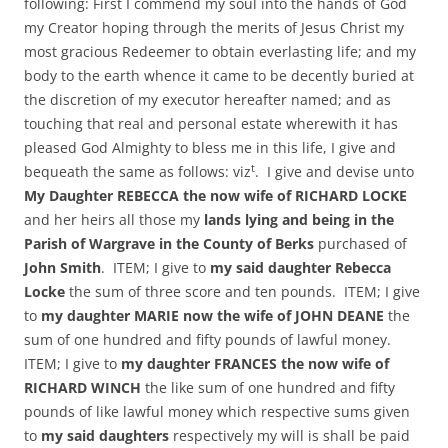
following: First I commend my soul into the hands of God
my Creator hoping through the merits of Jesus Christ my
most gracious Redeemer to obtain everlasting life; and my
body to the earth whence it came to be decently buried at
the discretion of my executor hereafter named; and as
touching that real and personal estate wherewith it has
pleased God Almighty to bless me in this life, I give and
t
bequeath the same as follows: viz
. I give and devise unto
My Daughter REBECCA the now wife of RICHARD LOCKE
and her heirs all those my
lands lying and being in the
Parish of Wargrave in the County of Berks
purchased of
John Smith
. ITEM; I give to
my said daughter Rebecca
Locke
the sum of three score and ten pounds. ITEM; I give
to
my daughter MARIE now the wife of JOHN DEANE
the
sum of one hundred and fifty pounds of lawful money.
ITEM; I give to
my daughter FRANCES the now wife of
RICHARD WINCH
the like sum of one hundred and fifty
pounds of like lawful money which respective sums given
to
my said daughters
respectively my will is shall be paid