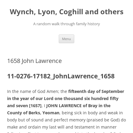
Skip
to
Wynch, Lyon, Coghill and others
content
A random walk through family history
Menu
1658 John Lawrence
11-0276-17182_JohnLawrence_1658
In the name of God Amen; the
fifteenth day of September
in the year of our Lord one thousand six hundred fifty
and seven [1657]
, I
JOHN LAWRENCE of Bray in the
County of Berks, Yeoman
, being sick in body and weak in
body but of sound and perfect memory (praised be God) do
make and ordain my last will and testament in manner