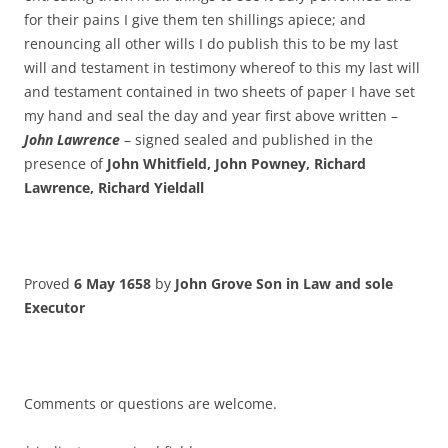
for their pains I give them ten shillings apiece; and
renouncing all other wills I do publish this to be my last
will and testament in testimony whereof to this my last will
and testament contained in two sheets of paper I have set
my hand and seal the day and year first above written –
John Lawrence
– signed sealed and published in the
presence of
John Whitfield, John Powney, Richard
Lawrence, Richard Yieldall
Proved
6 May 1658
by
John Grove
Son in Law and sole
Executor
Comments or questions are welcome.