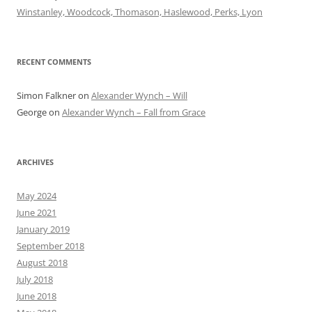
Winstanley, Woodcock, Thomason, Haslewood, Perks, Lyon
RECENT COMMENTS
Simon Falkner
on
Alexander Wynch – Will
George
on
Alexander Wynch – Fall from Grace
ARCHIVES
May 2024
June 2021
January 2019
September 2018
August 2018
July 2018
June 2018