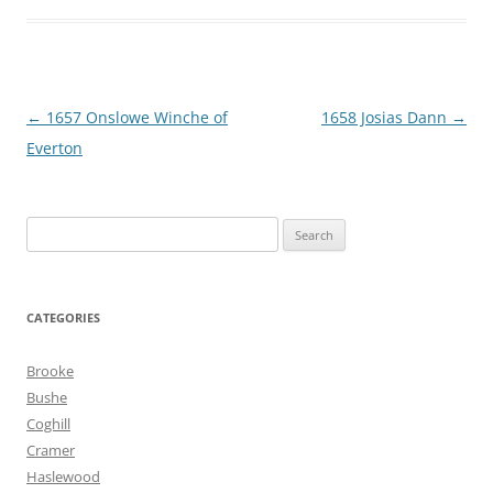
Post
←
1657 Onslowe Winche of
1658 Josias Dann
→
navigation
Everton
Search
for:
CATEGORIES
Brooke
Bushe
Coghill
Cramer
Haslewood