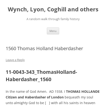
Skip
to
Wynch, Lyon, Coghill and others
content
A random walk through family history
Menu
1560 Thomas Holland Haberdasher
Leave a Reply
11-0043-343_ThomasHolland-
Haberdasher_1560
In the name of God Amen. AD 1558. I
THOMAS HOLLANDE
Citizen and Haberdasher of London
bequeath my soul
unto almighty God to be [ ] with all his saints in heaven