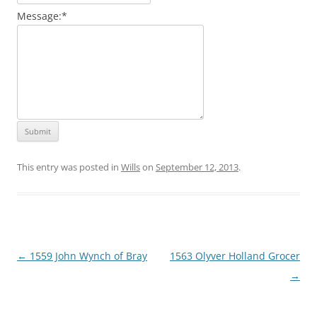
Message:
*
This entry was posted in
Wills
on
September 12, 2013
.
Post
←
1559 John Wynch of Bray
1563 Olyver Holland Grocer
navigation
→