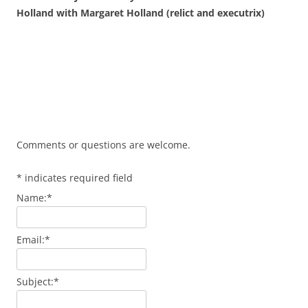
Holland with Margaret Holland (relict and executrix)
Comments or questions are welcome.
*
indicates required field
Name:
*
Email:
*
Subject:
*