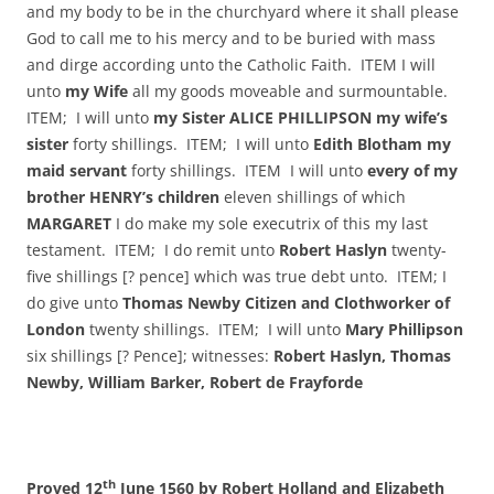
and my body to be in the churchyard where it shall please
God to call me to his mercy and to be buried with mass
and dirge according unto the Catholic Faith. ITEM I will
unto
my Wife
all my goods moveable and surmountable.
ITEM; I will unto
my Sister ALICE PHILLIPSON my wife’s
sister
forty shillings. ITEM; I will unto
Edith Blotham my
maid servant
forty shillings. ITEM I will unto
every of my
brother HENRY’s children
eleven shillings of which
MARGARET
I do make my sole executrix of this my last
testament. ITEM; I do remit unto
Robert Haslyn
twenty-
five shillings [? pence] which was true debt unto. ITEM; I
do give unto
Thomas Newby Citizen and Clothworker of
London
twenty shillings. ITEM; I will unto
Mary Phillipson
six shillings [? Pence]; witnesses:
Robert Haslyn, Thomas
Newby, William Barker, Robert de Frayforde
th
Proved 12
June 1560 by Robert Holland and Elizabeth