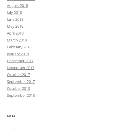
August 2018
July 2018
June 2018
May 2018
April 2018
March 2018
February 2018
January 2018
December 2017
November 2017
October 2017
September 2017
October 2013
September 2013
META