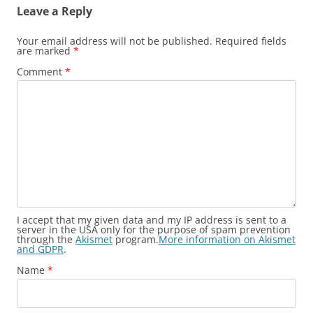
Leave a Reply
Your email address will not be published.
Required fields
are marked
*
Comment
*
I accept that my given data and my IP address is sent to a
server in the USA only for the purpose of spam prevention
through the
Akismet
program.
More information on Akismet
and GDPR
.
Name
*