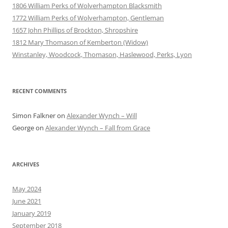
1806 William Perks of Wolverhampton Blacksmith
1772 William Perks of Wolverhampton, Gentleman
1657 John Phillips of Brockton, Shropshire
1812 Mary Thomason of Kemberton (Widow)
Winstanley, Woodcock, Thomason, Haslewood, Perks, Lyon
RECENT COMMENTS
Simon Falkner
on
Alexander Wynch – Will
George
on
Alexander Wynch – Fall from Grace
ARCHIVES
May 2024
June 2021
January 2019
September 2018