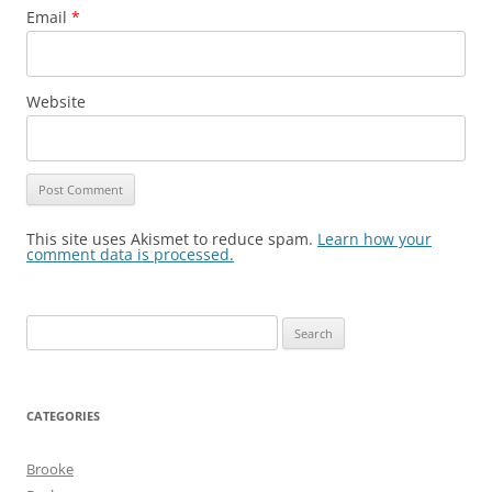
Email
*
Website
This site uses Akismet to reduce spam.
Learn how your
comment data is processed.
Search
for:
CATEGORIES
Brooke