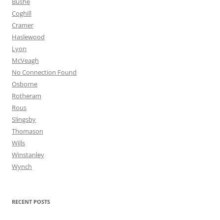
Bushe
Coghill
Cramer
Haslewood
Lyon
McVeagh
No Connection Found
Osborne
Rotheram
Rous
Slingsby
Thomason
Wills
Winstanley
Wynch
RECENT POSTS