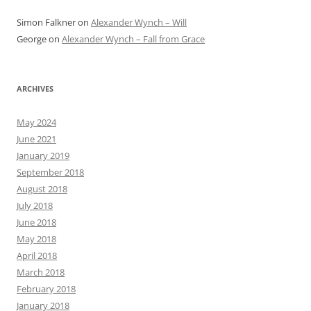
Simon Falkner
on
Alexander Wynch – Will
George
on
Alexander Wynch – Fall from Grace
ARCHIVES
May 2024
June 2021
January 2019
September 2018
August 2018
July 2018
June 2018
May 2018
April 2018
March 2018
February 2018
January 2018