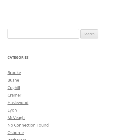
Search
for:
CATEGORIES
Brooke
Bushe
Coghill
Cramer
Haslewood
Lyon
McVeagh
No Connection Found
Osborne