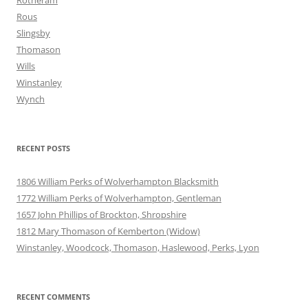
Rotheram
Rous
Slingsby
Thomason
Wills
Winstanley
Wynch
RECENT POSTS
1806 William Perks of Wolverhampton Blacksmith
1772 William Perks of Wolverhampton, Gentleman
1657 John Phillips of Brockton, Shropshire
1812 Mary Thomason of Kemberton (Widow)
Winstanley, Woodcock, Thomason, Haslewood, Perks, Lyon
RECENT COMMENTS