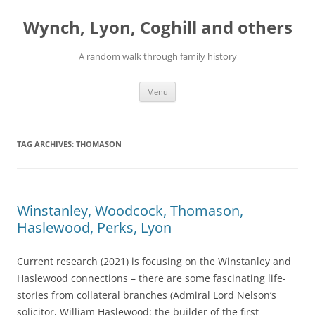
Skip
to
Wynch, Lyon, Coghill and others
content
A random walk through family history
Menu
TAG ARCHIVES:
THOMASON
Winstanley, Woodcock, Thomason,
Haslewood, Perks, Lyon
Current research (2021) is focusing on the Winstanley and
Haslewood connections – there are some fascinating life-
stories from collateral branches (Admiral Lord Nelson’s
solicitor, William Haslewood; the builder of the first