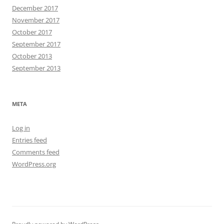
December 2017
November 2017
October 2017
September 2017
October 2013
September 2013
META
Log in
Entries feed
Comments feed
WordPress.org