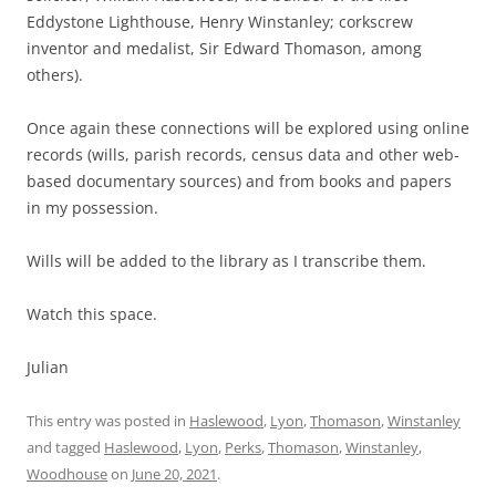
Eddystone Lighthouse, Henry Winstanley; corkscrew
inventor and medalist, Sir Edward Thomason, among
others).
Once again these connections will be explored using online
records (wills, parish records, census data and other web-
based documentary sources) and from books and papers
in my possession.
Wills will be added to the library as I transcribe them.
Watch this space.
Julian
This entry was posted in
Haslewood
,
Lyon
,
Thomason
,
Winstanley
and tagged
Haslewood
,
Lyon
,
Perks
,
Thomason
,
Winstanley
,
Woodhouse
on
June 20, 2021
.