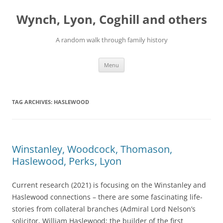
Skip
to
Wynch, Lyon, Coghill and others
content
A random walk through family history
Menu
TAG ARCHIVES:
HASLEWOOD
Winstanley, Woodcock, Thomason,
Haslewood, Perks, Lyon
Current research (2021) is focusing on the Winstanley and
Haslewood connections – there are some fascinating life-
stories from collateral branches (Admiral Lord Nelson’s
solicitor, William Haslewood; the builder of the first