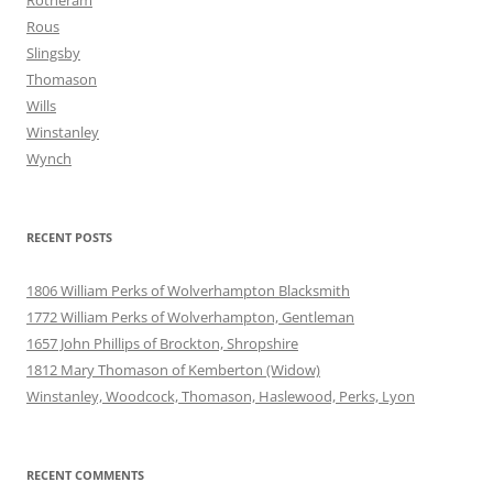
Rotheram
Rous
Slingsby
Thomason
Wills
Winstanley
Wynch
RECENT POSTS
1806 William Perks of Wolverhampton Blacksmith
1772 William Perks of Wolverhampton, Gentleman
1657 John Phillips of Brockton, Shropshire
1812 Mary Thomason of Kemberton (Widow)
Winstanley, Woodcock, Thomason, Haslewood, Perks, Lyon
RECENT COMMENTS