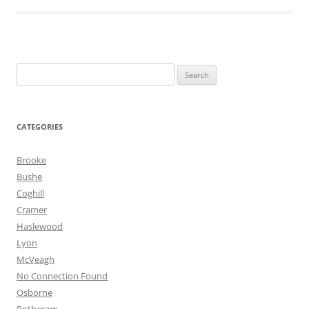
Search
for:
CATEGORIES
Brooke
Bushe
Coghill
Cramer
Haslewood
Lyon
McVeagh
No Connection Found
Osborne