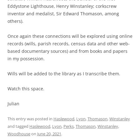
Eddystone Lighthouse, Henry Winstanley; corkscrew
inventor and medalist, Sir Edward Thomason, among
others).
Once again these connections will be explored using online
records (wills, parish records, census data and other web-
based documentary sources) and from books and papers
in my possession.
Wills will be added to the library as I transcribe them.
Watch this space.
Julian
This entry was posted in
Haslewood
,
Lyon
,
Thomason
,
Winstanley
and tagged
Haslewood
,
Lyon
,
Perks
,
Thomason
,
Winstanley
,
Woodhouse
on
June 20, 2021
.