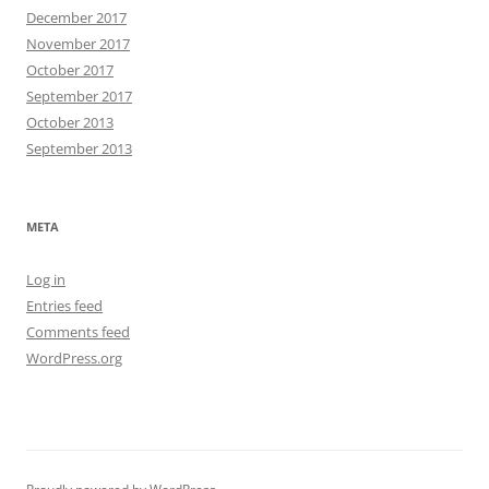
December 2017
November 2017
October 2017
September 2017
October 2013
September 2013
META
Log in
Entries feed
Comments feed
WordPress.org