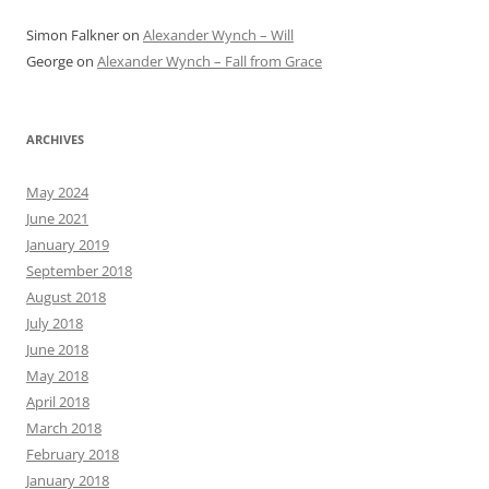
Simon Falkner
on
Alexander Wynch – Will
George
on
Alexander Wynch – Fall from Grace
ARCHIVES
May 2024
June 2021
January 2019
September 2018
August 2018
July 2018
June 2018
May 2018
April 2018
March 2018
February 2018
January 2018