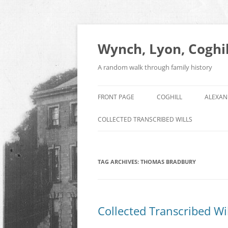
Skip
to
content
Wynch, Lyon, Coghil
A random walk through family history
FRONT PAGE
COGHILL
ALEXAN
COLLECTED TRANSCRIBED WILLS
TAG ARCHIVES:
THOMAS BRADBURY
Collected Transcribed Wil