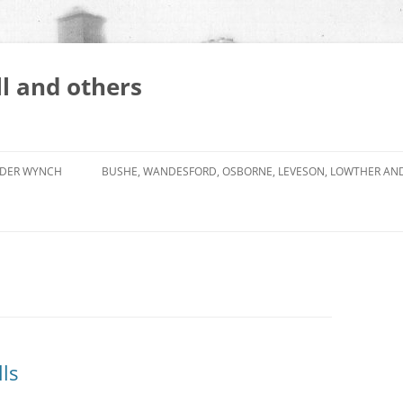
l and others
DER WYNCH
BUSHE, WANDESFORD, OSBORNE, LEVESON, LOWTHER AN
ls