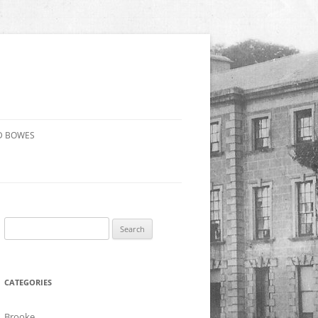
D BOWES
Search
for:
CATEGORIES
Brooke