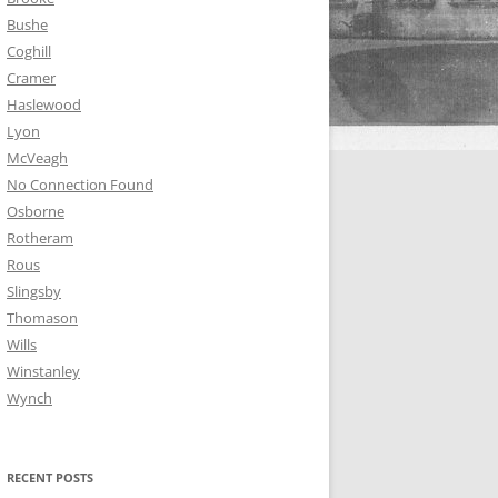
Bushe
Coghill
Cramer
Haslewood
Lyon
McVeagh
No Connection Found
Osborne
Rotheram
Rous
Slingsby
Thomason
Wills
Winstanley
Wynch
RECENT POSTS