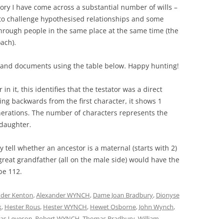
tory I have come across a substantial number of wills –
to challenge hypothesised relationships and some
 through people in the same place at the same time (the
ach).
s and documents using the table below. Happy hunting!
it, this identifies that the testator was a direct
ng backwards from the first character, it shows 1
enerations. The number of characters represents the
daughter.
y tell whether an ancestor is a maternal (starts with 2)
 great grandfather (all on the male side) would have the
be 112.
nder Kenton
,
Alexander WYNCH
,
Dame Joan Bradbury
,
Dionyse
k
,
Hester Rous
,
Hester WYNCH
,
Hewet Osborne
,
John Wynch
,
las Leveson
,
Robert WYNCH
,
Thomas Bradbury
,
William