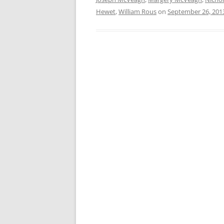
Hewet
,
William Rous
on
September 26, 201