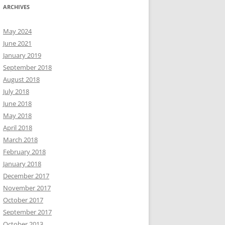
ARCHIVES
May 2024
June 2021
January 2019
September 2018
August 2018
July 2018
June 2018
May 2018
April 2018
March 2018
February 2018
January 2018
December 2017
November 2017
October 2017
September 2017
October 2013