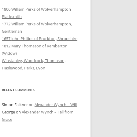
1806 William Perks of Wolverhampton
Blacksmith
1772 William Perks of Wolverhampton,
Gentleman
1657 John Phillips of Brockton, Shropshire
1812 Mary Thomason of Kemberton
(Widow)
Winstanley, Woodcock, Thomason,
Haslewood, Perks, Lyon
RECENT COMMENTS
Simon Falkner
on
Alexander Wynch – Will
George
on
Alexander Wynch – Fall from
Grace