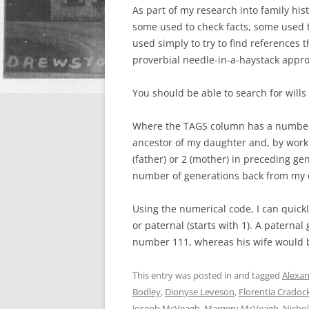
As part of my research into family his
some used to check facts, some used 
used simply to try to find references
proverbial needle-in-a-haystack appro
You should be able to search for will
Where the TAGS column has a number in 
ancestor of my daughter and, by worki
(father) or 2 (mother) in preceding g
number of generations back from my 
Using the numerical code, I can quickl
or paternal (starts with 1). A paternal
number 111, whereas his wife would 
This entry was posted in and tagged
Alexa
Bodley
,
Dionyse Leveson
,
Florentia Cradoc
Joseph McVeagh
,
Margery McVeagh
,
Nicho