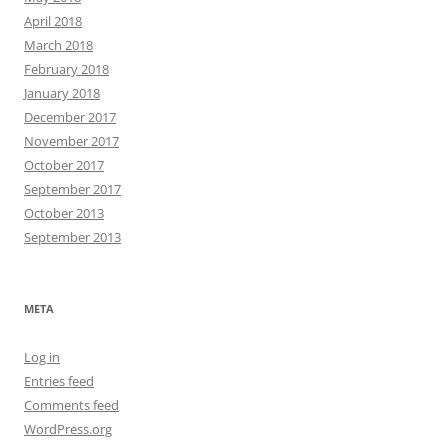
April 2018
March 2018
February 2018
January 2018
December 2017
November 2017
October 2017
September 2017
October 2013
September 2013
META
Log in
Entries feed
Comments feed
WordPress.org