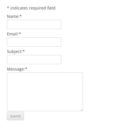
*
indicates required field
Name:
*
Email:
*
Subject:
*
Message:
*