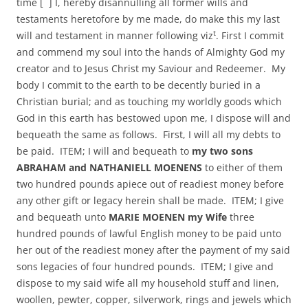
time [ ] I, hereby disannulling all former wills and
testaments heretofore by me made, do make this my last
t
will and testament in manner following viz
. First I commit
and commend my soul into the hands of Almighty God my
creator and to Jesus Christ my Saviour and Redeemer. My
body I commit to the earth to be decently buried in a
Christian burial; and as touching my worldly goods which
God in this earth has bestowed upon me, I dispose will and
bequeath the same as follows. First, I will all my debts to
be paid. ITEM; I will and bequeath to
my two sons
ABRAHAM and NATHANIELL MOENENS
to either of them
two hundred pounds apiece out of readiest money before
any other gift or legacy herein shall be made. ITEM; I give
and bequeath unto
MARIE MOENEN my Wife
three
hundred pounds of lawful English money to be paid unto
her out of the readiest money after the payment of my said
sons legacies of four hundred pounds. ITEM; I give and
dispose to my said wife all my household stuff and linen,
woollen, pewter, copper, silverwork, rings and jewels which