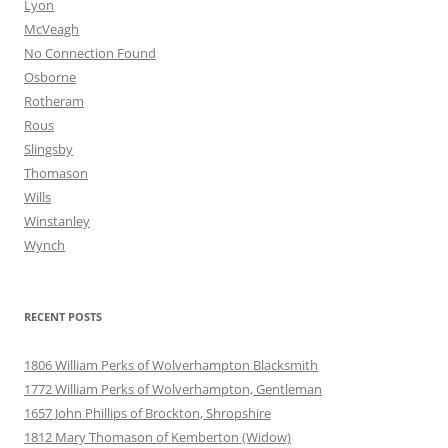
Lyon
McVeagh
No Connection Found
Osborne
Rotheram
Rous
Slingsby
Thomason
Wills
Winstanley
Wynch
RECENT POSTS
1806 William Perks of Wolverhampton Blacksmith
1772 William Perks of Wolverhampton, Gentleman
1657 John Phillips of Brockton, Shropshire
1812 Mary Thomason of Kemberton (Widow)