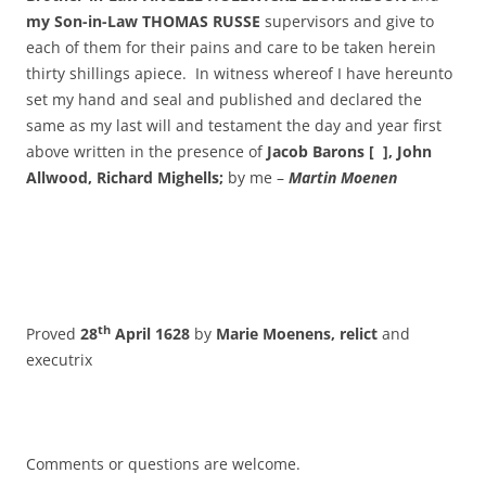
my Son-in-Law THOMAS RUSSE
supervisors and give to
each of them for their pains and care to be taken herein
thirty shillings apiece. In witness whereof I have hereunto
set my hand and seal and published and declared the
same as my last will and testament the day and year first
above written in the presence of
Jacob Barons [ ], John
Allwood, Richard Mighells;
by me –
Martin Moenen
th
Proved
28
April 1628
by
Marie Moenens, relict
and
executrix
Comments or questions are welcome.