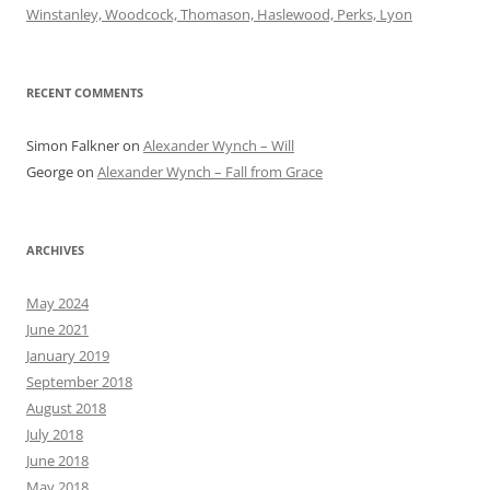
Winstanley, Woodcock, Thomason, Haslewood, Perks, Lyon
RECENT COMMENTS
Simon Falkner
on
Alexander Wynch – Will
George
on
Alexander Wynch – Fall from Grace
ARCHIVES
May 2024
June 2021
January 2019
September 2018
August 2018
July 2018
June 2018
May 2018