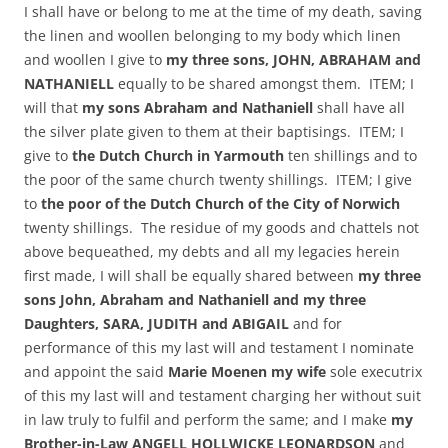
I shall have or belong to me at the time of my death, saving
the linen and woollen belonging to my body which linen
and woollen I give to
my three sons, JOHN, ABRAHAM and
NATHANIELL
equally to be shared amongst them. ITEM; I
will that
my sons Abraham and Nathaniell
shall have all
the silver plate given to them at their baptisings. ITEM; I
give to
the Dutch Church in Yarmouth
ten shillings and to
the poor of the same church twenty shillings. ITEM; I give
to
the poor of the Dutch Church of the City of Norwich
twenty shillings. The residue of my goods and chattels not
above bequeathed, my debts and all my legacies herein
first made, I will shall be equally shared between
my three
sons John, Abraham and Nathaniell and my three
Daughters, SARA, JUDITH and ABIGAIL
and for
performance of this my last will and testament I nominate
and appoint the said
Marie Moenen my wife
sole executrix
of this my last will and testament charging her without suit
in law truly to fulfil and perform the same; and I make
my
Brother-in-Law ANGELL HOLLWICKE LEONARDSON
and