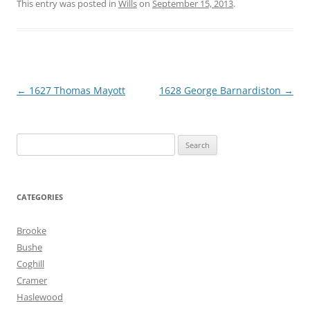
This entry was posted in
Wills
on
September 15, 2013
.
Post
←
1627 Thomas Mayott
1628 George Barnardiston
→
navigation
Search
for:
CATEGORIES
Brooke
Bushe
Coghill
Cramer
Haslewood