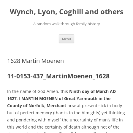
Skip
to
Wynch, Lyon, Coghill and others
content
A random walk through family history
Menu
1628 Martin Moenen
11-0153-437_MartinMoenen_1628
In the name of God Amen, this
Ninth day of March AD
1627
, I
MARTIN MOENEN of Great Yarmouth in the
County of Norfolk, Merchant
now at present sick in body
but of perfect memory (thanks to the Almighty) yet thinking
and pondering with myself the uncertainty of man’s life in
this world and the certainty of death although not of the