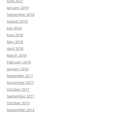
June 2021
January 2019
September 2018
August 2018
July 2018
June 2018
May 2018
April 2018
March 2018
February 2018
January 2018
December 2017
November 2017
October 2017
September 2017
October 2013
September 2013