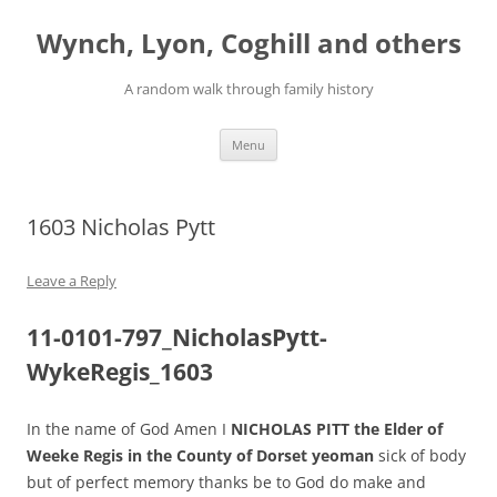
Skip
to
Wynch, Lyon, Coghill and others
content
A random walk through family history
Menu
1603 Nicholas Pytt
Leave a Reply
11-0101-797_NicholasPytt-
WykeRegis_1603
In the name of God Amen I
NICHOLAS PITT the Elder of
Weeke Regis in the County of Dorset yeoman
sick of body
but of perfect memory thanks be to God do make and