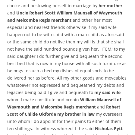
choice and bestowing herself in marriage by
her mother
and
Uncle Robert Scott William Maunsell of Waymouth
and Melcombe Regis merchant
and other her most
especial and nearest friends otherwise if my said wife
happen not to be with child with a man child as aforesaid
or the same child do not live then my will is that she shall
not have the said hundred pounds given her. ITEM; to my
said daughter I do further give and bequeath the second
best bed that is now in my house with all such furniture as
belongs to such a bed my dishes of equal sorts to be
delivered her as before. All my other goods and moveables
whatsoever not expressed and bequeathed my debts and
legacies being paid I give and bequeath to
my said wife
whom I make constitute and ordain
William Maunsell of
Waymouth and Melcombe Regis merchant
and
Robert
Scott of Childe Okforde my brother in law
my overseers
unto whom I do appoint for their pains to either of them
ten shillings. In witness whereof I the said
Nicholas Pytt