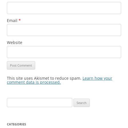
Email
*
Website
This site uses Akismet to reduce spam.
Learn how your
comment data is processed.
Search
for:
CATEGORIES