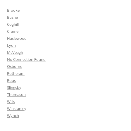
Brooke
Bushe
Coghill
Cramer
Haslewood
Lyon
McVeagh
No Connection Found
Osborne
Rotheram
Rous
Slingsby
Thomason
Wills
Winstanley
Wynch