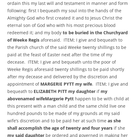
ordain this my last will and testament in manner and form
following: first I bequeath my soul into the hands of the
Almighty God who first created it and to Jesus Christ the
eternal son of God who with his most precious blood
redeemed it; and my body
to be buried in the Churchyard
of Weeke Regis
aforesaid. ITEM; I give and bequeath to
the Parish church of the said Weeke twenty shillings to be
paid at the feast of Easter next after the time of my
decease. ITEM; I give and bequeath unto the poor of
Weeke Regis aforesaid twenty shillings to be paid shortly
after my decease and delivered by the discretion and
appointment of
MARGERIE PYTT my wife
. ITEM; I give and
bequeath to
ELIZABETH PITT my daughter
if
my
abovenamed wife
Margerie Pytt
happen to be with child at
this present with a man child and the same child live one
hundred pounds to be made of my grounds at my said
wife’s discretion and to be paid her at such time
as she
shall accomplish the age of twenty and four years
if she
my said daughter
be ordered and governed in making her