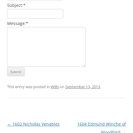
Subject:
*
Message:
*
This entry was posted in
Wills
on
September 13, 2013
.
Post
←
1602 Nicholas Venables
1604 Edmund Winche of
navigation
Woodford
→