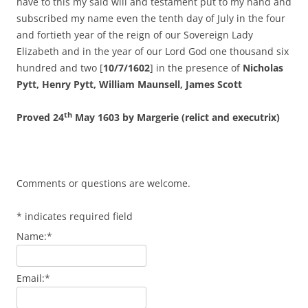
have to this my said will and testament put to my hand and
subscribed my name even the tenth day of July in the four
and fortieth year of the reign of our Sovereign Lady
Elizabeth and in the year of our Lord God one thousand six
hundred and two [
10/7/1602
] in the presence of
Nicholas
Pytt, Henry Pytt, William Maunsell, James Scott
th
Proved 24
May 1603 by Margerie (relict and executrix)
Comments or questions are welcome.
*
indicates required field
Name:
*
Email:
*