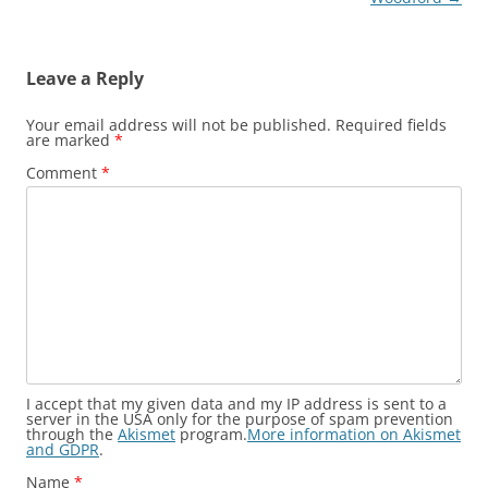
Leave a Reply
Your email address will not be published.
Required fields
are marked
*
Comment
*
I accept that my given data and my IP address is sent to a
server in the USA only for the purpose of spam prevention
through the
Akismet
program.
More information on Akismet
and GDPR
.
Name
*