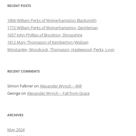
RECENT POSTS
1806 William Perks of Wolverhampton Blacksmith
1772 William Perks of Wolverhampton, Gentleman
1657 John Phillips of Brockton, Shropshire
1812 Mary Thomason of Kemberton (Widow)
Winstanley, Woodcock, Thomason, Haslewood, Perks, Lyon
RECENT COMMENTS
Simon Falkner
on
Alexander Wynch – Will
George
on
Alexander Wynch – Fall from Grace
ARCHIVES
May 2024