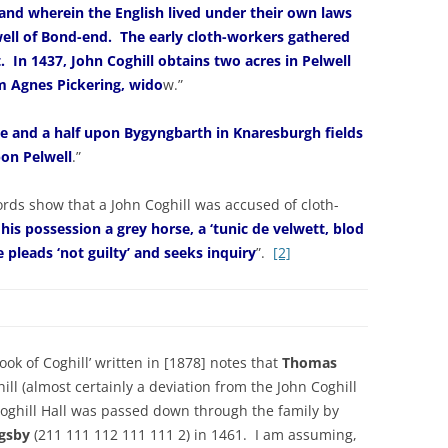
land wherein the English lived under their own laws
lwell of Bond-end. The early cloth-workers gathered
t. In 1437, John Coghill obtains two acres in Pelwell
m Agnes Pickering, wido
w.”
re and a half upon Bygyngbarth in Knaresburgh fields
pon Pelwell
.”
rds show that a John Coghill was accused of cloth-
 his possession a grey horse, a ‘tunic de velwett, blod
e pleads ‘not guilty’ and seeks inquiry
”.
[2]
ok of Coghill’ written in [1878] notes that
Thomas
ill (almost certainly a deviation from the John Coghill
Coghill Hall was passed down through the family by
ngsby
(211 111 112 111 111 2) in 1461. I am assuming,