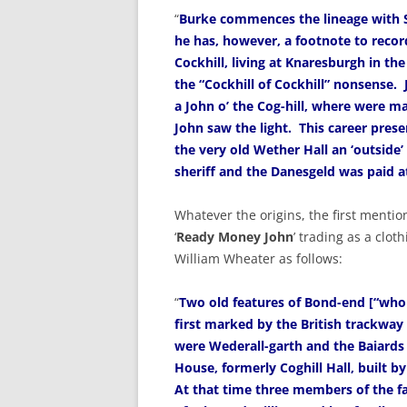
“
Burke commences the lineage with Si
he has, however, a footnote to recor
Cockhill, living at Knaresburgh in the
the “Cockhill of Cockhill” nonsense.
a John o’ the Cog-hill, where were ma
John saw the light. This career presen
the very old Wether Hall an ‘outside’
sheriff and the Danesgeld was paid a
Whatever the origins, the first mentio
‘
Ready Money John
’ trading as a cloth
William Wheater as follows:
“
Two old features of Bond-end [“whol
first marked by the British trackway
were Wederall-garth and the Baiard
House, formerly Coghill Hall, built by 
At that time three members of the f