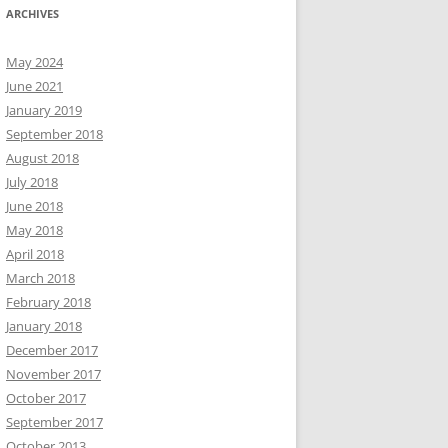
ARCHIVES
May 2024
June 2021
January 2019
September 2018
August 2018
July 2018
June 2018
May 2018
April 2018
March 2018
February 2018
January 2018
December 2017
November 2017
October 2017
September 2017
October 2013