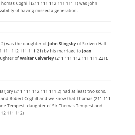
t Thomas Coghill (211 111 112 111 111 1) was John
ssibility of having missed a generation.
 2) was the daughter of
John Slingsby
of Scriven Hall
1 111 112 111 111 21) by his marriage to
Joan
aughter of
Walter Calverley
(211 111 112 111 111 221).
rjory (211 111 112 111 111 2) had at least two sons,
 and Robert Coghill and we know that Thomas (211 111
o Jane Tempest, daughter of Sir Thomas Tempest and
112 111 112)