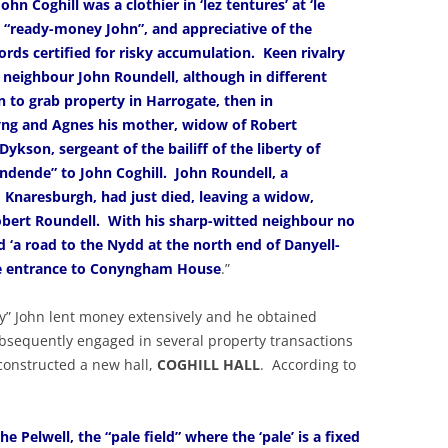
hn Coghill was a clothier in ‘lez tentures’ at ‘le
 “ready-money John”, and appreciative of the
ords certified for risky accumulation. Keen rivalry
 neighbour John Roundell, although in different
 to grab property in Harrogate, then in
ng and Agnes his mother, widow of Robert
ykson, sergeant of the bailiff of the liberty of
ndende” to John Coghill. John Roundell, a
 Knaresburgh, had just died, leaving a widow,
obert Roundell. With his sharp-witted neighbour no
d ‘a road to the Nydd at the north end of Danyell-
age entrance to Conyngham House
.”
y” John lent money extensively and he obtained
sequently engaged in several property transactions
 constructed a new hall,
COGHILL HALL
. According to
e Pelwell, the “pale field” where the ‘pale’ is a fixed