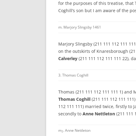
for the purposes of this treatise, tha
Coghill’s son but I am aware of the po
m. Marjory Slingsby 1461
Marjory Slingsby (211 111 112 111 111
on the outskirts of Knaresborough (21
Calverley
(211 111 112 111 111 22), d
3. Thomas Coghill
Thomas (211 111 112 111 111 1) and Ma
Thomas Coghill
(211 111 112 111 111)
112 111 111) married twice, firstly t
secondly to
Anne Nettleton
(211 111 
m
. Anne Nettleton
2