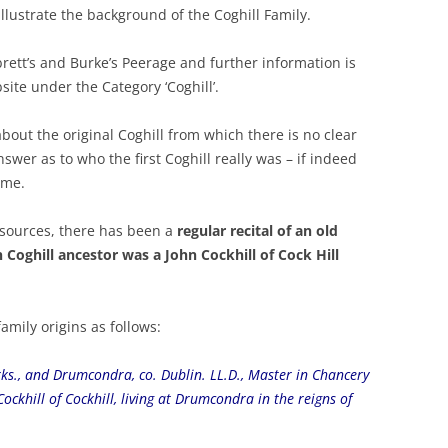
 illustrate the background of the Coghill Family.
rett’s and Burke’s Peerage and further information is
site under the Category ‘Coghill’.
out the original Coghill from which there is no clear
wer as to who the first Coghill really was – if indeed
ame.
 sources, there has been a
regular recital of an old
 Coghill ancestor was a John Cockhill of Cock Hill
amily origins as follows:
Yorks., and Drumcondra, co. Dublin. LL.D., Master in Chancery
ockhill of Cockhill, living at Drumcondra in the reigns of