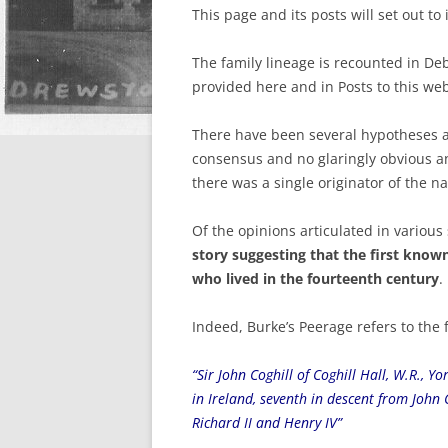
This page and its posts will set out to
The family lineage is recounted in Deb
provided here and in Posts to this web
There have been several hypotheses ab
consensus and no glaringly obvious ans
there was a single originator of the n
Of the opinions articulated in various
story suggesting that the first known
who lived in the fourteenth century
.
Indeed, Burke’s Peerage refers to the f
“Sir John Coghill of Coghill Hall, W.R., 
in Ireland, seventh in descent from John C
Richard II and Henry IV”