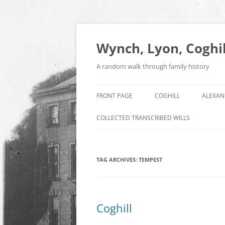
Skip
to
content
Wynch, Lyon, Coghil
A random walk through family history
FRONT PAGE
COGHILL
ALEXAN
COLLECTED TRANSCRIBED WILLS
TAG ARCHIVES:
TEMPEST
Coghill