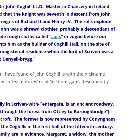
r John Coghill LL.D., Master in Chancery in Ireland;
d that the knight was seventh in descent from John
 reigns of Richard II and Henry IV. The rolls explode
 John was a shrewd clothier, probably a descendant of
de rough cloths called “
cogs
” in vogue before our
ts him as the builder of Coghill Hall, on the site of
 magisterial residence when the lord of Scriven was a
t Danyell-brygg
.”
n I have found of John Coghill is with the nickname
ier in ‘lez tentures’ or at ‘le Tentergate’, described by
ly in Scriven-with-Tentergate, is an ancient roadway,
 through the forest from Ottley to Boroughbridge”]
s croft. The former is now represented by Conyngham
the Coghills in the first half of the fifteenth century.
amily are in evidence, Margaret, a widow, the mother