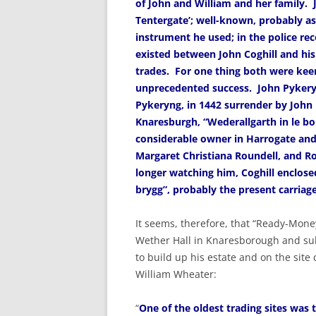
of John and William and her family. Jo
Tentergate’; well-known, probably as
instrument he used; in the police rec
existed between John Coghill and his
trades. For one thing both were keen
unprecedented success. John Pykery
Pykeryng, in 1442 surrender by John D
Knaresburgh, “Wederallgarth in le bo
considerable owner in Harrogate and
Margaret Christiana Roundell, and R
longer watching him, Coghill enclose
brygg”, probably the present carri
It seems, therefore, that “Ready-Mone
Wether Hall in Knaresborough and sub
to build up his estate and on the site
William Wheater:
“
One of the oldest trading sites was th