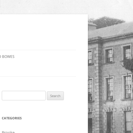
D BOWES
Search
for:
CATEGORIES
Brooke