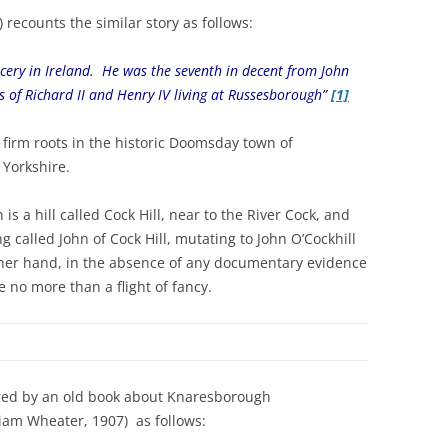
 recounts the similar story as follows:
ncery in Ireland. He was the seventh in decent from John
ns of Richard II and Henry IV living at Russesborough”
[1]
as firm roots in the historic Doomsday town of
 Yorkshire.
 a hill called Cock Hill, near to the River Cock, and
g called John of Cock Hill, mutating to John O’Cockhill
other hand, in the absence of any documentary evidence
e no more than a flight of fancy.
fered by an old book about Knaresborough
iam Wheater, 1907) as follows: