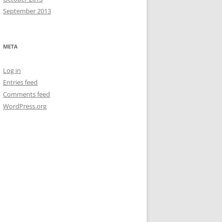
September 2013
META
Log in
Entries feed
Comments feed
WordPress.org