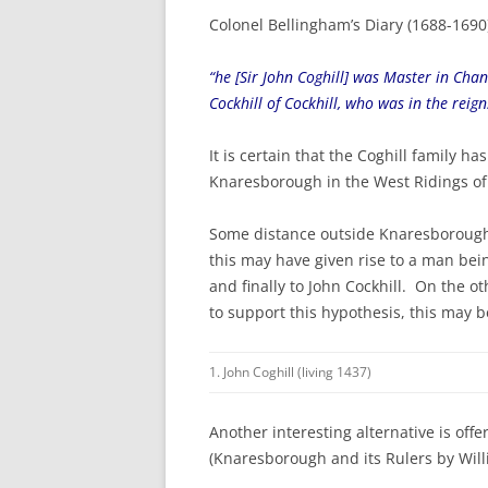
Colonel Bellingham’s Diary (1688-1690)
“he [Sir John Coghill] was Master in Cha
Cockhill of Cockhill, who was in the reig
It is certain that the Coghill family h
Knaresborough in the West Ridings of
Some distance outside Knaresborough is
this may have given rise to a man bein
and finally to John Cockhill. On the 
to support this hypothesis, this may b
1. John Coghill (living 1437)
Another interesting alternative is of
(Knaresborough and its Rulers by Will