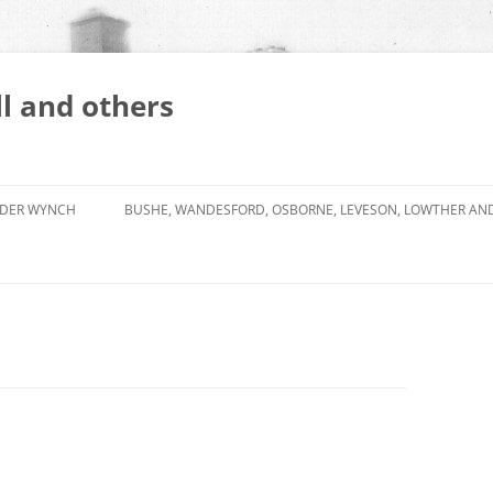
l and others
DER WYNCH
BUSHE, WANDESFORD, OSBORNE, LEVESON, LOWTHER AN