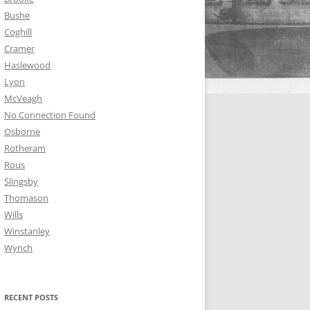
Bushe
Coghill
Cramer
Haslewood
Lyon
McVeagh
No Connection Found
Osborne
Rotheram
Rous
Slingsby
Thomason
Wills
Winstanley
Wynch
RECENT POSTS