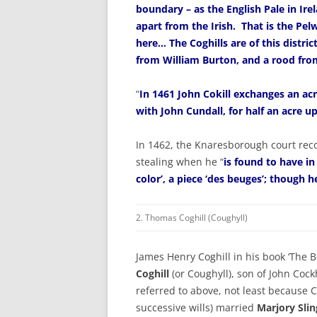
boundary – as the English Pale in Ire
apart from the Irish. That is the Pe
here… The Coghills are of this distric
from William Burton, and a rood fro
“
In 1461 John Cokill exchanges an ac
with John Cundall, for half an acre u
In 1462, the Knaresborough court reco
stealing when he “
is found to have in
color’, a piece ‘des beuges’; though h
2. Thomas Coghill (Coughyll)
James Henry Coghill in his book ‘The Bo
Coghill
(or Coughyll), son of John Cockh
referred to above, not least because 
successive wills) married
Marjory Sli