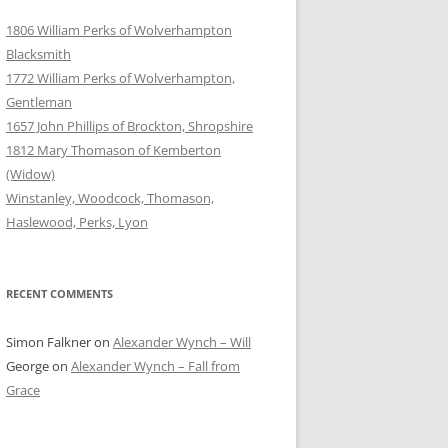
1806 William Perks of Wolverhampton
Blacksmith
1772 William Perks of Wolverhampton,
Gentleman
1657 John Phillips of Brockton, Shropshire
1812 Mary Thomason of Kemberton
(Widow)
Winstanley, Woodcock, Thomason,
Haslewood, Perks, Lyon
RECENT COMMENTS
Simon Falkner
on
Alexander Wynch – Will
George
on
Alexander Wynch – Fall from
Grace