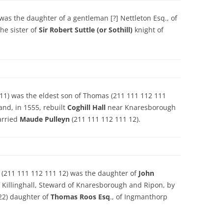
was the daughter of a gentleman [?] Nettleton Esq., of
he sister of
Sir Robert Suttle (or Sothill)
knight of
11) was the eldest son of Thomas (211 111 112 111
and, in 1555, rebuilt
Coghill Hall
near Knaresborough
arried
Maude Pulleyn
(211 111 112 111 12).
) (211 111 112 111 12) was the daughter of
John
f Killinghall, Steward of Knaresborough and Ripon, by
22) daughter of
Thomas Roos Esq
., of Ingmanthorp