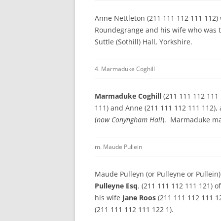
Anne Nettleton (211 111 112 111 112) 
Roundegrange and his wife who was t
Suttle (Sothill) Hall, Yorkshire.
4. Marmaduke Coghill
Marmaduke Coghill
(211 111 112 111 
111) and Anne (211 111 112 111 112), 
(
now Conyngham Hall
). Marmaduke m
m. Maude Pullein
Maude Pulleyn (or Pulleyne or Pullein
Pulleyne Esq
. (211 111 112 111 121) o
his wife
Jane Roos
(211 111 112 111 1
(211 111 112 111 122 1).