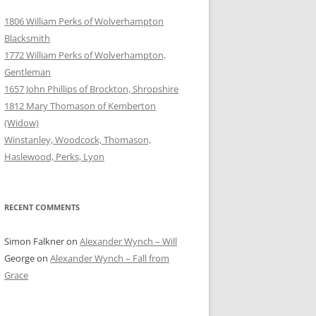
1806 William Perks of Wolverhampton
Blacksmith
1772 William Perks of Wolverhampton,
Gentleman
1657 John Phillips of Brockton, Shropshire
1812 Mary Thomason of Kemberton
(Widow)
Winstanley, Woodcock, Thomason,
Haslewood, Perks, Lyon
RECENT COMMENTS
Simon Falkner
on
Alexander Wynch – Will
George
on
Alexander Wynch – Fall from
Grace