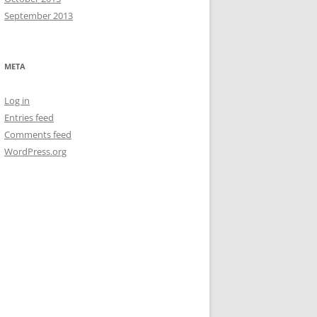
September 2013
META
Log in
Entries feed
Comments feed
WordPress.org