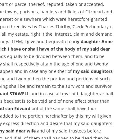
art or parcel thereof, reputed, taken or accepted,
he towns, parishes, hamlets and fields of Fitzhead and
merset or elsewhere which were heretofore granted
on three lives by Charles Thirlby, Clerk Prebendary of
all my estate, right, tithe, interest, claim and demand
quity. ITEM; I give and bequeath to
my daughter Anne
ich I have or shall have of the body of my said dear
ds equally to be divided between them, and to be
 shall respectively attain the age of one and twenty
happen and in case any or either of
my said daughters
one and twenty then the portion and portions of such
ing shall be and remain to the survivors and survivor
ward STAWELL
and in case all my said daughters shall
is bequest is to be void and of none effect other than
id son Edward
out of the same shall have four
ded to the portion hereinafter by this my will given
y express direction and desire that my said daughters
my said dear wife
and of my said trustees before
g, and if all of them shall happen to be dead then by