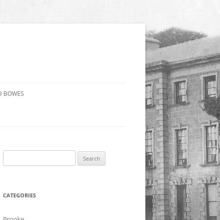
D BOWES
Search
for:
CATEGORIES
Brooke