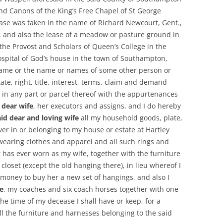
nd Canons of the King’s Free Chapel of St George
ease was taken in the name of Richard Newcourt, Gent.,
, and also the lease of a meadow or pasture ground in
the Provost and Scholars of Queen’s College in the
ospital of God’s house in the town of Southampton,
name or the name or names of some other person or
ate, right, title, interest, terms, claim and demand
r in any part or parcel thereof with the appurtenances
 dear wife
, her executors and assigns, and I do hereby
id dear and loving wife
all my household goods, plate,
er in or belonging to my house or estate at Hartley
 wearing clothes and apparel and all such rings and
r has ever worn as my wife, together with the furniture
loset (except the old hanging there), in lieu whereof I
money to buy her a new set of hangings, and also I
e
, my coaches and six coach horses together with one
the time of my decease I shall have or keep, for a
ll the furniture and harnesses belonging to the said