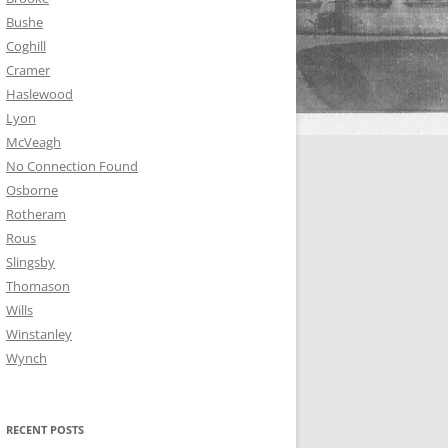
Bushe
Coghill
Cramer
Haslewood
Lyon
McVeagh
No Connection Found
Osborne
Rotheram
Rous
Slingsby
Thomason
Wills
Winstanley
Wynch
RECENT POSTS