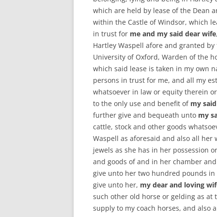
which are held by lease of the Dean a
within the Castle of Windsor, which l
in trust for
me and my said dear wife
Hartley Waspell afore and granted by 
University of Oxford, Warden of the h
which said lease is taken in my own 
persons in trust for me, and all my est
whatsoever in law or equity therein o
to the only use and benefit of
my said
further give and bequeath unto
my sa
cattle, stock and other goods whatsoev
Waspell as aforesaid and also all her
jewels as she has in her possession o
and goods of and in her chamber and c
give unto her two hundred pounds in 
give unto her,
my dear and loving wif
such other old horse or gelding as at 
supply to my coach horses, and also a