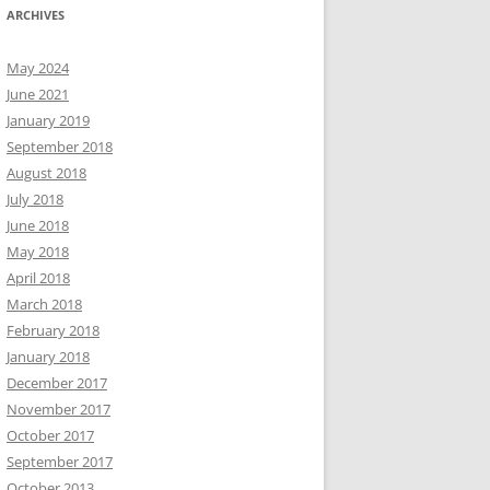
ARCHIVES
May 2024
June 2021
January 2019
September 2018
August 2018
July 2018
June 2018
May 2018
April 2018
March 2018
February 2018
January 2018
December 2017
November 2017
October 2017
September 2017
October 2013