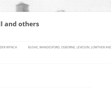
l and others
DER WYNCH
BUSHE, WANDESFORD, OSBORNE, LEVESON, LOWTHER AN