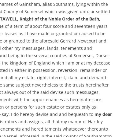
names of Gainsham, alias Southams, lying within the
id County of Somerset which was given unto or settled
 STAWELL, Knight of the Noble Order of the Bath,
idue of a term of about four score and seventeen years
er leases as I have made or granted or caused to be
 or granted to the aforesaid Gerrard Newcourt and
all other my messuages, lands, tenements and
and being in the several counties of Somerset, Dorset
 the kingdom of England which I am or at my decease
ested in either in possession, reversion, remainder or
and all my estate, right, interest, claim and demand
he same subject nevertheless to the trusts hereinafter
pt always out of the said devise such messuages,
ments with the appurtenances as hereinafter are
on or persons for such estate or estates only as
to say, I do hereby devise and and bequeath to
my dear
istrators and assigns, all that my manor of Hartley
 tenements and hereditaments whatsoever thereunto
 a Waspell aforesaid in the said County of Southampton