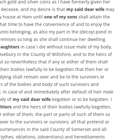
uch gold and silver coins as I have formerly given her
y decease, and my desire is that
my said dear wife
may
my house at Ham until
one of my sons
shall attain the
that time to have the convenience of and to enjoy the
to belonging, as also my part in the (decoy) pond in
premises so long as she shall continue her dwelling
aughters
in case I die without issue male of my body,
Avebury in the County of Wiltshire, and to the heirs of
t so nevertheless that if any or either of them shall
their bodies lawfully to be begotten that then her or
 dying shall remain over and be to the survivors or
rs of the bodies and body of such survivors and
; in case of and immediately after default of heir male
ody of
my said dear wife
begotten or to be begotten, I
hters
and the heirs of their bodies lawfully begotten,
or either of them, the part or parts of such of them so
ver to the survivors or survivors; all that pretend or
urtenances in the said County of Somerset and all
 tythes, oblations, (obventions) and hereditaments