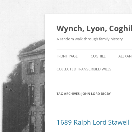
Skip
to
content
Wynch, Lyon, Coghil
A random walk through family history
FRONT PAGE
COGHILL
ALEXAN
COLLECTED TRANSCRIBED WILLS
TAG ARCHIVES:
JOHN LORD DIGBY
1689 Ralph Lord Stawell