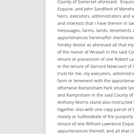
County of Somerset aforesaid, Esquire
Esquire, and John Sandford of Mynehea
heirs, executors, administrators and a
and interests that I have therein in l
messuages, farms, lands, tenements a
appurtenances hereinafter mentioned (e
hereby devise as aforesaid all that my
of the manor of Wraxall in the said Co
tenure or possession of one Robert L
in the tenure of Gerrard Newcourt of I
trust for me, my executors, administr
farm or tenement with the appurtenan
otherwise Rampisham Park situate lyi
and Rampisham in the said County of
Anthony Morris stand also instructed 
together also with one copy parcel of
moiety or halfendeale of the purporty 
tenure of one William Lawrence Esqui
appurtenances thereof; and all that c