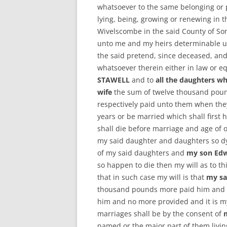
whatsoever to the same belonging or p
lying, being, growing or renewing in t
Wivelscombe in the said County of So
unto me and my heirs determinable up
the said pretend, since deceased, and 
whatsoever therein either in law or e
STAWELL
and to
all the daughters wh
wife
the sum of twelve thousand poun
respectively paid unto them when they
years or be married which shall first 
shall die before marriage and age of 
my said daughter and daughters so dy
of my said daughters and
my son Ed
so happen to die then my will as to th
that in such case my will is that
my sa
thousand pounds more paid him and ad
him and no more provided and it is m
marriages shall be by the consent of
named or the major part of them livin