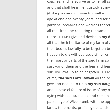
coaches, and I also give unto her all s
and that shall be in her custody at m
(if she pleases) continue to dwell in 
age of one and twenty years, and for 
gardens, orchards and warrens thereun
all rent free, the repairing the same 
there. ITEM; I give and devise to
my d
all that the inheritance of my farm of 
their bodies lawfully to be begotten bu
happen to die without issue of her or 
their part or parts of the said farm so
survivor of them and the heir and hei
survivor lawfully to be begotten. ITEM
of me,
the said Lord Stawell
on the b
give and bequeath unto
my said daug
and in case of failure of issue of any 
dying without issue to be and remain o
parsonage of Wivelscomb with the app
lands, tenements, profits, glebelands,