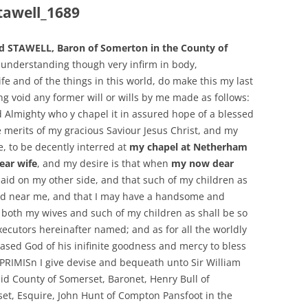
tawell_1689
d STAWELL, Baron of Somerton in the County of
understanding though very infirm in body,
ife and of the things in this world, do make this my last
g void any former will or wills by me made as follows:
d Almighty who y chapel it in assured hope of a blessed
e merits of my gracious Saviour Jesus Christ, and my
, to be decently interred at
my chapel at Netherham
ear wife
, and my desire is that when
my now dear
 laid on my other side, and that such of my children as
ried near me, and that I may have a handsome and
both my wives and such of my children as shall be so
xecutors hereinafter named; and as for all the worldly
ased God of his inifinite goodness and mercy to bless
PRIMISn I give devise and bequeath unto Sir William
id County of Somerset, Baronet, Henry Bull of
et, Esquire, John Hunt of Compton Pansfoot in the