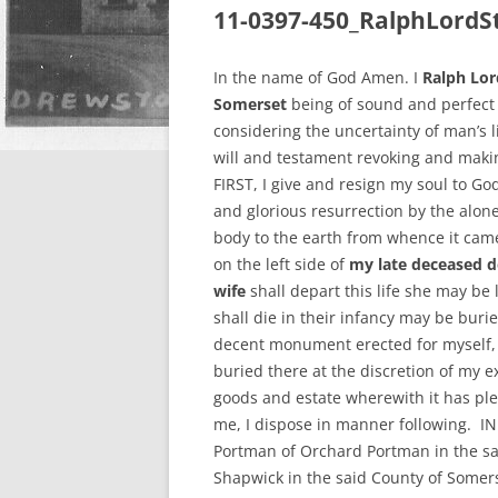
11-0397-450_RalphLordS
In the name of God Amen. I
Ralph Lor
Somerset
being of sound and perfect 
considering the uncertainty of man’s l
will and testament revoking and makin
FIRST, I give and resign my soul to Go
and glorious resurrection by the alon
body to the earth from whence it came
on the left side of
my late deceased d
wife
shall depart this life she may be
shall die in their infancy may be bu
decent monument erected for myself, 
buried there at the discretion of my e
goods and estate wherewith it has ple
me, I dispose in manner following. IN
Portman of Orchard Portman in the sa
Shapwick in the said County of Somers