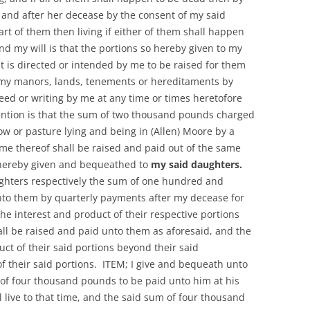
and after her decease by the consent of my said
rt of them then living if either of them shall happen
and my will is that the portions so hereby given to my
at is directed or intended by me to be raised for them
f my manors, lands, tenements or hereditaments by
deed or writing by me at any time or times heretofore
ention is that the sum of two thousand pounds charged
 or pasture lying and being in (Allen) Moore by a
me thereof shall be raised and paid out of the same
 hereby given and bequeathed to
my said daughters.
ughters respectively the sum of one hundred and
nto them by quarterly payments after my decease for
he interest and product of their respective portions
hall be raised and paid unto them as aforesaid, and the
uct of their said portions beyond their said
 their said portions. ITEM; I give and bequeath unto
of four thousand pounds to be paid unto him at his
l live to that time, and the said sum of four thousand