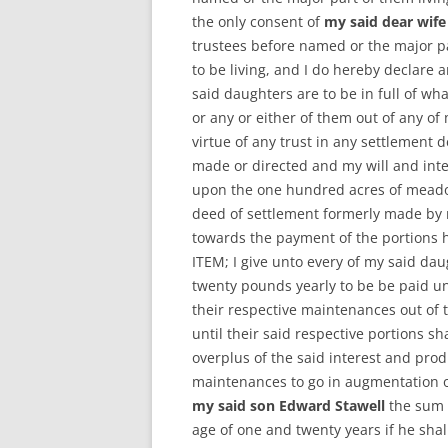
the only consent of
my said dear wife
trustees before named or the major pa
to be living, and I do hereby declare 
said daughters are to be in full of wh
or any or either of them out of any o
virtue of any trust in any settlement 
made or directed and my will and int
upon the one hundred acres of meadow
deed of settlement formerly made by 
towards the payment of the portions
ITEM; I give unto every of my said da
twenty pounds yearly to be be paid u
their respective maintenances out of t
until their said respective portions s
overplus of the said interest and prod
maintenances to go in augmentation of
my said son Edward Stawell
the sum 
age of one and twenty years if he shal