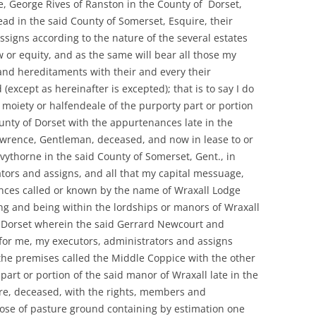
, George Rives of Ranston in the County of Dorset,
d in the said County of Somerset, Esquire, their
ssigns according to the nature of the several estates
aw or equity, and as the same will bear all those my
nd hereditaments with their and every their
xcept as hereinafter is excepted); that is to say I do
 moiety or halfendeale of the purporty part or portion
unty of Dorset with the appurtenances late in the
awrence, Gentleman, deceased, and now in lease to or
vythorne in the said County of Somerset, Gent., in
ators and assigns, and all that my capital messuage,
ces called or known by the name of Wraxall Lodge
ng and being within the lordships or manors of Wraxall
 Dorset wherein the said Gerrard Newcourt and
for me, my executors, administrators and assigns
 the premises called the Middle Coppice with the other
part or portion of the said manor of Wraxall late in the
re, deceased, with the rights, members and
lose of pasture ground containing by estimation one