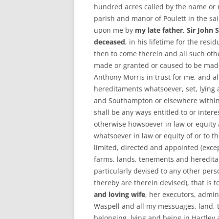
hundred acres called by the name or 
parish and manor of Poulett in the sa
upon me by
my late father, Sir John
deceased
, in his lifetime for the res
then to come therein and all such oth
made or granted or caused to be made
Anthony Morris in trust for me, and 
hereditaments whatsoever, set, lying 
and Southampton or elsewhere within
shall be any ways entitled to or inter
otherwise howsoever in law or equity 
whatsoever in law or equity of or to t
limited, directed and appointed (exce
farms, lands, tenements and heredita
particularly devised to any other pers
thereby are therein devised), that is 
and loving wife
, her executors, admin
Waspell and all my messuages, land,
belonging, lying and being in Hartley