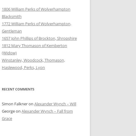
1806 William Perks of Wolverhampton
Blacksmith
1772 William Perks of Wolverhampton,
Gentleman
1657 John Phillips of Brockton, Shropshire
1812 Mary Thomason of Kemberton
(Widow)
Winstanley, Woodcock, Thomason,
Haslewood, Perks, Lyon
RECENT COMMENTS
Simon Falkner
on
Alexander Wynch – Will
George
on
Alexander Wynch – Fall from
Grace