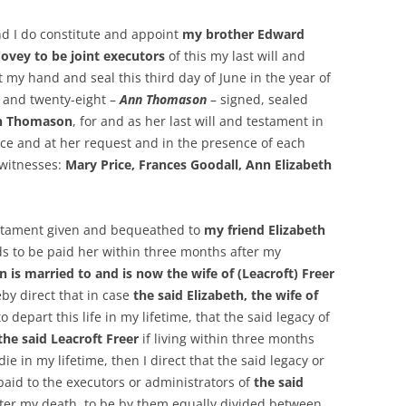
nd I do constitute and appoint
my brother Edward
ey to be joint executors
of this my last will and
 my hand and seal this third day of June in the year of
 and twenty-eight –
Ann Thomason
– signed, sealed
n Thomason
, for and as her last will and testament in
ce and at her request and in the presence of each
 witnesses:
Mary Price, Frances Goodall, Ann Elizabeth
estament given and bequeathed to
my friend Elizabeth
s to be paid her within three months after my
wn
is married to and is now the wife of (Leacroft) Freer
eby direct that in case
the said Elizabeth, the wife of
 depart this life in my lifetime, that the said legacy of
the said Leacroft Freer
if living within three months
ie in my lifetime, then I direct that the said legacy or
aid to the executors or administrators of
the said
ter my death, to be by them equally divided between