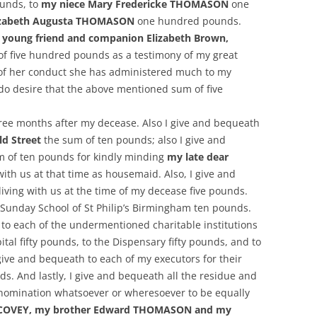
unds, to
my niece Mary Fredericke THOMASON
one
lizabeth Augusta THOMASON
one hundred pounds.
 young friend and companion Elizabeth Brown,
of five hundred pounds as a testimony of my great
 of her conduct she has administered much to my
 do desire that the above mentioned sum of five
ree months after my decease. Also I give and bequeath
ld Street
the sum of ten pounds; also I give and
 of ten pounds for kindly minding
my late dear
with us at that time as housemaid. Also, I give and
living with us at the time of my decease five pounds.
d Sunday School of St Philip’s Birmingham ten pounds.
s to each of the undermentioned charitable institutions
ital fifty pounds, to the Dispensary fifty pounds, and to
I give and bequeath to each of my executors for their
. And lastly, I give and bequeath all the residue and
nomination whatsoever or wheresoever to be equally
th COVEY, my brother Edward THOMASON and my