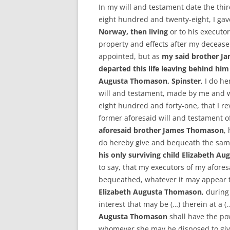
In my will and testament date the thi
eight hundred and twenty-eight, I g
Norway, then living
or to his executor
property and effects after my decease
appointed, but as
my said brother Ja
departed this life leaving behind him
Augusta Thomason, Spinster
, I do h
will and testament, made by me and 
eight hundred and forty-one, that I r
former aforesaid will and testament of
aforesaid brother James Thomason
,
do hereby give and bequeath the same
his only surviving child Elizabeth A
to say, that my executors of my afores
bequeathed, whatever it may appear to 
Elizabeth Augusta Thomason
, during
interest that may be (…) therein at a 
Augusta Thomason
shall have the pow
whomever she may be disposed to give 