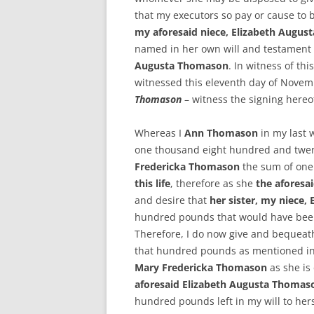
that my executors so pay or cause to b
my aforesaid niece, Elizabeth Augu
named in her own will and testamen
Augusta Thomason
. In witness of th
witnessed this eleventh day of Nove
Thomason
– witness the signing hereo
Whereas I
Ann Thomason
in my last 
one thousand eight hundred and twen
Fredericka Thomason
the sum of on
this life
, therefore as she
the aforesa
and desire that
her sister, my niece
hundred pounds that would have be
Therefore, I do now give and bequeat
that hundred pounds as mentioned in
Mary Fredericka Thomason
as she is 
aforesaid Elizabeth Augusta Thoma
hundred pounds left in my will to her