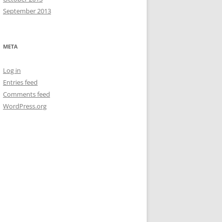
September 2013
META
Log in
Entries feed
Comments feed
WordPress.org