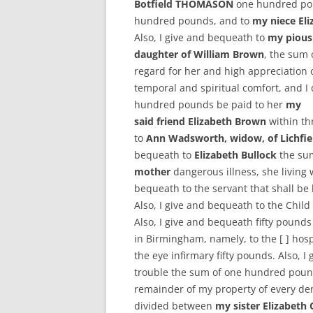
Botfield THOMASON
one hundred po
hundred pounds, and to
my niece E
Also, I give and bequeath to
my pious
daughter of William Brown
, the sum 
regard for her and high appreciation
temporal and spiritual comfort, and I
hundred pounds be paid to her
my
said friend Elizabeth Brown
within th
to
Ann Wadsworth, widow, of Lichfie
bequeath to
Elizabeth Bullock
the sum
mother
dangerous illness, she living 
bequeath to the servant that shall be 
Also, I give and bequeath to the Chil
Also, I give and bequeath fifty pound
in Birmingham, namely, to the [ ] hosp
the eye infirmary fifty pounds. Also, 
trouble the sum of one hundred pounds
remainder of my property of every de
divided between
my sister Elizabe