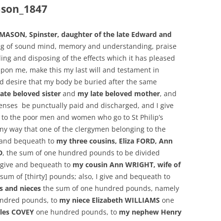
son_1847
ASON, Spinster, daughter of the late Edward and
ng of sound mind, memory and understanding, praise
tling and disposing of the effects which it has pleased
pon me, make this my last will and testament in
and desire that my body be buried after the same
ate beloved sister
and
my late beloved mother
, and
penses be punctually paid and discharged, and I give
 to the poor men and women who go to St Philip’s
any way that one of the clergymen belonging to the
e and bequeath to
my three cousins, Eliza FORD, Ann
D
, the sum of one hundred pounds to be divided
I give and bequeath to
my cousin Ann WRIGHT, wife of
sum of [thirty] pounds; also, I give and bequeath to
 and nieces
the sum of one hundred pounds, namely
ndred pounds, to
my niece Elizabeth WILLIAMS
one
les COVEY
one hundred pounds, to
my nephew Henry