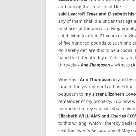
and among the children of
the
said Leacroft Freer and Elizabeth his
any of them shall die under that age a
or shares of the party so dying equal
child living to attain 21 years or havi
of five hundred pounds to such one an
do hereby declare this to be a codicil 
hand the fifteenth day of February in
thirty-six –
Ann Thomason
– witness (
A
Whereas I
Ann Thomason
in and by m
June in the year of our Lord one thou
bequeath to
my sister Elizabeth Cove
remainder of my property, I do now wi
mentioned in my said will shall now b
Elizabeth WILLIAMS and Charles CO
to this writing, which I thereby declar
seal this twenty-Second day of May o