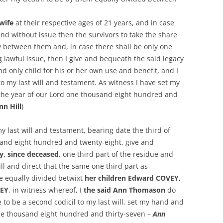
 wife
at their respective ages of 21 years, and in case
nd without issue then the survivors to take the share
ly between them and, in case there shall be only one
ng lawful issue, then I give and bequeath the said legacy
d only child for his or her own use and benefit, and I
to my last will and testament. As witness I have set my
 the year of our Lord one thousand eight hundred and
nn Hill
)
y last will and testament, bearing date the third of
sand eight hundred and twenty-eight, give and
y, since deceased
, one third part of the residue and
ll and direct that the same one third part as
e equally divided betwixt
her children Edward COVEY,
VEY
, in witness whereof, I
the said Ann Thomason
do
e to be a second codicil to my last will, set my hand and
ne thousand eight hundred and thirty-seven –
Ann