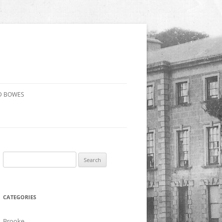
D BOWES
Search
for:
CATEGORIES
Brooke