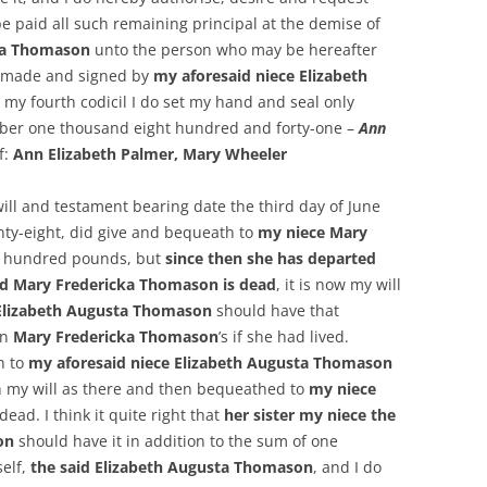
e paid all such remaining principal at the demise of
sta Thomason
unto the person who may be hereafter
t made and signed by
my aforesaid niece Elizabeth
is my fourth codicil I do set my hand and seal only
mber one thousand eight hundred and forty-one –
Ann
f:
Ann Elizabeth Palmer, Mary Wheeler
will and testament bearing date the third day of June
ty-eight, did give and bequeath to
my niece Mary
e hundred pounds, but
since then she has departed
id Mary Fredericka Thomason is dead
, it is now my will
, Elizabeth Augusta Thomason
should have that
en
Mary Fredericka Thomason
’s if she had lived.
h to
my aforesaid niece Elizabeth Augusta Thomason
 my will as there and then bequeathed to
my niece
dead. I think it quite right that
her sister my niece the
son
should have it in addition to the sum of one
self,
the said Elizabeth Augusta Thomason
, and I do