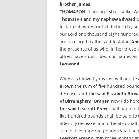
brother James
THOMASON
share and share alike. A
Thomason and my nephew Edward Cov
testament, whereunto I do this day set
our Lord one thousand eight hundred
and declared by the said testator,
An
the presence of us who, in her presen
other, have subscribed our names as
Lenwood.
Whereas I have by my last will and t
Brown
the sum of five hundred pound
decease, and
the said Elizabeth Bro
of Birmingham, Draper
, now I do her
the said Leacroft Freer
shall happen to
five hundred pounds shall be paid to
after my decease, and if he also shall d
sum of five hundred pounds shall be p
Leacroft Freer
within three months af