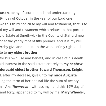
mason
, being of sound mind and understanding,
th
19
day of October in the year of our Lord one
 this third codicil to my will and testament, that is to
 of my will and testament which relates to that portion
old Estate at Smethwick in the County of Stafford now
 at the yearly rent of fifty pounds, and it is my will,
 hereby give and bequeath the whole of my right and
ate to
my eldest brother
y for his own use and benefit, and in case of his death
 interest in the said Estate entirely to
my nephew
foresaid eldest brother Edward Thomason, Knight
l, after my decease, give unto
my niece Augusta
ing the term of her natural life the sum of twenty
th
in –
Ann Thomason
– witness my hand this 19
day of
and forty, appended to my will by me:
Mary Wheeler,