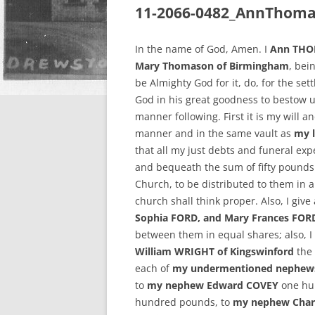
11-2066-0482_AnnThoma
In the name of God, Amen. I
Ann THOM
Mary Thomason of Birmingham
, bei
be Almighty God for it, do, for the set
God in his great goodness to bestow u
manner following. First it is my will 
manner and in the same vault as
my l
that all my just debts and funeral ex
and bequeath the sum of fifty pounds
Church, to be distributed to them in 
church shall think proper. Also, I giv
Sophia FORD, and Mary Frances FOR
between them in equal shares; also, 
William WRIGHT of Kingswinford
the 
each of
my undermentioned nephews
to
my nephew Edward COVEY
one hu
hundred pounds, to
my nephew Char