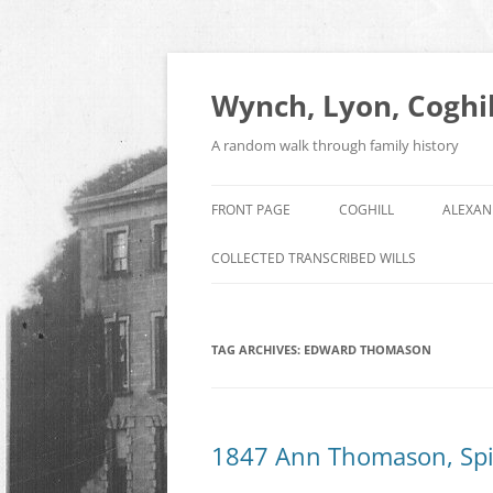
Skip
to
content
Wynch, Lyon, Coghil
A random walk through family history
FRONT PAGE
COGHILL
ALEXAN
COLLECTED TRANSCRIBED WILLS
TAG ARCHIVES:
EDWARD THOMASON
1847 Ann Thomason, Spi