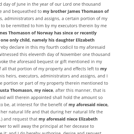
rd day of June in the year of our Lord one thousand
ave and bequeathed to
my brother James Thomason of
s, administrators and assigns, a certain portion of my
 to be remitted to him by my executors therein by me
mes Thomason of Norway has since or recently
 one only child, namely his daughter Elizabeth
ereby declare in this my fourth codicil to my aforesaid
witnessed this eleventh day of November one thousand
evoke the aforesaid bequest or gift mentioned in my
 all that portion of my property and effects left to
my
 his heirs, executors, administrators and assigns, and I
 portion or part of my property therein mentioned to
ugusta Thomason, my niece
, after this manner, that is
aid will therein appointed shall hold the amount so
be, at interest for the benefit of
my aforesaid niece,
 her natural life and that during her natural life the
(…) and request that
my aforesaid niece Elizabeth
er to will away the principal at her decease to
it; and I do hereby authorise, desire and request