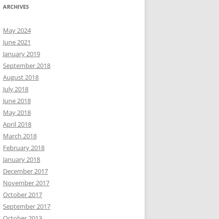
ARCHIVES
May 2024
June 2021
January 2019
September 2018
August 2018
July 2018
June 2018
May 2018
April 2018
March 2018
February 2018
January 2018
December 2017
November 2017
October 2017
September 2017
October 2013