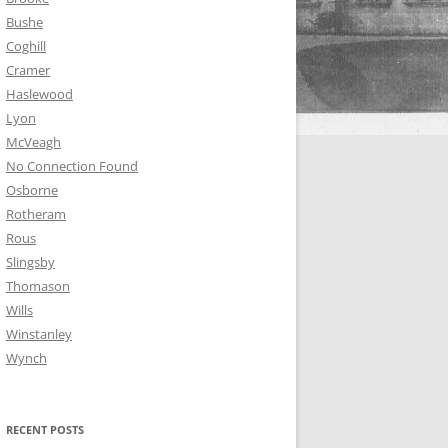
Bushe
Coghill
Cramer
Haslewood
Lyon
McVeagh
No Connection Found
Osborne
Rotheram
Rous
Slingsby
Thomason
Wills
Winstanley
Wynch
RECENT POSTS