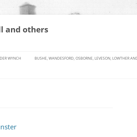
l and others
DER WYNCH
BUSHE, WANDESFORD, OSBORNE, LEVESON, LOWTHER AN
nster