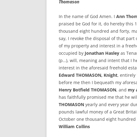
Thomason
In the name of God Amen. I
Ann Tho
praised be God for it, do hereby this 
thousand eight hundred and forty, make
say, I revoke the disposal of that part
of my property and interest in a freeh
occupied by
Jonathan Hasley
as Tenant
(p…), will, meaning and intent that I
interest in the aforesaid freehold est
Edward THOMASON, Knight
, entirel
before me then I bequeath my aforesaid
Henry Botfield THOMASON
, and
my a
has faithfully promised me that he wil
THOMASON
yearly and every year dur
pounds lawful money of a Great Brita
October one thousand eight hundred 
William Collins