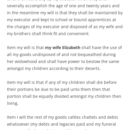
severally accomplish the age of one and twenty years and
in the meantime my will is that they shall be maintained by
my executor and kept to school or bound apprentices at
the charges of my executor and disposed of as my wife and
my brothers shall think fit and convenient.
Item my will is that
my wife Elizabeth
shall have the use of
all my goods undisposed of and not bequeathed during
her widowhood and shall have power to bestow the same
amongst my children according to their deserts.
Item my will is that if any of my children shall die before
their portions be due to be paid unto them then that
portion shall be equally divided amongst my children then
living.
Item I will the rest of my goods cattles chattels and debts
whatsoever (my debts and legacies paid and my funeral