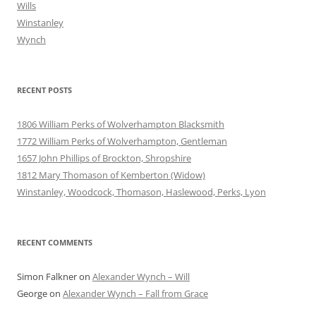
Wills
Winstanley
Wynch
RECENT POSTS
1806 William Perks of Wolverhampton Blacksmith
1772 William Perks of Wolverhampton, Gentleman
1657 John Phillips of Brockton, Shropshire
1812 Mary Thomason of Kemberton (Widow)
Winstanley, Woodcock, Thomason, Haslewood, Perks, Lyon
RECENT COMMENTS
Simon Falkner
on
Alexander Wynch – Will
George
on
Alexander Wynch – Fall from Grace