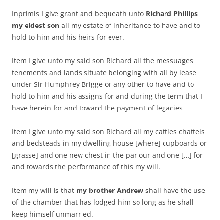
Inprimis I give grant and bequeath unto
Richard Phillips
my eldest son
all my estate of inheritance to have and to
hold to him and his heirs for ever.
Item I give unto my said son Richard all the messuages
tenements and lands situate belonging with all by lease
under Sir Humphrey Brigge or any other to have and to
hold to him and his assigns for and during the term that I
have herein for and toward the payment of legacies.
Item I give unto my said son Richard all my cattles chattels
and bedsteads in my dwelling house [where] cupboards or
[grasse] and one new chest in the parlour and one […] for
and towards the performance of this my will.
Item my will is that
my brother Andrew
shall have the use
of the chamber that has lodged him so long as he shall
keep himself unmarried.