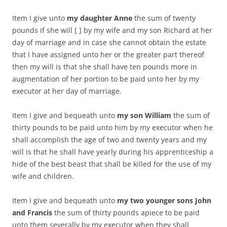
Item I give unto
my daughter Anne
the sum of twenty
pounds if she will [ ] by my wife and my son Richard at her
day of marriage and in case she cannot obtain the estate
that I have assigned unto her or the greater part thereof
then my will is that she shall have ten pounds more in
augmentation of her portion to be paid unto her by my
executor at her day of marriage.
Item I give and bequeath unto
my son William
the sum of
thirty pounds to be paid unto him by my executor when he
shall accomplish the age of two and twenty years and my
will is that he shall have yearly during his apprenticeship a
hide of the best beast that shall be killed for the use of my
wife and children.
Item I give and bequeath unto
my two younger sons John
and Francis
the sum of thirty pounds apiece to be paid
unto them severally by my executor when they shall