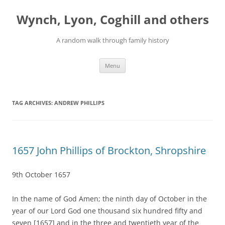
Skip
to
Wynch, Lyon, Coghill and others
content
A random walk through family history
Menu
TAG ARCHIVES:
ANDREW PHILLIPS
1657 John Phillips of Brockton, Shropshire
9th October 1657
In the name of God Amen; the ninth day of October in the
year of our Lord God one thousand six hundred fifty and
seven [1657] and in the three and twentieth year of the