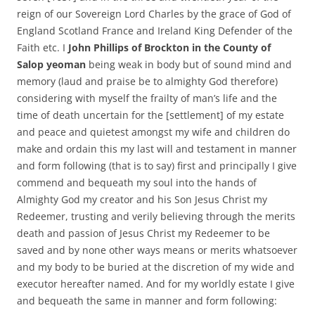
reign of our Sovereign Lord Charles by the grace of God of
England Scotland France and Ireland King Defender of the
Faith etc. I
John Phillips of Brockton in the County of
Salop yeoman
being weak in body but of sound mind and
memory (laud and praise be to almighty God therefore)
considering with myself the frailty of man’s life and the
time of death uncertain for the [settlement] of my estate
and peace and quietest amongst my wife and children do
make and ordain this my last will and testament in manner
and form following (that is to say) first and principally I give
commend and bequeath my soul into the hands of
Almighty God my creator and his Son Jesus Christ my
Redeemer, trusting and verily believing through the merits
death and passion of Jesus Christ my Redeemer to be
saved and by none other ways means or merits whatsoever
and my body to be buried at the discretion of my wide and
executor hereafter named. And for my worldly estate I give
and bequeath the same in manner and form following: