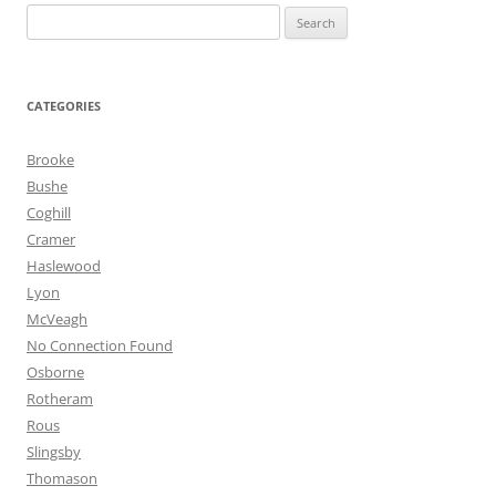
Search
for:
CATEGORIES
Brooke
Bushe
Coghill
Cramer
Haslewood
Lyon
McVeagh
No Connection Found
Osborne
Rotheram
Rous
Slingsby
Thomason