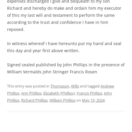
expenses discharged I give and bequeath to my son
Richard and hereby do make and ordain him my executor
of this my last will and testament to perform the same
according to the trust and confidence I have in him
reposed.
In witness whereof I have hereunto put my hand and seal
this day and year first above written.
Signed sealed published by John Phillips in the presence of
William Vermalds John Stringer Francis Rosen
This entry was posted in
Thomason
,
Wills
and tagged
Andrew
Phillips
,
Ann Phillips
,
Elizabeth (Phillips)
,
Francis Phillips
,
John
Phillips
,
Richard Phillips
,
William Phillips
on
May 10, 2024
.