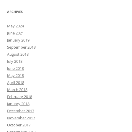
ARCHIVES
May 2024
June 2021
January 2019
September 2018
August 2018
July 2018
June 2018
May 2018
April 2018
March 2018
February 2018
January 2018
December 2017
November 2017
October 2017