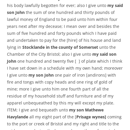
his body lawfully begotten for ever; also I give unto
my said
son John
the sum of one hundred and thirty pounds of
lawful money of England to be paid unto him within four
years next after my decease; I mean over and besides the
sum of five hundred and forty pounds which I have paid
and undertaken to pay for the [hire] of his house and land
lying in
Stocklande in the county of Somerset
unto the
Chamber of the City Bristol; also I give unto
my said son
John
one hundred and twenty five [ ] of plate which I think
I have set down in a schedule with my own hand; moreover
I give unto
my son John
one pair of iron [andirons] with
fire and tongs with copy heads and one ring of gold of
mine; more I give unto him one fourth part of all the
residue of my household stuff and furniture and of my
apparel unbequeathed by this my will except my plate.
ITEM; I give and bequeath unto
my son Mathewe
Havylande
all my eight part of the [
Prisage wynes]
coming
to the port or creek of Bristol and my right and title to the