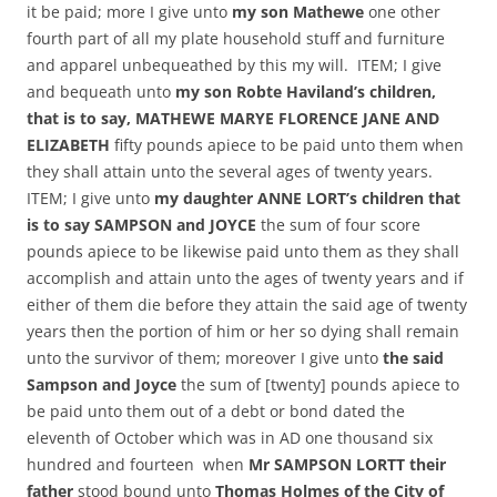
it be paid; more I give unto
my son Mathewe
one other
fourth part of all my plate household stuff and furniture
and apparel unbequeathed by this my will. ITEM; I give
and bequeath unto
my son Robte Haviland’s children,
that is to say, MATHEWE MARYE FLORENCE JANE AND
ELIZABETH
fifty pounds apiece to be paid unto them when
they shall attain unto the several ages of twenty years.
ITEM; I give unto
my daughter ANNE LORT’s children that
is to say SAMPSON and JOYCE
the sum of four score
pounds apiece to be likewise paid unto them as they shall
accomplish and attain unto the ages of twenty years and if
either of them die before they attain the said age of twenty
years then the portion of him or her so dying shall remain
unto the survivor of them; moreover I give unto
the said
Sampson and Joyce
the sum of [twenty] pounds apiece to
be paid unto them out of a debt or bond dated the
eleventh of October which was in AD one thousand six
hundred and fourteen when
Mr SAMPSON LORTT their
father
stood bound unto
Thomas Holmes of the City of