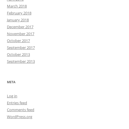
March 2018
February 2018
January 2018
December 2017
November 2017
October 2017
September 2017
October 2013
September 2013
META
Log in
Entries feed
Comments feed
WordPress.org