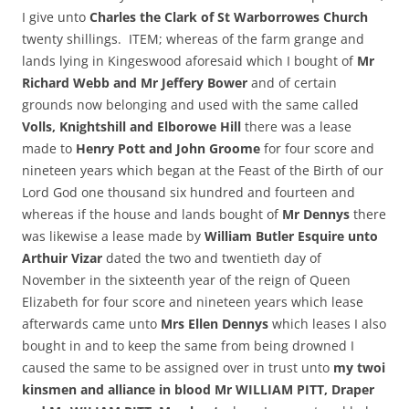
I give unto
Charles the Clark of St Warborrowes Church
twenty shillings. ITEM; whereas of the farm grange and
lands lying in Kingeswood aforesaid which I bought of
Mr
Richard Webb and Mr Jeffery Bower
and of certain
grounds now belonging and used with the same called
Volls, Knightshill and Elborowe Hill
there was a lease
made to
Henry Pott and John Groome
for four score and
nineteen years which began at the Feast of the Birth of our
Lord God one thousand six hundred and fourteen and
whereas if the house and lands bought of
Mr Dennys
there
was likewise a lease made by
William Butler Esquire unto
Arthuir Vizar
dated the two and twentieth day of
November in the sixteenth year of the reign of Queen
Elizabeth for four score and nineteen years which lease
afterwards came unto
Mrs Ellen Dennys
which leases I also
bought in and to keep the same from being drowned I
caused the same to be assigned over in trust unto
my twoi
kinsmen and alliance in blood Mr WILLIAM PITT, Draper