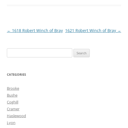
Post
←
1618 Robert Winch of Bray
1621 Robert Winch of Bray
→
navigation
Search
for:
CATEGORIES
Brooke
Bushe
Coghill
Cramer
Haslewood
Lyon