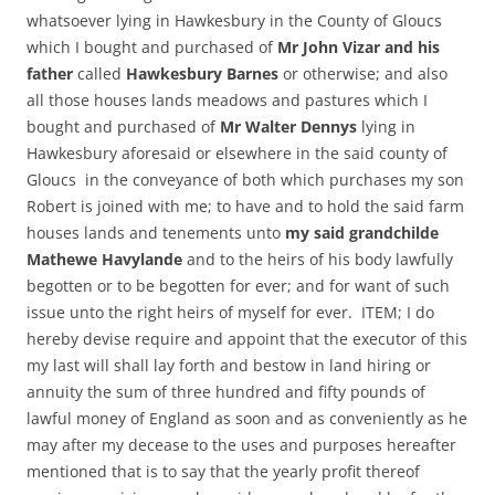
whatsoever lying in Hawkesbury in the County of Gloucs
which I bought and purchased of
Mr John Vizar and his
father
called
Hawkesbury Barnes
or otherwise; and also
all those houses lands meadows and pastures which I
bought and purchased of
Mr Walter Dennys
lying in
Hawkesbury aforesaid or elsewhere in the said county of
Gloucs in the conveyance of both which purchases my son
Robert is joined with me; to have and to hold the said farm
houses lands and tenements unto
my said grandchilde
Mathewe Havylande
and to the heirs of his body lawfully
begotten or to be begotten for ever; and for want of such
issue unto the right heirs of myself for ever. ITEM; I do
hereby devise require and appoint that the executor of this
my last will shall lay forth and bestow in land hiring or
annuity the sum of three hundred and fifty pounds of
lawful money of England as soon and as conveniently as he
may after my decease to the uses and purposes hereafter
mentioned that is to say that the yearly profit thereof