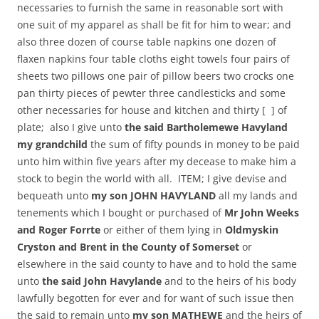
necessaries to furnish the same in reasonable sort with
one suit of my apparel as shall be fit for him to wear; and
also three dozen of course table napkins one dozen of
flaxen napkins four table cloths eight towels four pairs of
sheets two pillows one pair of pillow beers two crocks one
pan thirty pieces of pewter three candlesticks and some
other necessaries for house and kitchen and thirty [ ] of
plate; also I give unto
the said Bartholemewe Havyland
my grandchild
the sum of fifty pounds in money to be paid
unto him within five years after my decease to make him a
stock to begin the world with all. ITEM; I give devise and
bequeath unto
my son JOHN HAVYLAND
all my lands and
tenements which I bought or purchased of
Mr John Weeks
and Roger Forrte
or either of them lying in
Oldmyskin
Cryston and Brent in the County of Somerset
or
elsewhere in the said county to have and to hold the same
unto
the said John Havylande
and to the heirs of his body
lawfully begotten for ever and for want of such issue then
the said to remain unto
my son MATHEWE
and the heirs of