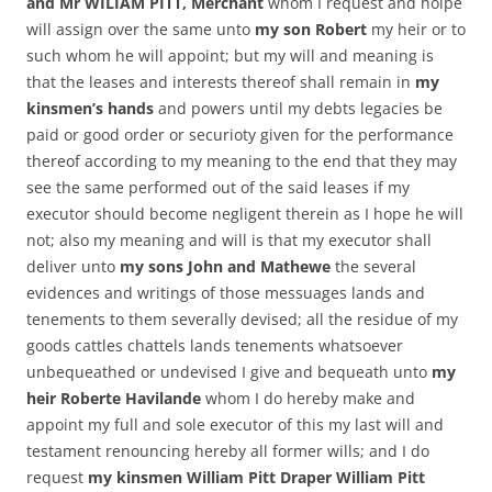
and Mr WILIAM PITT, Merchant
whom I request and holpe
will assign over the same unto
my son Robert
my heir or to
such whom he will appoint; but my will and meaning is
that the leases and interests thereof shall remain in
my
kinsmen’s hands
and powers until my debts legacies be
paid or good order or securioty given for the performance
thereof according to my meaning to the end that they may
see the same performed out of the said leases if my
executor should become negligent therein as I hope he will
not; also my meaning and will is that my executor shall
deliver unto
my sons John and Mathewe
the several
evidences and writings of those messuages lands and
tenements to them severally devised; all the residue of my
goods cattles chattels lands tenements whatsoever
unbequeathed or undevised I give and bequeath unto
my
heir Roberte Havilande
whom I do hereby make and
appoint my full and sole executor of this my last will and
testament renouncing hereby all former wills; and I do
request
my kinsmen William Pitt Draper William Pitt