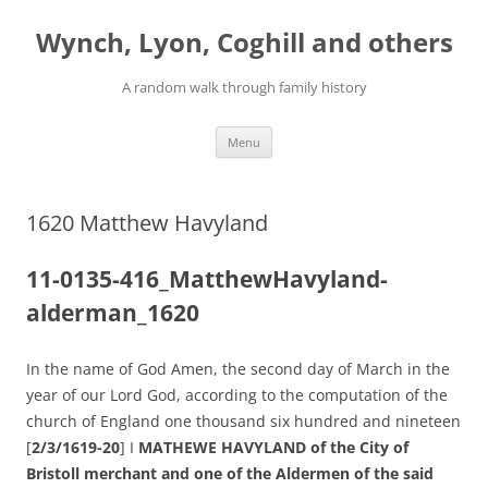
Skip
to
Wynch, Lyon, Coghill and others
content
A random walk through family history
Menu
1620 Matthew Havyland
11-0135-416_MatthewHavyland-
alderman_1620
In the name of God Amen, the second day of March in the
year of our Lord God, according to the computation of the
church of England one thousand six hundred and nineteen
[
2/3/1619-20
] I
MATHEWE HAVYLAND of the City of
Bristoll merchant and one of the Aldermen of the said