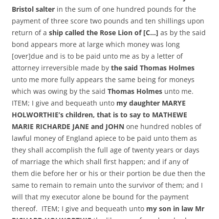
Bristol salter
in the sum of one hundred pounds for the
payment of three score two pounds and ten shillings upon
return of a
ship called the Rose Lion of [C…]
as by the said
bond appears more at large which money was long
[over]due and is to be paid unto me as by a letter of
attorney irreversible made by
the said Thomas Holmes
unto me more fully appears the same being for moneys
which was owing by the said
Thomas Holmes
unto me.
ITEM; I give and bequeath unto
my daughter MARYE
HOLWORTHIE’s children, that is to say to MATHEWE
MARIE RICHARDE JANE and JOHN
one hundred nobles of
lawful money of England apiece to be paid unto them as
they shall accomplish the full age of twenty years or days
of marriage the which shall first happen; and if any of
them die before her or his or their portion be due then the
same to remain to remain unto the survivor of them; and I
will that my executor alone be bound for the payment
thereof. ITEM; I give and bequeath unto
my son in law Mr