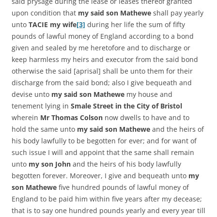
said prysage during the lease or leases thereof granted
upon condition that
my said son Mathewe
shall pay yearly
unto
TACIE my wife
[3]
during her life the sum of fifty
pounds of lawful money of England according to a bond
given and sealed by me heretofore and to discharge or
keep harmless my heirs and executor from the said bond
otherwise the said [aprisal] shall be unto them for their
discharge from the said bond; also I give bequeath and
devise unto
my said son Mathewe
my house and
tenement lying in
Smale Street in the City of Bristol
wherein
Mr Thomas Colson
now dwells to have and to
hold the same unto
my said son Mathewe
and the heirs of
his body lawfully to be begotten for ever; and for want of
such issue I will and appoint that the same shall remain
unto
my son John
and the heirs of his body lawfully
begotten forever. Moreover, I give and bequeath unto
my
son Mathewe
five hundred pounds of lawful money of
England to be paid him within five years after my decease;
that is to say one hundred pounds yearly and every year till