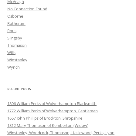
McVeagh
No Connection Found
Osborne
Rotheram
Rous
Slingsby
Thomason
Wills
Winstanley
Wynch
RECENT POSTS
1806 William Perks of Wolverhampton Blacksmith
1772 William Perks of Wolverhampton, Gentleman
1657 John Phillips of Brockton, Shropshire
1812 Mary Thomason of Kemberton (Widow)
Winstanley, Woodcock, Thomason, Haslewood, Perks, Lyon