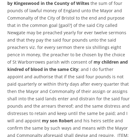
by Kingeswood in the County of Wiltes
the sum of four
pounds of lawful money of England unto the Mayor and
Commonalty of the City of Bristol to the end and purpose
that in the common goal [gaol?] of the said City called
Newgate may be preached yearly for ever twelve sermons
and that they pay the said four pounds unto the said
preachers viz. for every sermon there six shillings eight
pence in money, the preacher to be chosen by the choice
of St Warborrowes parish with consent of
my children and
kindred of blood in the same City
; and I do further
appoint and authorise that if the said four pounds is not
paid quarterly or within thirty days after every quarter that
then the Mayor and Commonalty of their assign or assigns
shall into the said lands enter and distrain for the said four
pounds and the arrears thereof; and the same distress and
distresses to retain and keep until the same be paid; and I
will and appoint
my son Robert
and his heirs settle and
confirm the same by such ways and means with the Mayor
and Commonalty aforesaid shall devise and require. ITEM;