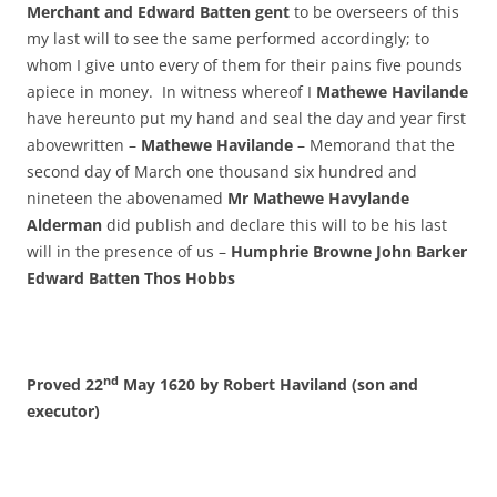
Merchant and Edward Batten gent
to be overseers of this
my last will to see the same performed accordingly; to
whom I give unto every of them for their pains five pounds
apiece in money. In witness whereof I
Mathewe Havilande
have hereunto put my hand and seal the day and year first
abovewritten –
Mathewe Havilande
– Memorand that the
second day of March one thousand six hundred and
nineteen the abovenamed
Mr Mathewe Havylande
Alderman
did publish and declare this will to be his last
will in the presence of us –
Humphrie Browne John Barker
Edward Batten Thos Hobbs
nd
Proved 22
May 1620 by Robert Haviland (son and
executor)