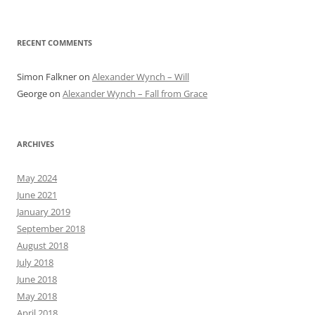
RECENT COMMENTS
Simon Falkner
on
Alexander Wynch – Will
George
on
Alexander Wynch – Fall from Grace
ARCHIVES
May 2024
June 2021
January 2019
September 2018
August 2018
July 2018
June 2018
May 2018
April 2018