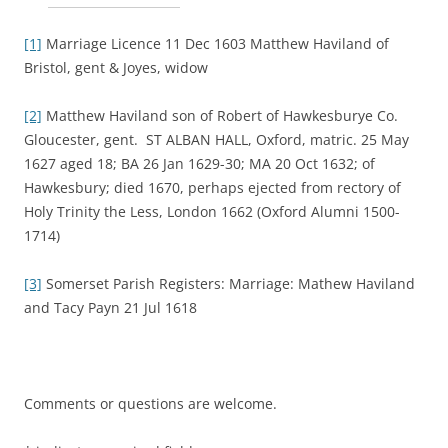
[1]
Marriage Licence 11 Dec 1603 Matthew Haviland of
Bristol, gent & Joyes, widow
[2]
Matthew Haviland son of Robert of Hawkesburye Co.
Gloucester, gent. ST ALBAN HALL, Oxford, matric. 25 May
1627 aged 18; BA 26 Jan 1629-30; MA 20 Oct 1632; of
Hawkesbury; died 1670, perhaps ejected from rectory of
Holy Trinity the Less, London 1662 (Oxford Alumni 1500-
1714)
[3]
Somerset Parish Registers: Marriage: Mathew Haviland
and Tacy Payn 21 Jul 1618
Comments or questions are welcome.