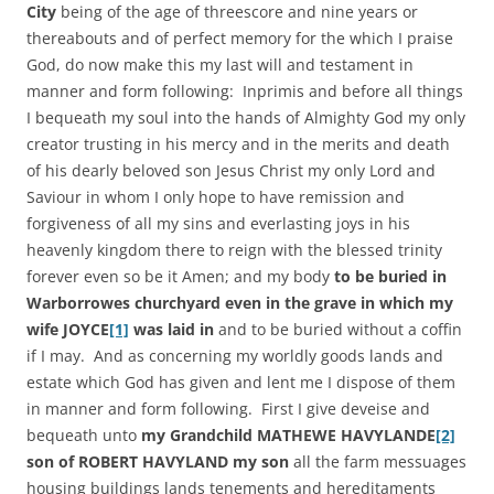
City
being of the age of threescore and nine years or
thereabouts and of perfect memory for the which I praise
God, do now make this my last will and testament in
manner and form following: Inprimis and before all things
I bequeath my soul into the hands of Almighty God my only
creator trusting in his mercy and in the merits and death
of his dearly beloved son Jesus Christ my only Lord and
Saviour in whom I only hope to have remission and
forgiveness of all my sins and everlasting joys in his
heavenly kingdom there to reign with the blessed trinity
forever even so be it Amen; and my body
to be buried in
Warborrowes churchyard even in the grave in which my
wife JOYCE
[1]
was laid in
and to be buried without a coffin
if I may. And as concerning my worldly goods lands and
estate which God has given and lent me I dispose of them
in manner and form following. First I give deveise and
bequeath unto
my Grandchild MATHEWE HAVYLANDE
[2]
son of ROBERT HAVYLAND my son
all the farm messuages
housing buildings lands tenements and hereditaments