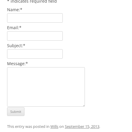
*
indicates required field
Name:
*
Email:
*
Subject:
*
Message:
*
This entry was posted in
Wills
on
September 15, 2013
.