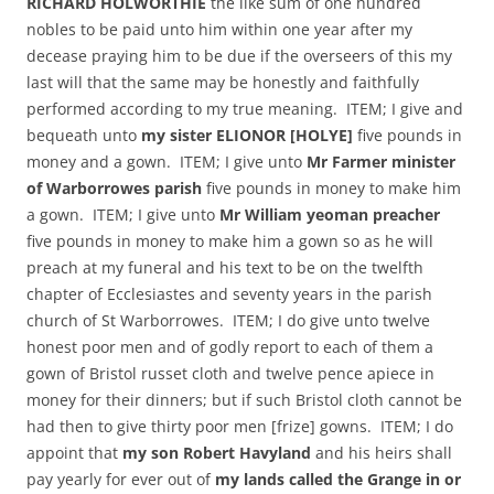
RICHARD HOLWORTHIE
the like sum of one hundred
nobles to be paid unto him within one year after my
decease praying him to be due if the overseers of this my
last will that the same may be honestly and faithfully
performed according to my true meaning. ITEM; I give and
bequeath unto
my sister ELIONOR [HOLYE]
five pounds in
money and a gown. ITEM; I give unto
Mr Farmer minister
of Warborrowes parish
five pounds in money to make him
a gown. ITEM; I give unto
Mr William yeoman preacher
five pounds in money to make him a gown so as he will
preach at my funeral and his text to be on the twelfth
chapter of Ecclesiastes and seventy years in the parish
church of St Warborrowes. ITEM; I do give unto twelve
honest poor men and of godly report to each of them a
gown of Bristol russet cloth and twelve pence apiece in
money for their dinners; but if such Bristol cloth cannot be
had then to give thirty poor men [frize] gowns. ITEM; I do
appoint that
my son Robert Havyland
and his heirs shall
pay yearly for ever out of
my lands called the Grange in or