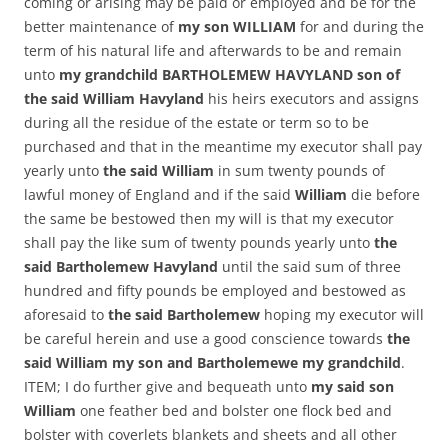
coming or arising may be paid or employed and be for the
better maintenance of
my son WILLIAM
for and during the
term of his natural life and afterwards to be and remain
unto
my grandchild BARTHOLEMEW HAVYLAND son of
the said William Havyland
his heirs executors and assigns
during all the residue of the estate or term so to be
purchased and that in the meantime my executor shall pay
yearly unto
the said William
in sum twenty pounds of
lawful money of England and if the said
William
die before
the same be bestowed then my will is that my executor
shall pay the like sum of twenty pounds yearly unto
the
said Bartholemew Havyland
until the said sum of three
hundred and fifty pounds be employed and bestowed as
aforesaid to
the said Bartholemew
hoping my executor will
be careful herein and use a good conscience towards
the
said William my son and Bartholemewe my grandchild
.
ITEM; I do further give and bequeath unto
my said son
William
one feather bed and bolster one flock bed and
bolster with coverlets blankets and sheets and all other