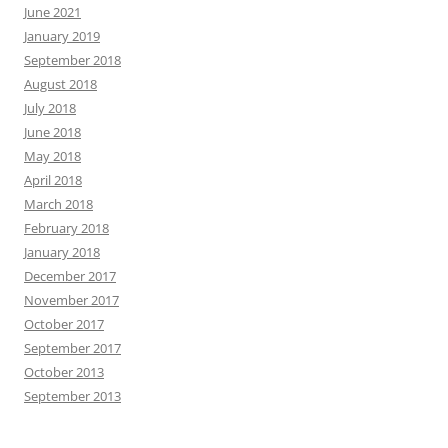
June 2021
January 2019
September 2018
August 2018
July 2018
June 2018
May 2018
April 2018
March 2018
February 2018
January 2018
December 2017
November 2017
October 2017
September 2017
October 2013
September 2013