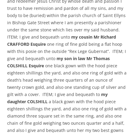
and redeemer Jesus Christ by whose death and passion I
trust to have remission and pardon of all my sins, and my
body to be (buried) within the parish church of Saint Ellyns
in Bishop Gate Street where I am presently a parishioner
under the same stone which lies over my said husband.
ITEM; I give and bequeath unto
my cousin Mr Richard
CRAFFORD Esquire
one ring of fine gold being a flat hoop
with this posie on the outside “Rex Lege Gubernat”. ITEM; I
give and bequeath unto
my son in law Mr Thomas
COLSHILL Esquire
one black gown with the hood piece
eighteen shillings the yard, and also one ring of gold with a
death’s head weighing three quarters of an ounce of
twenty crown gold, and also one standing cup of silver and
gilt with a cover. ITEM; I give and bequeath to
my
daughter COLSHILL
a black gown with the hood piece
eighteen shillings the yard, and also one ring of gold with a
diamond three square set in the same ring, and also one
chain of fine gold weighing two ounces quarter and a half,
and also I give and bequeath unto her my two best gowns