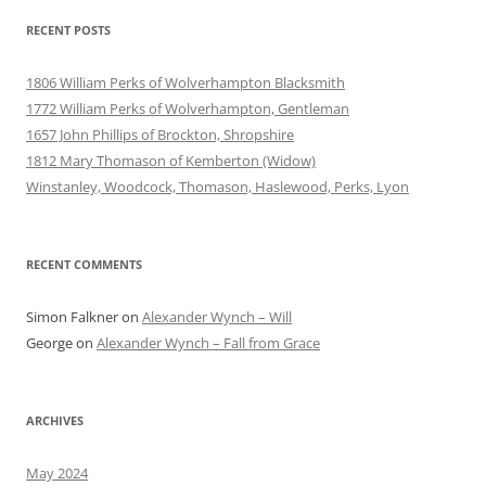
RECENT POSTS
1806 William Perks of Wolverhampton Blacksmith
1772 William Perks of Wolverhampton, Gentleman
1657 John Phillips of Brockton, Shropshire
1812 Mary Thomason of Kemberton (Widow)
Winstanley, Woodcock, Thomason, Haslewood, Perks, Lyon
RECENT COMMENTS
Simon Falkner
on
Alexander Wynch – Will
George
on
Alexander Wynch – Fall from Grace
ARCHIVES
May 2024