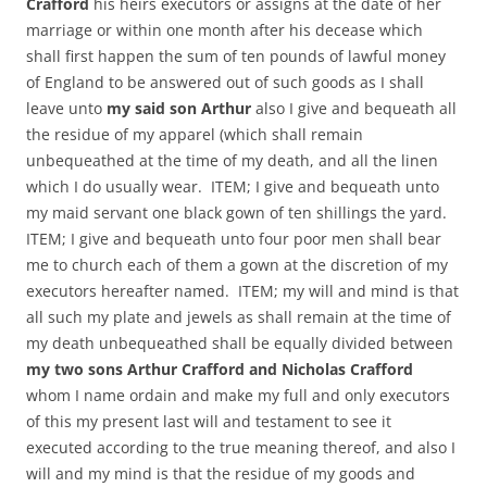
Crafford
his heirs executors or assigns at the date of her
marriage or within one month after his decease which
shall first happen the sum of ten pounds of lawful money
of England to be answered out of such goods as I shall
leave unto
my said son Arthur
also I give and bequeath all
the residue of my apparel (which shall remain
unbequeathed at the time of my death, and all the linen
which I do usually wear. ITEM; I give and bequeath unto
my maid servant one black gown of ten shillings the yard.
ITEM; I give and bequeath unto four poor men shall bear
me to church each of them a gown at the discretion of my
executors hereafter named. ITEM; my will and mind is that
all such my plate and jewels as shall remain at the time of
my death unbequeathed shall be equally divided between
my two sons Arthur Crafford and Nicholas Crafford
whom I name ordain and make my full and only executors
of this my present last will and testament to see it
executed according to the true meaning thereof, and also I
will and my mind is that the residue of my goods and