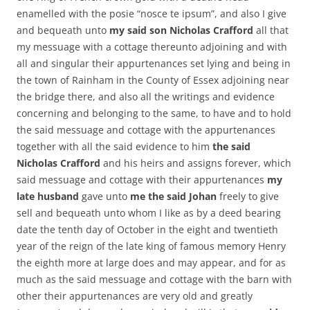
enamelled with the posie “nosce te ipsum”, and also I give
and bequeath unto
my said son Nicholas Crafford
all that
my messuage with a cottage thereunto adjoining and with
all and singular their appurtenances set lying and being in
the town of Rainham in the County of Essex adjoining near
the bridge there, and also all the writings and evidence
concerning and belonging to the same, to have and to hold
the said messuage and cottage with the appurtenances
together with all the said evidence to him
the said
Nicholas Crafford
and his heirs and assigns forever, which
said messuage and cottage with their appurtenances
my
late husband
gave unto
me the said Johan
freely to give
sell and bequeath unto whom I like as by a deed bearing
date the tenth day of October in the eight and twentieth
year of the reign of the late king of famous memory Henry
the eighth more at large does and may appear, and for as
much as the said messuage and cottage with the barn with
other their appurtenances are very old and greatly