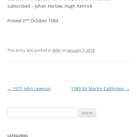
subscribed – Johan Harlow, Hugh Kenrick
nd
Proved 2
October 1584
This entry was posted in
Wills
on
January 7, 2018
.
Post
←
1575 John Leveson
1589 Sir Martin Calthropp
→
navigation
Search
for:
CATEGORIES