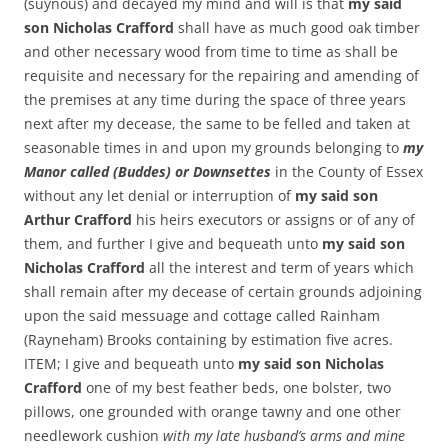
(suynous) and decayed my mind and will is that
my said
son Nicholas Crafford
shall have as much good oak timber
and other necessary wood from time to time as shall be
requisite and necessary for the repairing and amending of
the premises at any time during the space of three years
next after my decease, the same to be felled and taken at
seasonable times in and upon my grounds belonging to
my
Manor called (Buddes) or Downsettes
in the County of Essex
without any let denial or interruption of
my said son
Arthur Crafford
his heirs executors or assigns or of any of
them, and further I give and bequeath unto
my said son
Nicholas Crafford
all the interest and term of years which
shall remain after my decease of certain grounds adjoining
upon the said messuage and cottage called Rainham
(Rayneham) Brooks containing by estimation five acres.
ITEM; I give and bequeath unto
my said son Nicholas
Crafford
one of my best feather beds, one bolster, two
pillows, one grounded with orange tawny and one other
needlework cushion
with my late husband’s arms and mine