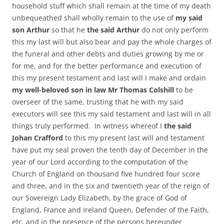
household stuff which shall remain at the time of my death
unbequeathed shall wholly remain to the use of
my said
son Arthur
so that he
the said Arthur
do not only perform
this my last will but also bear and pay the whole charges of
the funeral and other debts and duties growing by me or
for me, and for the better performance and execution of
this my present testament and last will I make and ordain
my well-beloved son in law Mr Thomas Colshill
to be
overseer of the same, trusting that he with my said
executors will see this my said testament and last will in all
things truly performed. In witness whereof I
the said
Johan Crafford
to this my present last will and testament
have put my seal proven the tenth day of December in the
year of our Lord according to the computation of the
Church of England on thousand five hundred four score
and three, and in the six and twentieth year of the reign of
our Sovereign Lady Elizabeth, by the grace of God of
England, France and Ireland Queen, Defender of the Faith,
etc, and in the presence of the persons hereunder