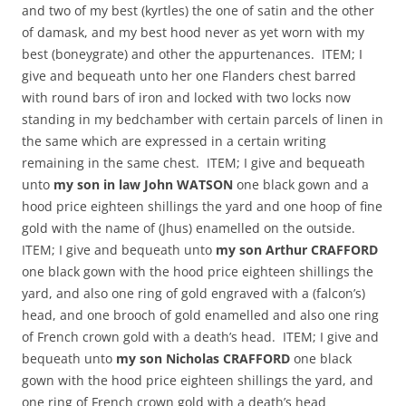
and two of my best (kyrtles) the one of satin and the other
of damask, and my best hood never as yet worn with my
best (boneygrate) and other the appurtenances. ITEM; I
give and bequeath unto her one Flanders chest barred
with round bars of iron and locked with two locks now
standing in my bedchamber with certain parcels of linen in
the same which are expressed in a certain writing
remaining in the same chest. ITEM; I give and bequeath
unto
my son in law John WATSON
one black gown and a
hood price eighteen shillings the yard and one hoop of fine
gold with the name of (Jhus) enamelled on the outside.
ITEM; I give and bequeath unto
my son Arthur CRAFFORD
one black gown with the hood price eighteen shillings the
yard, and also one ring of gold engraved with a (falcon’s)
head, and one brooch of gold enamelled and also one ring
of French crown gold with a death’s head. ITEM; I give and
bequeath unto
my son Nicholas CRAFFORD
one black
gown with the hood price eighteen shillings the yard, and
one ring of French crown gold with a death’s head