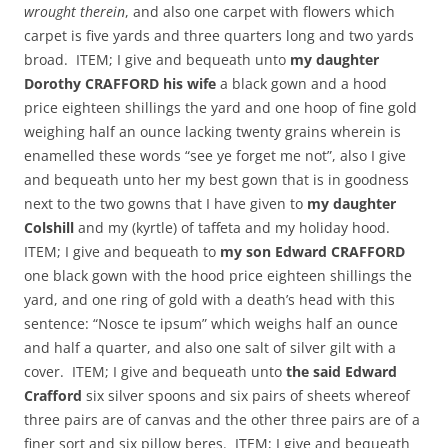
wrought therein
, and also one carpet with flowers which
carpet is five yards and three quarters long and two yards
broad. ITEM; I give and bequeath unto
my daughter
Dorothy CRAFFORD his wife
a black gown and a hood
price eighteen shillings the yard and one hoop of fine gold
weighing half an ounce lacking twenty grains wherein is
enamelled these words “see ye forget me not”, also I give
and bequeath unto her my best gown that is in goodness
next to the two gowns that I have given to
my daughter
Colshill
and my (kyrtle) of taffeta and my holiday hood.
ITEM; I give and bequeath to
my son Edward CRAFFORD
one black gown with the hood price eighteen shillings the
yard, and one ring of gold with a death’s head with this
sentence: “Nosce te ipsum” which weighs half an ounce
and half a quarter, and also one salt of silver gilt with a
cover. ITEM; I give and bequeath unto
the said Edward
Crafford
six silver spoons and six pairs of sheets whereof
three pairs are of canvas and the other three pairs are of a
finer sort and six pillow beres. ITEM; I give and bequeath