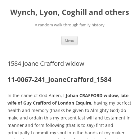
Skip
to
Wynch, Lyon, Coghill and others
content
A random walk through family history
Menu
1584 Joane Crafford widow
11-0067-241_JoaneCrafford_1584
In the name of God Amen, I
Johan CRAFFORD widow, late
wife of Guy Crafford of London Esquire
, having my perfect
health and memory (thanks be given to Almighty God) do
make and ordain this my present last will and testament in
manner and form following (that is to say) first and
principally I commit my soul into the hands of my maker