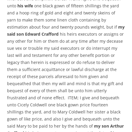
unto
his wife
one black gown of fifteen shillings the yard
and a hoop ring of gold and eight and twenty skeins of
yarn to make them some linen cloth containing by
estimation about four and twenty pounds weight, but if
my
said son Edward Crafford
his heirs executors or assigns or
any other for him or them do at any time after my decease
sue vex or trouble my said executors or do interrupt my
last will and testament for any other benefit portion or
legacy than herein is expressed or do refuse to deliver
them a sufficient acquittance or lawful discharge at the
receipt of these parcels aforesaid to him given and
bequeathed that then my will and mind is that my gift and
bequest of every of them shall be unto him utterly
frustrated and of none effect. ITEM; I give and bequeath
unto Cicely Coldwell one black gown price fourteen
shillings the yard, and to Mary Coldwell her sister a black
gown of like price, and also I give and bequeath unto the
said Mary to be paid to her by the hands of
my son Arthur