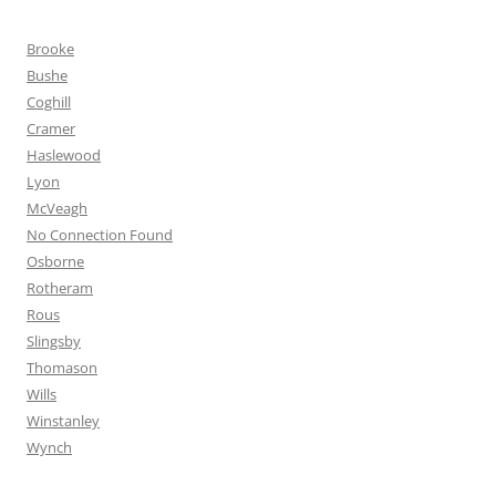
Brooke
Bushe
Coghill
Cramer
Haslewood
Lyon
McVeagh
No Connection Found
Osborne
Rotheram
Rous
Slingsby
Thomason
Wills
Winstanley
Wynch